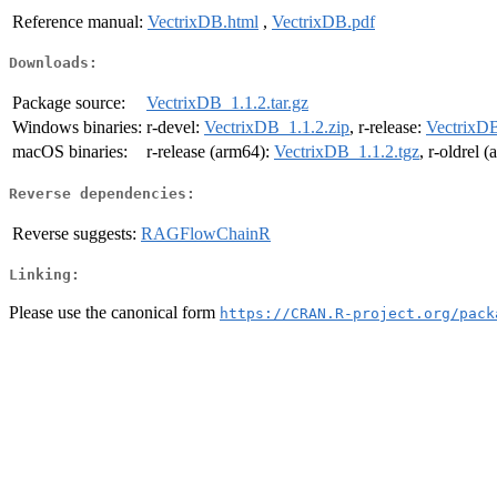
Reference manual:
VectrixDB.html
,
VectrixDB.pdf
Downloads:
Package source:
VectrixDB_1.1.2.tar.gz
Windows binaries:
r-devel:
VectrixDB_1.1.2.zip
, r-release:
VectrixDB
macOS binaries:
r-release (arm64):
VectrixDB_1.1.2.tgz
, r-oldrel 
Reverse dependencies:
Reverse suggests:
RAGFlowChainR
Linking:
Please use the canonical form
https://CRAN.R-project.org/pack