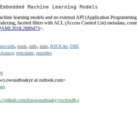
Embedded Machine Learning Models
 machine learning models and no external API (Application Programmin
ndexing, faceted filters with ACL (Access Control List) metadata, com
TPAMI.2018.2889473
>.
opwords
,
tools
,
utils
,
stats
,
RSQLite
,
DBI
pAnnoy
,
reticulate
,
rappdirs
e]
.owusuboakye at outlook.com>
ues
s://github.com/knowusuboaky/vectrixdb-r