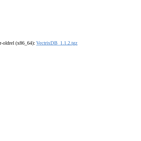
 r-oldrel (x86_64):
VectrixDB_1.1.2.tgz