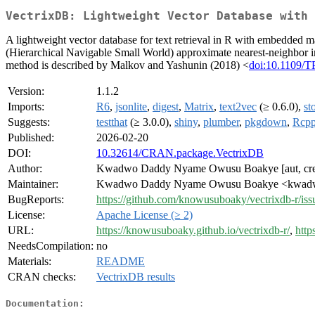
VectrixDB: Lightweight Vector Database with 
A lightweight vector database for text retrieval in R with embedded
(Hierarchical Navigable Small World) approximate nearest-neighbor i
method is described by Malkov and Yashunin (2018) <
doi:10.1109/
Version:
1.1.2
Imports:
R6
,
jsonlite
,
digest
,
Matrix
,
text2vec
(≥ 0.6.0),
st
Suggests:
testthat
(≥ 3.0.0),
shiny
,
plumber
,
pkgdown
,
Rcp
Published:
2026-02-20
DOI:
10.32614/CRAN.package.VectrixDB
Author:
Kwadwo Daddy Nyame Owusu Boakye [aut, cr
Maintainer:
Kwadwo Daddy Nyame Owusu Boakye <kwadwo
BugReports:
https://github.com/knowusuboaky/vectrixdb-r/iss
License:
Apache License (≥ 2)
URL:
https://knowusuboaky.github.io/vectrixdb-r/
,
http
NeedsCompilation:
no
Materials:
README
CRAN checks:
VectrixDB results
Documentation: