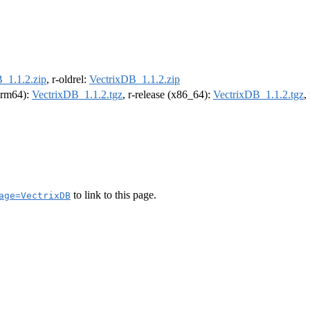
_1.1.2.zip
, r-oldrel:
VectrixDB_1.1.2.zip
(arm64):
VectrixDB_1.1.2.tgz
, r-release (x86_64):
VectrixDB_1.1.2.tgz
,
to link to this page.
age=VectrixDB