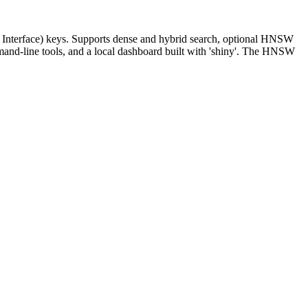
g Interface) keys. Supports dense and hybrid search, optional HNSW
mand-line tools, and a local dashboard built with 'shiny'. The HNSW