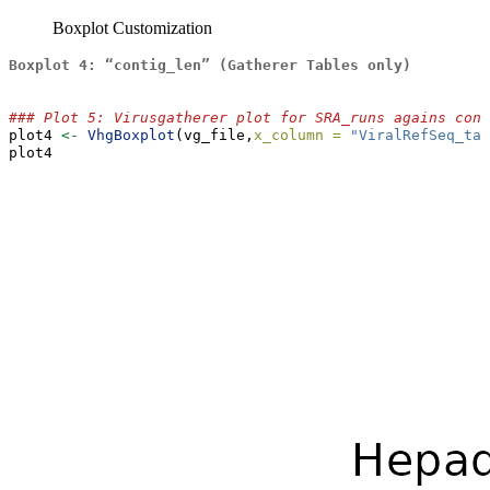
Boxplot Customization
Boxplot 4: “contig_len” (Gatherer Tables only)
### Plot 5: Virusgatherer plot for SRA_runs agains cont
plot4 
<-
VhgBoxplot
(vg_file,
x_column =
"ViralRefSeq_tax
plot4