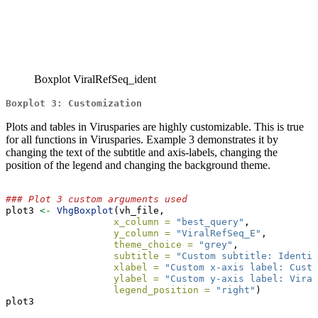
Boxplot ViralRefSeq_ident
Boxplot 3: Customization
Plots and tables in Virusparies are highly customizable. This is true
for all functions in Virusparies. Example 3 demonstrates it by
changing the text of the subtitle and axis-labels, changing the
position of the legend and changing the background theme.
### Plot 3 custom arguments used
plot3 
<-
VhgBoxplot
(vh_file,
x_column =
"best_query"
,
y_column =
"ViralRefSeq_E"
,
theme_choice =
"grey"
,
subtitle =
"Custom subtitle: Identit
xlabel =
"Custom x-axis label: Custo
ylabel =
"Custom y-axis label: Viral
legend_position =
"right"
)
plot3