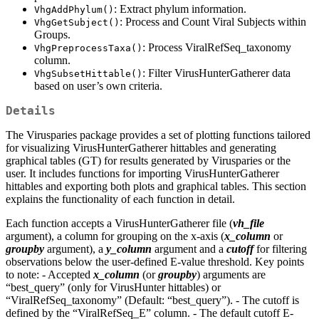
: Extract phylum information.
VhgAddPhylum()
: Process and Count Viral Subjects within
VhgGetSubject()
Groups.
: Process ViralRefSeq_taxonomy
VhgPreprocessTaxa()
column.
: Filter VirusHunterGatherer data
VhgSubsetHittable()
based on user’s own criteria.
Details
The Virusparies package provides a set of plotting functions tailored
for visualizing VirusHunterGatherer hittables and generating
graphical tables (GT) for results generated by Virusparies or the
user. It includes functions for importing VirusHunterGatherer
hittables and exporting both plots and graphical tables. This section
explains the functionality of each function in detail.
Each function accepts a VirusHunterGatherer file (
vh_file
argument), a column for grouping on the x-axis (
x_column
or
groupby
argument), a
y_column
argument and a
cutoff
for filtering
observations below the user-defined E-value threshold. Key points
to note: - Accepted
x_column
(or
groupby
) arguments are
“best_query” (only for VirusHunter hittables) or
“ViralRefSeq_taxonomy” (Default: “best_query”). - The cutoff is
defined by the “ViralRefSeq_E” column. - The default cutoff E-