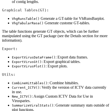
of contig lengths.
Graphical Tables(GT):
Generate a GT-table for VhRunsBarplot.
VhgRunsTable()
Generate custome GT-tables.
VhgTabularRasa()
The table functions generate GT objects, which can be further
manipulated using the GT package (see the Details section for more
information).
Export:
: Export data frames.
ExportVirusDataFrame()
: Export graphical tables.
ExportVirusGt()
: Export plots.
ExportVirusPlot()
Utils:
: Combine hittables.
CombineHittables()
: Verify the version of ICTV data currently
Current_ICTV()
in use.
: Assign Custom ICTV Data for Use in
New_ICTV()
Virusparies.
: Generate summary stats outside of
SummarizeViralStats()
plot functions.