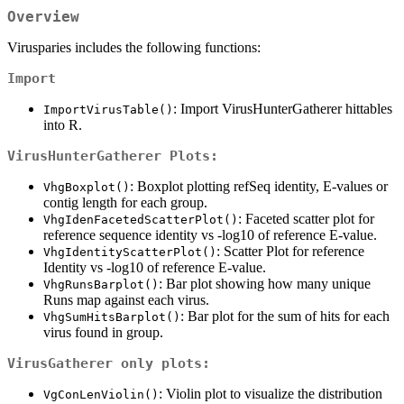
Overview
Virusparies includes the following functions:
Import
: Import VirusHunterGatherer hittables
ImportVirusTable()
into R.
VirusHunterGatherer Plots:
: Boxplot plotting refSeq identity, E-values or
VhgBoxplot()
contig length for each group.
: Faceted scatter plot for
VhgIdenFacetedScatterPlot()
reference sequence identity vs -log10 of reference E-value.
: Scatter Plot for reference
VhgIdentityScatterPlot()
Identity vs -log10 of reference E-value.
: Bar plot showing how many unique
VhgRunsBarplot()
Runs map against each virus.
: Bar plot for the sum of hits for each
VhgSumHitsBarplot()
virus found in group.
VirusGatherer only plots:
: Violin plot to visualize the distribution
VgConLenViolin()