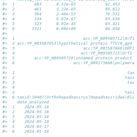
#>  1        603      4.22e-65            92.453       
#>  2        461      3.22e-65            85.612       
#>  3        364      2.46e-53            76.531       
#>  4        334      9.87e-67            93.636       
#>  5        323      8.91e-45            65.421       
#>  6       3321      0.00e+00            86.058       
#>                                                     
#>  1                            acc:YP_009505712|Orf1 
#>  2 acc:YP_003587853|hypothetical protein TTV10_gp4 [
#>  3                            acc:YP_003587868|ORF1 
#>  4                           acc:YP_009505715|Orf1 [
#>  5        acc:YP_009505729|unnamed protein product [
#>  6                        acc:YP_009173866|polymeras
#>                                                     
#>  1                                              taxi
#>  2                                             taxid
#>  3                                              taxi
#>  4                                                  
#>  5                                             taxid
#>  6 taxid:10407|Orthohepadnavirus|Hepadnaviridae|Blub
#>    date_analyzed
#>  1    2024-05-18
#>  2    2024-05-18
#>  3    2024-05-18
#>  4    2024-05-18
#>  5    2024-05-17
#>  6    2024-05-18