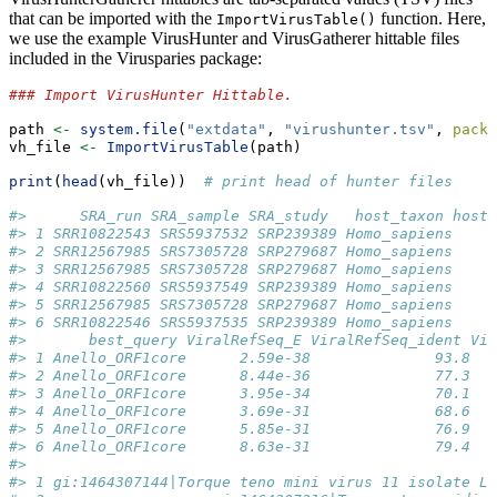
that can be imported with the
function. Here,
ImportVirusTable()
we use the example VirusHunter and VirusGatherer hittable files
included in the Virusparies package:
### Import VirusHunter Hittable.
path 
<-
system.file
(
"extdata"
, 
"virushunter.tsv"
, 
packa
vh_file 
<-
ImportVirusTable
(path)
print
(
head
(vh_file))  
# print head of hunter files
#>      SRA_run SRA_sample SRA_study   host_taxon host
#> 1 SRR10822543 SRS5937532 SRP239389 Homo_sapiens     
#> 2 SRR12567985 SRS7305728 SRP279687 Homo_sapiens     
#> 3 SRR12567985 SRS7305728 SRP279687 Homo_sapiens     
#> 4 SRR10822560 SRS5937549 SRP239389 Homo_sapiens     
#> 5 SRR12567985 SRS7305728 SRP279687 Homo_sapiens     
#> 6 SRR10822546 SRS5937535 SRP239389 Homo_sapiens     
#>       best_query ViralRefSeq_E ViralRefSeq_ident Vir
#> 1 Anello_ORF1core      2.59e-38              93.8   
#> 2 Anello_ORF1core      8.44e-36              77.3   
#> 3 Anello_ORF1core      3.95e-34              70.1   
#> 4 Anello_ORF1core      3.69e-31              68.6   
#> 5 Anello_ORF1core      5.85e-31              76.9   
#> 6 Anello_ORF1core      8.63e-31              79.4   
#>                                                     
#> 1 gi:1464307144|Torque teno mini virus 11 isolate LI