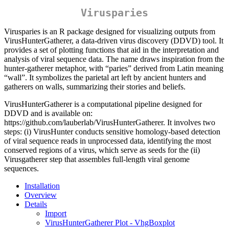
Virusparies
Virusparies is an R package designed for visualizing outputs from
VirusHunterGatherer, a data-driven virus discovery (DDVD) tool. It
provides a set of plotting functions that aid in the interpretation and
analysis of viral sequence data. The name draws inspiration from the
hunter-gatherer metaphor, with “paries” derived from Latin meaning
“wall”. It symbolizes the parietal art left by ancient hunters and
gatherers on walls, summarizing their stories and beliefs.
VirusHunterGatherer is a computational pipeline designed for
DDVD and is available on:
https://github.com/lauberlab/VirusHunterGatherer. It involves two
steps: (i) VirusHunter conducts sensitive homology-based detection
of viral sequence reads in unprocessed data, identifying the most
conserved regions of a virus, which serve as seeds for the (ii)
Virusgatherer step that assembles full-length viral genome
sequences.
Installation
Overview
Details
Import
VirusHunterGatherer Plot - VhgBoxplot