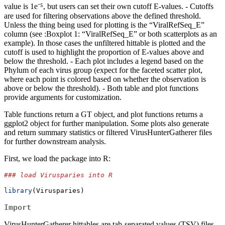
value is 1e⁻⁵, but users can set their own cutoff E-values. - Cutoffs
are used for filtering observations above the defined threshold.
Unless the thing being used for plotting is the “ViralRefSeq_E”
column (see :Boxplot 1: “ViralRefSeq_E” or both scatterplots as an
example). In those cases the unfiltered hittable is plotted and the
cutoff is used to highlight the proportion of E-values above and
below the threshold. - Each plot includes a legend based on the
Phylum of each virus group (expect for the faceted scatter plot,
where each point is colored based on whether the observation is
above or below the threshold). - Both table and plot functions
provide arguments for customization.
Table functions return a GT object, and plot functions returns a
ggplot2 object for further manipulation. Some plots also generate
and return summary statistics or filtered VirusHunterGatherer files
for further downstream analysis.
First, we load the package into R:
### load Virusparies into R
library
(Virusparies)
Import
VirusHunterGatherer hittables are tab-separated values (TSV) files