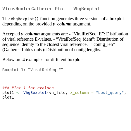
VirusHunterGatherer Plot - VhgBoxplot
The
function generates three versions of a boxplot
VhgBoxplot()
depending on the provided
y_column
argument.
Accepted
y_column
arguments are: - “ViralRefSeq_E”: Distribution
of viral reference E-values. - “ViralRefSeq_ident”: Distribution of
sequence identity to the closest viral reference. - “contig_len”
(Gatherer Tables only): Distribution of contig lengths.
Below are 4 examples for different boxplots.
Boxplot 1: “ViralRefSeq_E”
### Plot 1 for evalues
plot1 
<-
VhgBoxplot
(vh_file, 
x_column =
"best_query"
, 
y
plot1