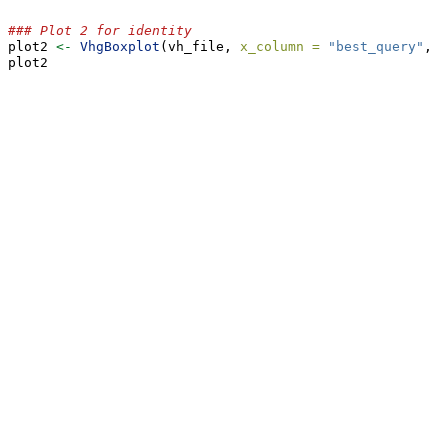
### Plot 2 for identity
plot2 
<-
VhgBoxplot
(vh_file, 
x_column =
"best_query"
, 
y
plot2