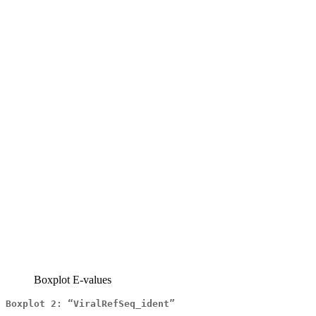
Boxplot E-values
Boxplot 2: “ViralRefSeq_ident”