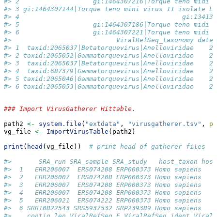
#> 2                   gi:1464307216|Torque teno midi v
#> 3 gi:1464307144|Torque teno mini virus 11 isolate LI
#> 4                                          gi:134133
#> 5                   gi:1464307186|Torque teno midi v
#> 6                   gi:1464307221|Torque teno midi v
#>                           ViralRefSeq_taxonomy date_
#> 1  taxid:2065037|Betatorquevirus|Anelloviridae    20
#> 2 taxid:2065052|Gammatorquevirus|Anelloviridae    20
#> 3  taxid:2065037|Betatorquevirus|Anelloviridae    20
#> 4  taxid:687379|Gammatorquevirus|Anelloviridae    20
#> 5 taxid:2065046|Gammatorquevirus|Anelloviridae    20
#> 6 taxid:2065053|Gammatorquevirus|Anelloviridae    20
### Import VirusGatherer Hittable.
path2 
<-
system.file
(
"extdata"
, 
"virusgatherer.tsv"
, 
pa
vg_file 
<-
ImportVirusTable
(path2)
print
(
head
(vg_file))  
# print head of gatherer files
#>       SRA_run SRA_sample SRA_study   host_taxon host
#>  1   ERR206007  ERS074208 ERP000373 Homo sapiens    
#>  2   ERR206007  ERS074208 ERP000373 Homo sapiens    
#>  3   ERR206007  ERS074208 ERP000373 Homo sapiens    
#>  4   ERR206007  ERS074208 ERP000373 Homo sapiens    
#>  5   ERR206021  ERS074222 ERP000373 Homo sapiens    
#>  6 SRR10822543 SRS5937532 SRP239389 Homo sapiens    
#>    contig_len ViralRefSeq_E ViralRefSeq_ident ViralR