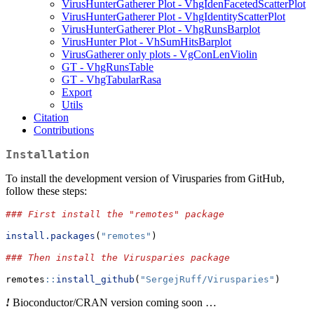
VirusHunterGatherer Plot - VhgIdenFacetedScatterPlot
VirusHunterGatherer Plot - VhgIdentityScatterPlot
VirusHunterGatherer Plot - VhgRunsBarplot
VirusHunter Plot - VhSumHitsBarplot
VirusGatherer only plots - VgConLenViolin
GT - VhgRunsTable
GT - VhgTabularRasa
Export
Utils
Citation
Contributions
Installation
To install the development version of Virusparies from GitHub,
follow these steps:
### First install the "remotes" package
install.packages
(
"remotes"
)
### Then install the Virusparies package
remotes
::
install_github
(
"SergejRuff/Virusparies"
)
!
Bioconductor/CRAN version coming soon …