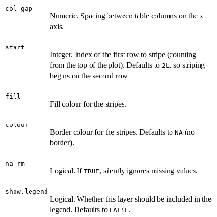
col_gap
Numeric. Spacing between table columns on the x
axis.
start
Integer. Index of the first row to stripe (counting
from the top of the plot). Defaults to
, so striping
2L
begins on the second row.
fill
Fill colour for the stripes.
colour
Border colour for the stripes. Defaults to
(no
NA
border).
na.rm
Logical. If
, silently ignores missing values.
TRUE
show.legend
Logical. Whether this layer should be included in the
legend. Defaults to
.
FALSE