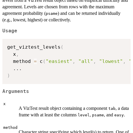
levels from a VizTest result object based on empirical difficulty and
agreement. Levels are chosen from rows with the maximum
agreement probability (
) and can be returned individually
psame
(e.g., lowest, highest) or collectively.
Usage
get_viztest_levels
(
  x
,
  method 
=
 c
(
"easiest"
,
"all"
,
"lowest"
,
"
...
)
Arguments
x
A VizTest result object containing a component
, a data
tab
frame with at least the columns
,
, and
.
level
psame
easy
method
Character string specifying which level(s) to return. One of