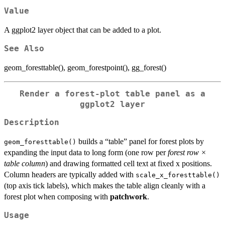
Value
A ggplot2 layer object that can be added to a plot.
See Also
geom_foresttable(), geom_forestpoint(), gg_forest()
Render a forest-plot table panel as a
ggplot2 layer
Description
builds a “table” panel for forest plots by
geom_foresttable()
expanding the input data to long form (one row per
forest row ×
table column
) and drawing formatted cell text at fixed x positions.
Column headers are typically added with
scale_x_foresttable()
(top axis tick labels), which makes the table align cleanly with a
forest plot when composing with
patchwork
.
Usage