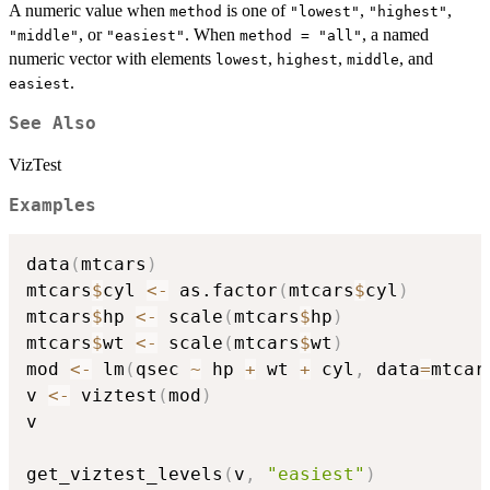
A numeric value when
is one of
,
,
method
"lowest"
"highest"
, or
. When
, a named
"middle"
"easiest"
method = "all"
numeric vector with elements
,
,
, and
lowest
highest
middle
.
easiest
See Also
VizTest
Examples
data
(
mtcars
)
mtcars
$
cyl 
<-
 as.factor
(
mtcars
$
cyl
)
mtcars
$
hp 
<-
 scale
(
mtcars
$
hp
)
mtcars
$
wt 
<-
 scale
(
mtcars
$
wt
)
mod 
<-
 lm
(
qsec 
~
 hp 
+
 wt 
+
 cyl
,
 data
=
mtcar
v 
<-
 viztest
(
mod
)
v

get_viztest_levels
(
v
,
"easiest"
)