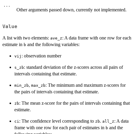
...
Other arguments passed down, currently not implemented.
Value
A list with two elements:
: A data frame with one row for each
ave_z
estimate in
and the following variables:
b
: observation number
vij
: standard deviation of the z-scores across all pairs of
s_zb
intervals containing that estimate.
,
: The minimum and maximum z-scores for
min_zb
max_zb
the pairs of intervals containing that estimate.
: The mean z-score for the pairs of intervals containing that
zb
estimate.
: The confidence level corresponding to
.
: A data
ci
zb
all_z
frame with one row for each pair of estimates in
and the
b