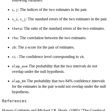
following variables:
,
: The indices of the two estimates in the pair.
i
j
,
: The standard errors of the two estimates in the pair.
s_i
s_j
: The ratio of the standard errors of the two estimates.
theta
: The correlation between the two estimates.
rho
: The z-score for the pair of estimates.
zb
: The confidence level corresponding to
.
ci
zb
The probability that the two intervals do not
olap_ave
overlap under the null hypothesis.
The probability that two 84% confidence intervals
olap_84
for the estimates in the pair would not overlap under the null
hypothesis.
References
Harvey Goldstein and Michael J.R. Healy. (1995) "The Graphical