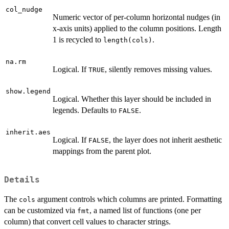
col_nudge
Numeric vector of per-column horizontal nudges (in
x-axis units) applied to the column positions. Length
1 is recycled to
.
length(cols)
na.rm
Logical. If
, silently removes missing values.
TRUE
show.legend
Logical. Whether this layer should be included in
legends. Defaults to
.
FALSE
inherit.aes
Logical. If
, the layer does not inherit aesthetic
FALSE
mappings from the parent plot.
Details
The
argument controls which columns are printed. Formatting
cols
can be customized via
, a named list of functions (one per
fmt
column) that convert cell values to character strings.