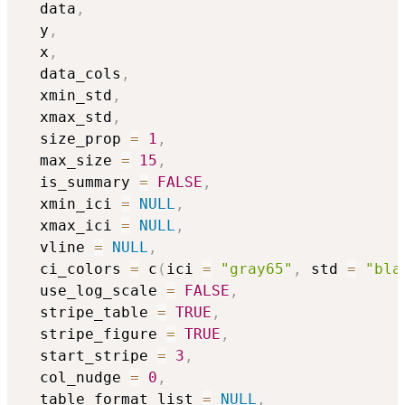
  data
,
  y
,
  x
,
  data_cols
,
  xmin_std
,
  xmax_std
,
  size_prop 
=
1
,
  max_size 
=
15
,
  is_summary 
=
FALSE
,
  xmin_ici 
=
NULL
,
  xmax_ici 
=
NULL
,
  vline 
=
NULL
,
  ci_colors 
=
 c
(
ici 
=
"gray65"
,
 std 
=
"bla
  use_log_scale 
=
FALSE
,
  stripe_table 
=
TRUE
,
  stripe_figure 
=
TRUE
,
  start_stripe 
=
3
,
  col_nudge 
=
0
,
  table_format_list 
=
NULL
,