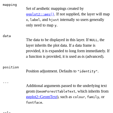
mapping
Set of aesthetic mappings created by
. If not supplied, the layer will map
ggplot2::aes()
,
, and
internally so users generally
x
label
hjust
only need to map
.
y
data
The data to be displayed in this layer. If
, the
NULL
layer inherits the plot data. If a data frame is
provided, it is expanded to long form immediately. If
a function is provided, it is used as-is (advanced).
position
Position adjustment. Defaults to
.
"identity"
...
Additional arguments passed to the underlying text
geom (
, which inherits from
GeomForestTableText
ggplot2::GeomText
), such as
,
, or
colour
family
.
fontface