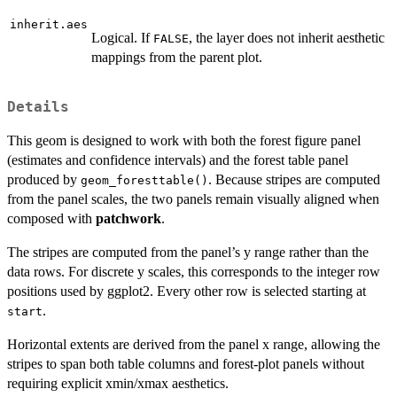
inherit.aes
Logical. If
, the layer does not inherit aesthetic
FALSE
mappings from the parent plot.
Details
This geom is designed to work with both the forest figure panel
(estimates and confidence intervals) and the forest table panel
produced by
. Because stripes are computed
geom_foresttable()
from the panel scales, the two panels remain visually aligned when
composed with
patchwork
.
The stripes are computed from the panel’s y range rather than the
data rows. For discrete y scales, this corresponds to the integer row
positions used by ggplot2. Every other row is selected starting at
.
start
Horizontal extents are derived from the panel x range, allowing the
stripes to span both table columns and forest-plot panels without
requiring explicit xmin/xmax aesthetics.