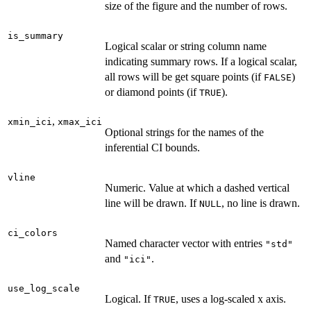
size of the figure and the number of rows.
is_summary
Logical scalar or string column name
indicating summary rows. If a logical scalar,
all rows will be get square points (if
)
FALSE
or diamond points (if
).
TRUE
,
xmin_ici
xmax_ici
Optional strings for the names of the
inferential CI bounds.
vline
Numeric. Value at which a dashed vertical
line will be drawn. If
, no line is drawn.
NULL
ci_colors
Named character vector with entries
"std"
and
.
"ici"
use_log_scale
Logical. If
, uses a log-scaled x axis.
TRUE