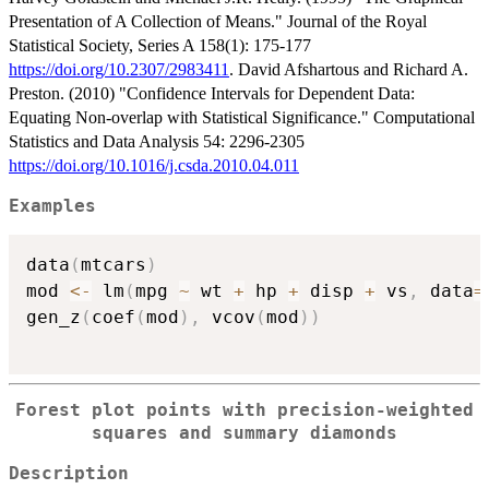
Presentation of A Collection of Means." Journal of the Royal
Statistical Society, Series A 158(1): 175-177
https://doi.org/10.2307/2983411
. David Afshartous and Richard A.
Preston. (2010) "Confidence Intervals for Dependent Data:
Equating Non-overlap with Statistical Significance." Computational
Statistics and Data Analysis 54: 2296-2305
https://doi.org/10.1016/j.csda.2010.04.011
Examples
data
(
mtcars
)
mod 
<-
 lm
(
mpg 
~
 wt 
+
 hp 
+
 disp 
+
 vs
,
 data
=
gen_z
(
coef
(
mod
)
,
 vcov
(
mod
)
)
Forest plot points with precision-weighted
squares and summary diamonds
Description