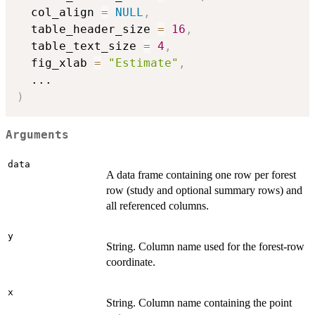
  col_align 
=
NULL
,
  table_header_size 
=
16
,
  table_text_size 
=
4
,
  fig_xlab 
=
"Estimate"
,
...
)
Arguments
data
A data frame containing one row per forest
row (study and optional summary rows) and
all referenced columns.
y
String. Column name used for the forest-row
coordinate.
x
String. Column name containing the point