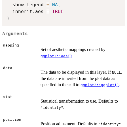
  show.legend 
=
NA
,
  inherit.aes 
=
TRUE
)
Arguments
mapping
Set of aesthetic mappings created by
.
ggplot2::aes()
data
The data to be displayed in this layer. If
,
NULL
the data are inherited from the plot data as
specified in the call to
.
ggplot2::ggplot()
stat
Statistical transformation to use. Defaults to
.
"identity"
position
Position adjustment. Defaults to
.
"identity"