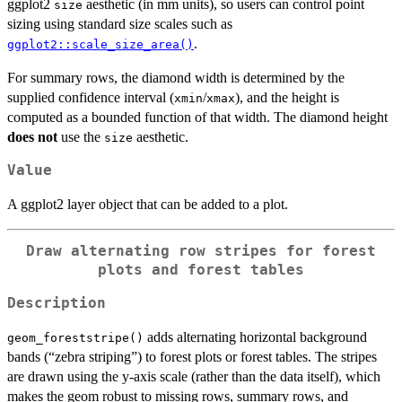
ggplot2
aesthetic (in mm units), so users can control point
size
sizing using standard size scales such as
.
ggplot2::scale_size_area()
For summary rows, the diamond width is determined by the
supplied confidence interval (
/
), and the height is
xmin
xmax
computed as a bounded function of that width. The diamond height
does not
use the
aesthetic.
size
Value
A ggplot2 layer object that can be added to a plot.
Draw alternating row stripes for forest
plots and forest tables
Description
adds alternating horizontal background
geom_foreststripe()
bands (“zebra striping”) to forest plots or forest tables. The stripes
are drawn using the y-axis scale (rather than the data itself), which
makes the geom robust to missing rows, summary rows, and