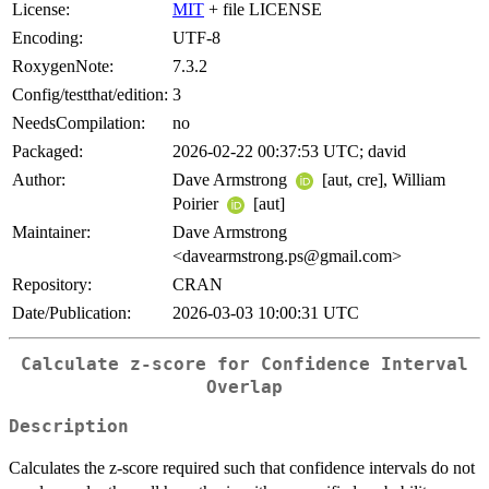
License:
MIT
+ file LICENSE
Encoding:
UTF-8
RoxygenNote:
7.3.2
Config/testthat/edition:
3
NeedsCompilation:
no
Packaged:
2026-02-22 00:37:53 UTC; david
Author:
Dave Armstrong
[aut, cre], William
Poirier
[aut]
Maintainer:
Dave Armstrong
<davearmstrong.ps@gmail.com>
Repository:
CRAN
Date/Publication:
2026-03-03 10:00:31 UTC
Calculate z-score for Confidence Interval
Overlap
Description
Calculates the z-score required such that confidence intervals do not