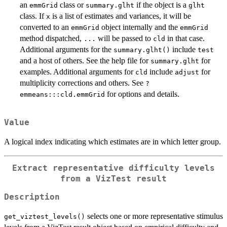
an
class or
if the object is a
emmGrid
summary.glht
glht
class. If
is a list of estimates and variances, it will be
x
converted to an
object internally and the
emmGrid
emmGrid
method dispatched,
will be passed to
in that case.
...
cld
Additional arguments for the
include
summary.glht()
test
and a host of others. See the help file for
for
summary.glht
examples. Additional arguments for
include
for
cld
adjust
multiplicity corrections and others. See
?
for options and details.
emmeans:::cld.emmGrid
Value
A logical index indicating which estimates are in which letter group.
Extract representative difficulty levels
from a VizTest result
Description
selects one or more representative stimulus
get_viztest_levels()