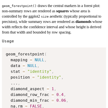
draws the central markers in a forest plot:
geom_forestpoint()
non-summary rows are rendered as
squares
whose area is
controlled by the ggplot2
aesthetic (typically proportional to
size
precision), while summary rows are rendered as
diamonds
whose
width reflects the confidence interval and whose height is derived
from that width and bounded by row spacing.
Usage
geom_forestpoint
(
  mapping 
=
NULL
,
  data 
=
NULL
,
  stat 
=
"identity"
,
  position 
=
"identity"
,
...
,
  diamond_aspect 
=
1
,
  diamond_row_frac 
=
0.4
,
  diamond_min_frac 
=
0.06
,
  na.rm 
=
FALSE
,