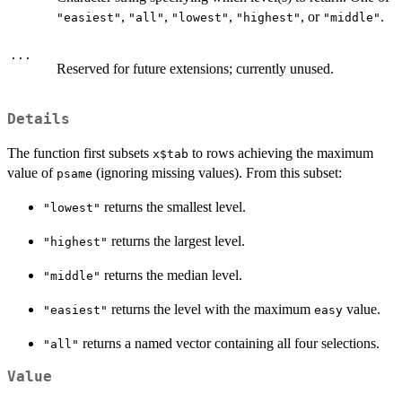
,
,
,
, or
.
"easiest"
"all"
"lowest"
"highest"
"middle"
...
Reserved for future extensions; currently unused.
Details
The function first subsets
to rows achieving the maximum
x$tab
value of
(ignoring missing values). From this subset:
psame
returns the smallest level.
"lowest"
returns the largest level.
"highest"
returns the median level.
"middle"
returns the level with the maximum
value.
"easiest"
easy
returns a named vector containing all four selections.
"all"
Value