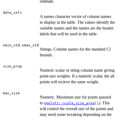
estimate.
data_cols
A names character vector of column names
to display in the table. The values identify the
variable names and the names are the header
labels that will be used in the table.
,
xmin_std
xmax_std
Strings. Column names for the standard CI
bounds.
size_prop
Numeric scalar or string column name giving
point-size weights. If a numeric scalar, the all
points will recieve the same weight.
max_size
Numeric. Maximum size for points (passed
to
). This
ggplot2::scale_size_area()
will control the overall size of the points and
may need some tweaking depending on the