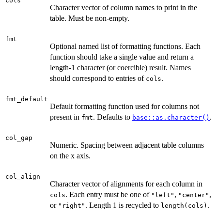
cols
Character vector of column names to print in the
table. Must be non-empty.
fmt
Optional named list of formatting functions. Each
function should take a single value and return a
length-1 character (or coercible) result. Names
should correspond to entries of
.
cols
fmt_default
Default formatting function used for columns not
present in
. Defaults to
.
fmt
base::as.character()
col_gap
Numeric. Spacing between adjacent table columns
on the x axis.
col_align
Character vector of alignments for each column in
. Each entry must be one of
,
,
cols
"left"
"center"
or
. Length 1 is recycled to
.
"right"
length(cols)