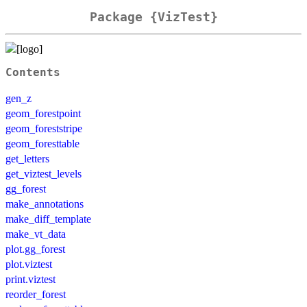
Package {VizTest}
Contents
gen_z
geom_forestpoint
geom_foreststripe
geom_foresttable
get_letters
get_viztest_levels
gg_forest
make_annotations
make_diff_template
make_vt_data
plot.gg_forest
plot.viztest
print.viztest
reorder_forest