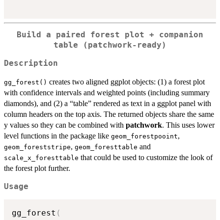
Build a paired forest plot + companion
table (patchwork-ready)
Description
creates two aligned ggplot objects: (1) a forest plot
gg_forest()
with confidence intervals and weighted points (including summary
diamonds), and (2) a “table” rendered as text in a ggplot panel with
column headers on the top axis. The returned objects share the same
y values so they can be combined with
patchwork
. This uses lower
level functions in the package like
,
geom_forestpooint
,
and
geom_foreststripe
geom_foresttable
that could be used to customize the look of
scale_x_foresttable
the forest plot further.
Usage
gg_forest
(