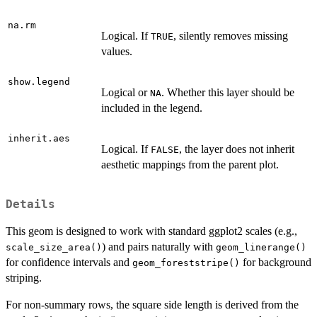
na.rm
Logical. If
, silently removes missing
TRUE
values.
show.legend
Logical or
. Whether this layer should be
NA
included in the legend.
inherit.aes
Logical. If
, the layer does not inherit
FALSE
aesthetic mappings from the parent plot.
Details
This geom is designed to work with standard ggplot2 scales (e.g.,
) and pairs naturally with
scale_size_area()
geom_linerange()
for confidence intervals and
for background
geom_foreststripe()
striping.
For non-summary rows, the square side length is derived from the