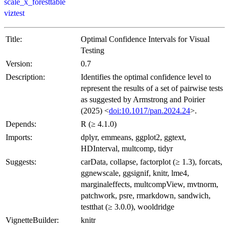
scale_x_foresttable
viztest
Title:
Optimal Confidence Intervals for Visual
Testing
Version:
0.7
Description:
Identifies the optimal confidence level to
represent the results of a set of pairwise tests
as suggested by Armstrong and Poirier
(2025) <
doi:10.1017/pan.2024.24
>.
Depends:
R (≥ 4.1.0)
Imports:
dplyr, emmeans, ggplot2, ggtext,
HDInterval, multcomp, tidyr
Suggests:
carData, collapse, factorplot (≥ 1.3), forcats,
ggnewscale, ggsignif, knitr, lme4,
marginaleffects, multcompView, mvtnorm,
patchwork, psre, rmarkdown, sandwich,
testthat (≥ 3.0.0), wooldridge
VignetteBuilder:
knitr