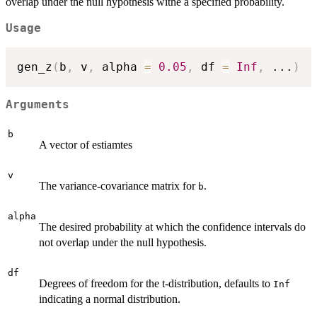
overlap under the null hypothesis withe a specified probability.
Usage
gen_z
(
b
,
 v
,
 alpha 
=
0.05
,
 df 
=
Inf
,
...
)
Arguments
b
A vector of estiamtes
v
The variance-covariance matrix for
.
b
alpha
The desired probability at which the confidence intervals do
not overlap under the null hypothesis.
df
Degrees of freedom for the t-distribution, defaults to
Inf
indicating a normal distribution.