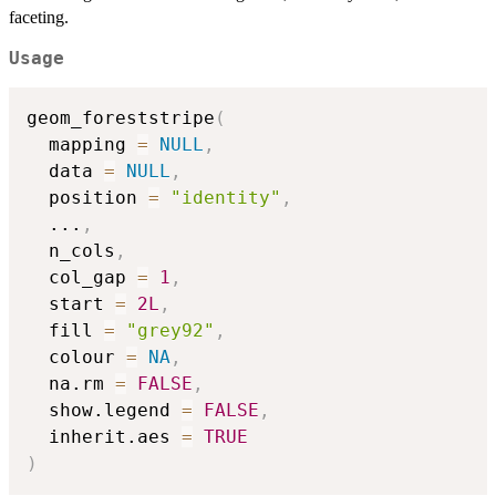
faceting.
Usage
geom_foreststripe
(
  mapping 
=
NULL
,
  data 
=
NULL
,
  position 
=
"identity"
,
...
,
  n_cols
,
  col_gap 
=
1
,
  start 
=
2L
,
  fill 
=
"grey92"
,
  colour 
=
NA
,
  na.rm 
=
FALSE
,
  show.legend 
=
FALSE
,
  inherit.aes 
=
TRUE
)