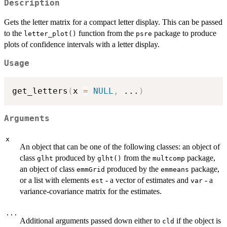
Description
Gets the letter matrix for a compact letter display. This can be passed
to the
function from the
package to produce
letter_plot()
psre
plots of confidence intervals with a letter display.
Usage
get_letters
(
x 
=
NULL
,
...
)
Arguments
x
An object that can be one of the following classes: an object of
class
produced by
from the
package,
glht
glht()
multcomp
an object of class
produced by the
package,
emmGrid
emmeans
or a list with elements
- a vector of estimates and
- a
est
var
variance-covariance matrix for the estimates.
...
Additional arguments passed down either to
if the object is
cld