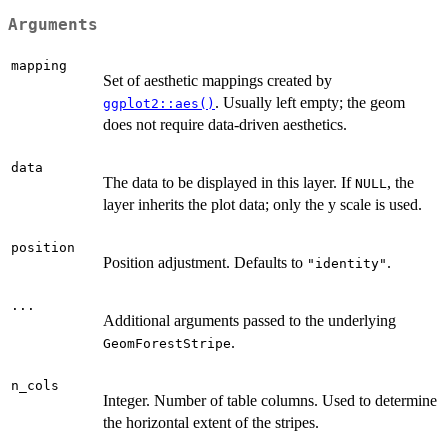
Arguments
mapping
Set of aesthetic mappings created by
. Usually left empty; the geom
ggplot2::aes()
does not require data-driven aesthetics.
data
The data to be displayed in this layer. If
, the
NULL
layer inherits the plot data; only the y scale is used.
position
Position adjustment. Defaults to
.
"identity"
...
Additional arguments passed to the underlying
.
GeomForestStripe
n_cols
Integer. Number of table columns. Used to determine
the horizontal extent of the stripes.