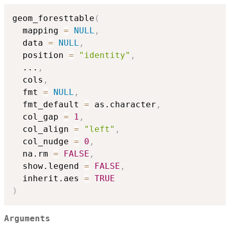
geom_foresttable
(
  mapping 
=
NULL
,
  data 
=
NULL
,
  position 
=
"identity"
,
...
,
  cols
,
  fmt 
=
NULL
,
  fmt_default 
=
 as.character
,
  col_gap 
=
1
,
  col_align 
=
"left"
,
  col_nudge 
=
0
,
  na.rm 
=
FALSE
,
  show.legend 
=
FALSE
,
  inherit.aes 
=
TRUE
)
Arguments