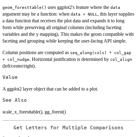
uses ggplot2's feature where the
geom_foresttable()
data
argument may be a function: when
, this layer supplies
data = NULL
a data function that receives the plot data and expands it to long
form while preserving all original columns (including faceting
variables and the y mapping). This makes the geom compatible with
faceting and grouping while keeping the user-facing API simple.
Column positions are computed as
seq_along(cols) * col_gap
. Horizontal justification is determined by
+ col_nudge
col_align
(left/center/right).
Value
A ggplot2 layer object that can be added to a plot.
See Also
scale_x_foresttable(), gg_forest()
Get Letters for Multiple Comparisons