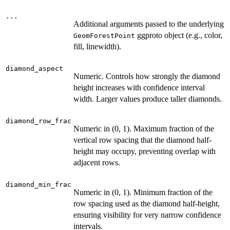
...
Additional arguments passed to the underlying
ggproto object (e.g., color,
GeomForestPoint
fill, linewidth).
diamond_aspect
Numeric. Controls how strongly the diamond
height increases with confidence interval
width. Larger values produce taller diamonds.
diamond_row_frac
Numeric in (0, 1). Maximum fraction of the
vertical row spacing that the diamond half-
height may occupy, preventing overlap with
adjacent rows.
diamond_min_frac
Numeric in (0, 1). Minimum fraction of the
row spacing used as the diamond half-height,
ensuring visibility for very narrow confidence
intervals.