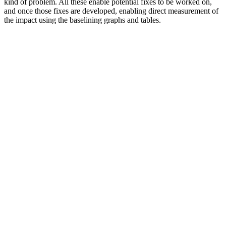
kind of problem. All these enable potential fixes to be worked on,
and once those fixes are developed, enabling direct measurement of
the impact using the baselining graphs and tables.