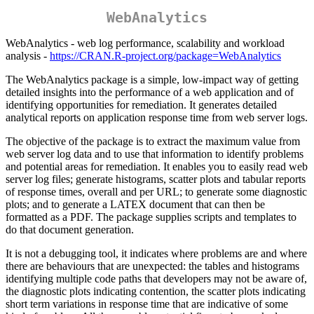
WebAnalytics
WebAnalytics - web log performance, scalability and workload
analysis -
https://CRAN.R-project.org/package=WebAnalytics
The WebAnalytics package is a simple, low-impact way of getting
detailed insights into the performance of a web application and of
identifying opportunities for remediation. It generates detailed
analytical reports on application response time from web server logs.
The objective of the package is to extract the maximum value from
web server log data and to use that information to identify problems
and potential areas for remediation. It enables you to easily read web
server log files; generate histograms, scatter plots and tabular reports
of response times, overall and per URL; to generate some diagnostic
plots; and to generate a LATEX document that can then be
formatted as a PDF. The package supplies scripts and templates to
do that document generation.
It is not a debugging tool, it indicates where problems are and where
there are behaviours that are unexpected: the tables and histograms
identifying multiple code paths that developers may not be aware of,
the diagnostic plots indicating contention, the scatter plots indicating
short term variations in response time that are indicative of some