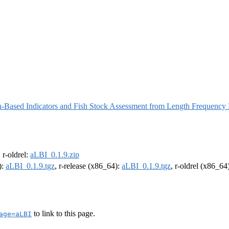
h-Based Indicators and Fish Stock Assessment from Length Frequency
, r-oldrel:
aLBI_0.1.9.zip
):
aLBI_0.1.9.tgz
, r-release (x86_64):
aLBI_0.1.9.tgz
, r-oldrel (x86_64
to link to this page.
age=aLBI