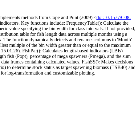
ly. Implements methods from Cope and Punt (2009) <
doi:10.1577/C08-
 indicators. Key functions include: FrequencyTable(): Calculate the
ic value specifying the bin width for class intervals. If not provided,
tribution table for fish length data across multiple months using a
ths. The function dynamically detects and renames columns to 'Month'
llest multiple of the bin width greater than or equal to the maximum
 15.01.26). FishPar(): Calculates length-based indicators (LBIs)
ength fish (Popt), percentage of mega spawners (Pmega), and the sum
des data frames containing calculated values. FishSS(): Makes decisions
tio) to determine stock status as target spawning biomass (TSB40) and
 for log-transformation and customizable plotting.