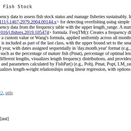
 Fish Stock
quency data to assess fish stock status and manage fisheries sustainab
1111/j.1467-2979.2004.00144.x
> for detecting overfishing using simple
quency data from the frequency table with the upper length_range. A numer
1016/j.fishres.2019.105474
> formula. FreqTM(): Creates a frequency dis
her a custom value or Wang's formula, applied uniformly across all mon
included as part of the last class, with the upper bound set to the sma
year, with dates assigned sequentially in 'day.month.year' format (e.g.,
 such as the percentage of mature fish (Pmat), percentage of optimal l
 different lengths, visualizes length frequency distributions, and provi
 and parameters calculated by FishPar() (e.g., Pobj, Pmat, Popt, LM_ra
lizes length-weight relationships using linear regression, with options
t2
,
utils
[aut]