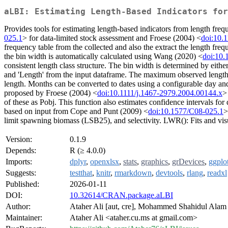
aLBI: Estimating Length-Based Indicators for
Provides tools for estimating length-based indicators from length fre
025.1
> for data-limited stock assessment and Froese (2004) <
doi:10.
frequency table from the collected and also the extract the length fre
the bin width is automatically calculated using Wang (2020) <
doi:10.
consistent length class structure. The bin width is determined by eit
and 'Length' from the input dataframe. The maximum observed length is 
length. Months can be converted to dates using a configurable day and 
proposed by Froese (2004) <
doi:10.1111/j.1467-2979.2004.00144.x
>
of these as Pobj. This function also estimates confidence intervals for
based on input from Cope and Punt (2009) <
doi:10.1577/C08-025.1
>
limit spawning biomass (LSB25), and selectivity. LWR(): Fits and visua
Version:
0.1.9
Depends:
R (≥ 4.0.0)
Imports:
dplyr
,
openxlsx
,
stats
,
graphics
,
grDevices
,
ggplo
Suggests:
testthat
,
knitr
,
rmarkdown
,
devtools
,
rlang
,
readxl
Published:
2026-01-11
DOI:
10.32614/CRAN.package.aLBI
Author:
Ataher Ali [aut, cre], Mohammed Shahidul Alam 
Maintainer:
Ataher Ali <ataher.cu.ms at gmail.com>