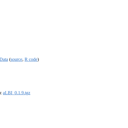
 Data
(
source
,
R code
)
):
aLBI_0.1.9.tgz