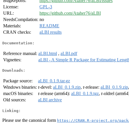
BugReports:
https://github.com/Ataher76/aLBI/issues
License:
GPL-3
URL:
https://github.com/Ataher76/aLBI
NeedsCompilation:
no
Materials:
README
CRAN checks:
aLBI results
Documentation:
Reference manual:
aLBI.html
,
aLBI.pdf
Vignettes:
aLBI - A Simple R Package for Estimating Lengt
Downloads:
Package source:
aLBI_0.1.9.tar.gz
Windows binaries:
r-devel:
aLBI_0.1.9.zip
, r-release:
aLBI_0.1.9.zip
macOS binaries:
r-release (arm64):
aLBI_0.1.9.tgz
, r-oldrel (arm64
Old sources:
aLBI archive
Linking:
Please use the canonical form
https://CRAN.R-project.org/pack