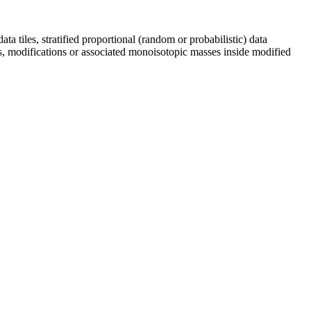
ta tiles, stratified proportional (random or probabilistic) data
ds, modifications or associated monoisotopic masses inside modified