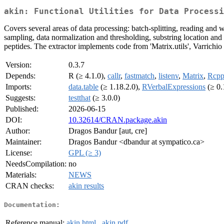
akin: Functional Utilities for Data Processi
Covers several areas of data processing: batch-splitting, reading and wr
sampling, data normalization and thresholding, substring location and
peptides. The extractor implements code from 'Matrix.utils', Varrichio
Version:
0.3.7
Depends:
R (≥ 4.1.0),
callr
,
fastmatch
,
listenv
,
Matrix
,
Rcpp
Imports:
data.table
(≥ 1.18.2.0),
RVerbalExpressions
(≥ 0.
Suggests:
testthat
(≥ 3.0.0)
Published:
2026-06-15
DOI:
10.32614/CRAN.package.akin
Author:
Dragos Bandur [aut, cre]
Maintainer:
Dragos Bandur <dbandur at sympatico.ca>
License:
GPL (≥ 3)
NeedsCompilation:
no
Materials:
NEWS
CRAN checks:
akin results
Documentation:
Reference manual:
akin.html
,
akin.pdf