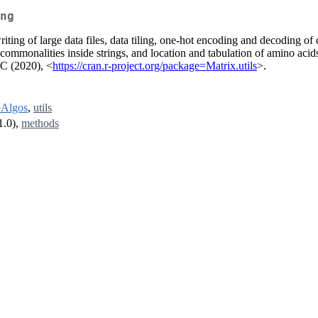
ng
iting of large data files, data tiling, one-hot encoding and decoding of da
 commonalities inside strings, and location and tabulation of amino aci
 C (2020), <
https://cran.r-project.org/package=Matrix.utils
>.
Algos
,
utils
1.0),
methods