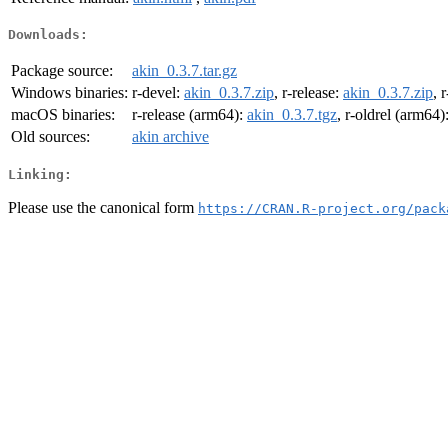
Downloads:
Package source:
akin_0.3.7.tar.gz
Windows binaries:
r-devel:
akin_0.3.7.zip
, r-release:
akin_0.3.7.zip
, 
macOS binaries:
r-release (arm64):
akin_0.3.7.tgz
, r-oldrel (arm64)
Old sources:
akin archive
Linking:
Please use the canonical form
https://CRAN.R-project.org/pack