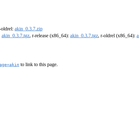
r-oldrel:
akin_0.3.7.zip
:
akin_0.3.7.tgz
, r-release (x86_64):
akin_0.3.7.tgz
, r-oldrel (x86_64):
a
to link to this page.
age=akin