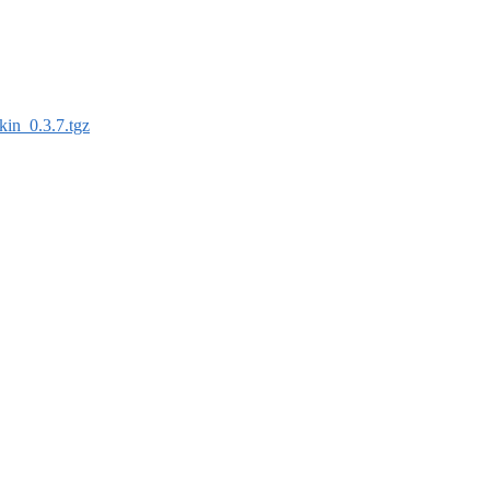
kin_0.3.7.tgz