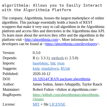
algorithmia: Allows you to Easily Interact
with the Algorithmia Platform
The company, Algorithmia, houses the largest marketplace of online
algorithms. This package essentially holds a bunch of REST
wrappers that make it very easy to call algorithms in the Algorithmia
platform and access files and directories in the Algorithmia data API.
To learn more about the services they offer and the algorithms in the
platform visit <
http://algorithmia.com
>. More information for
developers can be found at <
https://algorithmia.com/developers
>.
Version:
0.3.0
Depends:
R (≥ 3.3.1),
methods
(≥ 2.5.0)
Imports:
base64enc
,
httr
,
rjson
Suggests:
knitr
,
rmarkdown
,
RUnit
Published:
2020-10-12
DOI:
10.32614/CRAN.package.algorithmia
Author:
James Sutton, James Athappilly, Taylor Raack
Maintainer:
Robert Fulton <rfulton at algorithmia.com>
BugReports:
https://github.com/algorithmiaio/algorithmia-
r/issues
License:
MIT
+ file
LICENSE