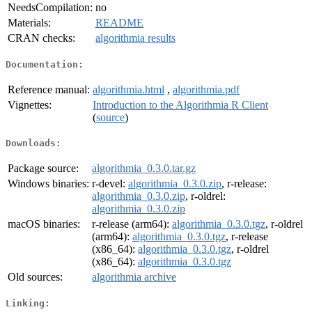
NeedsCompilation:
no
Materials:
README
CRAN checks:
algorithmia results
Documentation:
Reference manual:
algorithmia.html
,
algorithmia.pdf
Vignettes:
Introduction to the Algorithmia R Client
(
source
)
Downloads:
Package source:
algorithmia_0.3.0.tar.gz
Windows binaries:
r-devel:
algorithmia_0.3.0.zip
, r-release:
algorithmia_0.3.0.zip
, r-oldrel:
algorithmia_0.3.0.zip
macOS binaries:
r-release (arm64):
algorithmia_0.3.0.tgz
, r-oldrel
(arm64):
algorithmia_0.3.0.tgz
, r-release
(x86_64):
algorithmia_0.3.0.tgz
, r-oldrel
(x86_64):
algorithmia_0.3.0.tgz
Old sources:
algorithmia archive
Linking: