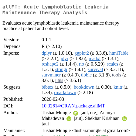
allMT: Acute Lymphoblastic Leukemia
Maintenance Therapy Analysis
Evaluates acute lymphoblastic leukemia maintenance therapy
practice at patient and cohort level.
Version:
0.1.1
Depends:
R (≥ 2.10)
Imports:
dplyr
(≥ 1.0.10),
ggplot2
(≥ 3.3.6),
htmlTable
(≥ 2.2.1),
plyr
(≥ 1.8.6),
readxl
(≥ 1.3.1),
reshape2
(≥ 1.4.4),
rio
(≥ 0.5.29),
scales
(≥
1.2.1),
stringr
(≥ 1.4.1),
survival
(≥ 3.2.11),
survminer
(≥ 0.4.9),
tibble
(≥ 3.1.8),
tools
(≥
3.6.1),
utils
(≥ 3.6.1)
Suggests:
bibtex
(≥ 0.5.0),
bookdown
(≥ 0.30),
knitr
(≥
1.39),
rmarkdown
(≥ 2.18)
Published:
2026-02-03
DOI:
10.32614/CRAN.package.allMT
Author:
Tushar Mungle
[aut, cre], Ananya
Mahadevan
[aut], Shekhar Krishnan
[aut]
Maintainer:
Tushar Mungle <tushar.mungle at gmail.com>