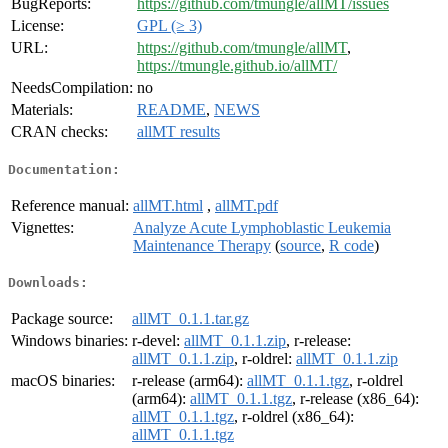
BugReports:
https://github.com/tmungle/allMT/issues
License:
GPL (≥ 3)
URL:
https://github.com/tmungle/allMT
,
https://tmungle.github.io/allMT/
NeedsCompilation:
no
Materials:
README
,
NEWS
CRAN checks:
allMT results
Documentation:
Reference manual:
allMT.html
,
allMT.pdf
Vignettes:
Analyze Acute Lymphoblastic Leukemia
Maintenance Therapy
(
source
,
R code
)
Downloads:
Package source:
allMT_0.1.1.tar.gz
Windows binaries:
r-devel:
allMT_0.1.1.zip
, r-release:
allMT_0.1.1.zip
, r-oldrel:
allMT_0.1.1.zip
macOS binaries:
r-release (arm64):
allMT_0.1.1.tgz
, r-oldrel
(arm64):
allMT_0.1.1.tgz
, r-release (x86_64):
allMT_0.1.1.tgz
, r-oldrel (x86_64):
allMT_0.1.1.tgz