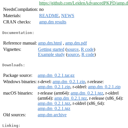
https://github.com/LeidenAdvancedPKPD/amp.
NeedsCompilation:
no
Materials:
README
,
NEWS
CRAN checks:
amp.dm results
Documentation:
Reference manual:
amp.dm.html
,
amp.dm.pdf
Vignettes:
Getting started
(
source
,
R code
)
Example study
(
source
,
R code
)
Downloads:
Package source:
amp.dm_0.2.1.tar.gz
Windows binaries:
r-devel:
amp.dm_0.2.1.zip
, r-release:
amp.dm_0.2.1.zip
, r-oldrel:
amp.dm_0.2.1.zip
macOS binaries:
r-release (arm64):
amp.dm_0.2.1.tgz
, r-oldrel
(arm64):
amp.dm_0.2.1.tgz
, r-release (x86_64):
amp.dm_0.2.1.tgz
, r-oldrel (x86_64):
amp.dm_0.2.1.tgz
Old sources:
amp.dm archive
Linking: