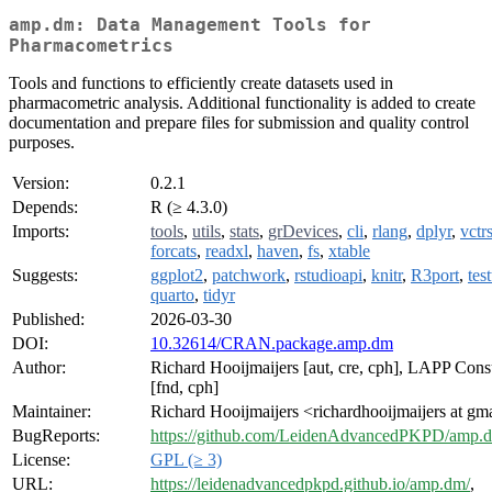
amp.dm: Data Management Tools for
Pharmacometrics
Tools and functions to efficiently create datasets used in
pharmacometric analysis. Additional functionality is added to create
documentation and prepare files for submission and quality control
purposes.
Version:
0.2.1
Depends:
R (≥ 4.3.0)
Imports:
tools
,
utils
,
stats
,
grDevices
,
cli
,
rlang
,
dplyr
,
vctr
forcats
,
readxl
,
haven
,
fs
,
xtable
Suggests:
ggplot2
,
patchwork
,
rstudioapi
,
knitr
,
R3port
,
test
quarto
,
tidyr
Published:
2026-03-30
DOI:
10.32614/CRAN.package.amp.dm
Author:
Richard Hooijmaijers [aut, cre, cph], LAPP Cons
[fnd, cph]
Maintainer:
Richard Hooijmaijers <richardhooijmaijers at gm
BugReports:
https://github.com/LeidenAdvancedPKPD/amp.d
License:
GPL (≥ 3)
URL:
https://leidenadvancedpkpd.github.io/amp.dm/
,