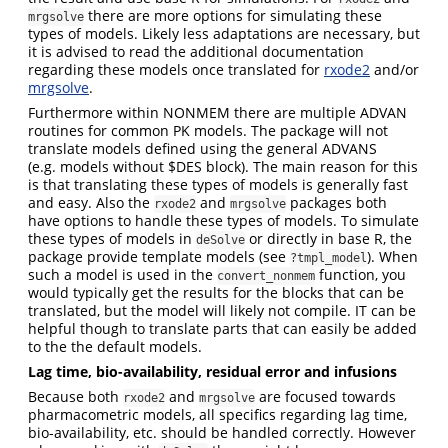
there are more options for simulating these
mrgsolve
types of models. Likely less adaptations are necessary, but
it is advised to read the additional documentation
regarding these models once translated for
rxode2
and/or
mrgsolve
.
Furthermore within NONMEM there are multiple ADVAN
routines for common PK models. The package will not
translate models defined using the general ADVANS
(e.g. models without $DES block). The main reason for this
is that translating these types of models is generally fast
and easy. Also the
and
packages both
rxode2
mrgsolve
have options to handle these types of models. To simulate
these types of models in
or directly in base R, the
deSolve
package provide template models (see
). When
?tmpl_model
such a model is used in the
function, you
convert_nonmem
would typically get the results for the blocks that can be
translated, but the model will likely not compile. IT can be
helpful though to translate parts that can easily be added
to the the default models.
Lag time, bio-availability, residual error and infusions
Because both
and
are focused towards
rxode2
mrgsolve
pharmacometric models, all specifics regarding lag time,
bio-availability, etc. should be handled correctly. However