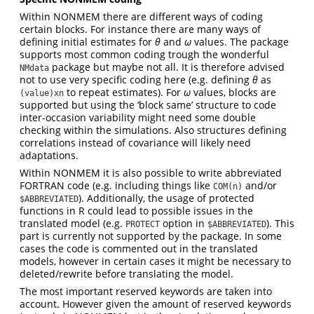
Within NONMEM there are different ways of coding
certain blocks. For instance there are many ways of
defining initial estimates for
θ
and
ω
values. The package
supports most common coding trough the wonderful
package but maybe not all. It is therefore advised
NMdata
not to use very specific coding here (e.g. defining
θ
as
to repeat estimates). For
ω
values, blocks are
(value)xn
supported but using the ‘block same’ structure to code
inter-occasion variability might need some double
checking within the simulations. Also structures defining
correlations instead of covariance will likely need
adaptations.
Within NONMEM it is also possible to write abbreviated
FORTRAN code (e.g. including things like
and/or
COM(n)
). Additionally, the usage of protected
$ABBREVIATED
functions in R could lead to possible issues in the
translated model (e.g.
option in
). This
PROTECT
$ABBREVIATED
part is currently not supported by the package. In some
cases the code is commented out in the translated
models, however in certain cases it might be necessary to
deleted/rewrite before translating the model.
The most important reserved keywords are taken into
account. However given the amount of reserved keywords