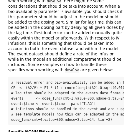
when working with
there might be some
deSolve
considerations that should be take into account. When a
bio-availability parameter is available, you should check if
this parameter should be adjust in the model or should
be added to the dosing part. Similar for lag time, this can
be added in the dosing part by delaying all given doses by
the lag time. Residual error can be added manually quite
easily within the model or afterwards. With respect to IV
infusions, this is something that should be taken into
account in both the event dataset and within the model.
The event dataset should define a rate of the infusion
while in the model an additional compartment should be
included. Some examples on how to handle these
specifics when working with
are given below:
deSolve
# residual error and bio-availability can be added in the 
CP  
<-
 (A2
/
V) 
*
 F1 
*
 (
1
+
rnorm
(
length
(A2),
0
,
sqrt
(
0.01
)))
# lag time should be adapted in the events data frame e.g.
events      
<-
dose_func
(
cmt=
1
,
value=
300
,
ndose=
3
,
tau=
24
)
events
$
time 
<-
 events
$
time 
+
 pars[
'TLAG'
]
# infusions should be handled in the event and are support
# see template models how this can be adapted in the model
dose_func
(
cmt=
4
,
value=
300
,
ndose=
3
,
tau=
24
, 
tinf=
2
)
Specific NONMEM coding