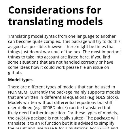
Considerations for
translating models
Translating model syntax from one language to another
can become quite complex. This package will try to do this
as good as possible, however there might be times that
things just do not work out of the box. The most important
things to take into account are listed here. If you find
some situations that are not handled correctly or have
some ideas how it could work please file an issue on
github.
Model types
There are different types of models that can be used in
NONMEM. Currently the package mainly supports models
that are written in differential equations (e.g $DES block).
Models written without differential equations but still
user defined (e.g. $PRED block) can be translated but
likely need further inspection. For these types of models,
the
package is not really suited. The package will
deSolve
translate it to an R function but it is advised to simplify
the result and use base R for simulations. For
and
rxode2