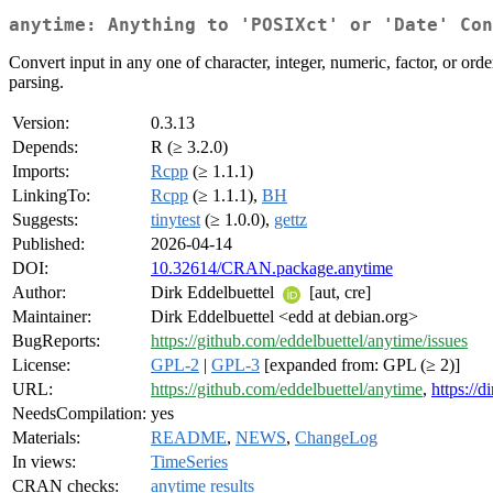
anytime: Anything to 'POSIXct' or 'Date' Con
Convert input in any one of character, integer, numeric, factor, or ord
parsing.
Version:
0.3.13
Depends:
R (≥ 3.2.0)
Imports:
Rcpp
(≥ 1.1.1)
LinkingTo:
Rcpp
(≥ 1.1.1),
BH
Suggests:
tinytest
(≥ 1.0.0),
gettz
Published:
2026-04-14
DOI:
10.32614/CRAN.package.anytime
Author:
Dirk Eddelbuettel
[aut, cre]
Maintainer:
Dirk Eddelbuettel <edd at debian.org>
BugReports:
https://github.com/eddelbuettel/anytime/issues
License:
GPL-2
|
GPL-3
[expanded from: GPL (≥ 2)]
URL:
https://github.com/eddelbuettel/anytime
,
https://
NeedsCompilation:
yes
Materials:
README
,
NEWS
,
ChangeLog
In views:
TimeSeries
CRAN checks:
anytime results