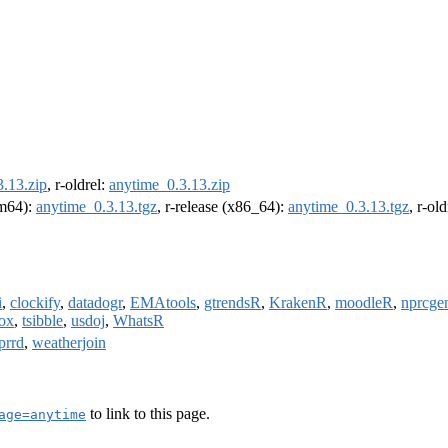
.13.zip
, r-oldrel:
anytime_0.3.13.zip
rm64):
anytime_0.3.13.tgz
, r-release (x86_64):
anytime_0.3.13.tgz
, r-ol
i
,
clockify
,
datadogr
,
EMAtools
,
gtrendsR
,
KrakenR
,
moodleR
,
nprcge
box
,
tsibble
,
usdoj
,
WhatsR
prrd
,
weatherjoin
to link to this page.
age=anytime