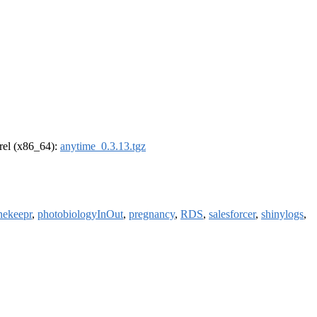
drel (x86_64):
anytime_0.3.13.tgz
nekeepr
,
photobiologyInOut
,
pregnancy
,
RDS
,
salesforcer
,
shinylogs
,