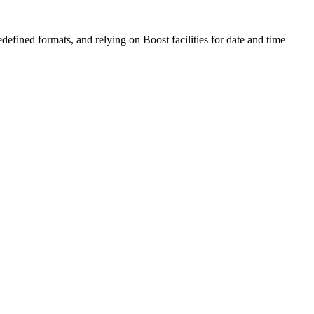
edefined formats, and relying on Boost facilities for date and time