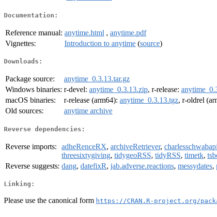
Documentation:
Reference manual:
anytime.html
,
anytime.pdf
Vignettes:
Introduction to anytime
(
source
)
Downloads:
Package source:
anytime_0.3.13.tar.gz
Windows binaries:
r-devel:
anytime_0.3.13.zip
, r-release:
anytime_0.3
macOS binaries:
r-release (arm64):
anytime_0.3.13.tgz
, r-oldrel (a
Old sources:
anytime archive
Reverse dependencies:
Reverse imports:
adheRenceRX
,
archiveRetriever
,
charlesschwabap
threesixtygiving
,
tidygeoRSS
,
tidyRSS
,
timetk
,
ts
Reverse suggests:
dang
,
datefixR
,
jab.adverse.reactions
,
messydates
,
Linking:
Please use the canonical form
https://CRAN.R-project.org/pack