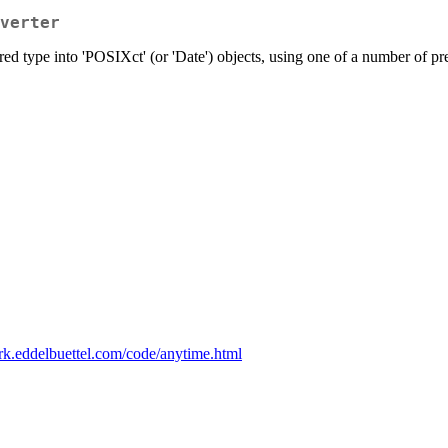
verter
ered type into 'POSIXct' (or 'Date') objects, using one of a number of pr
dirk.eddelbuettel.com/code/anytime.html