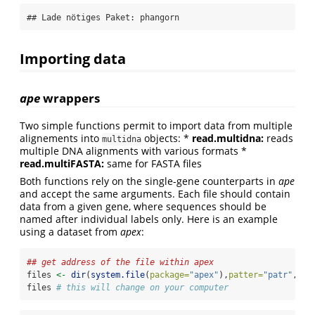
## Lade nötiges Paket: phangorn
Importing data
ape
wrappers
Two simple functions permit to import data from multiple
alignements into
objects: *
read.multidna:
reads
multidna
multiple DNA alignments with various formats *
read.multiFASTA:
same for FASTA files
Both functions rely on the single-gene counterparts in
ape
and accept the same arguments. Each file should contain
data from a given gene, where sequences should be
named after individual labels only. Here is an example
using a dataset from
apex
:
## get address of the file within apex
files 
<-
dir
(
system.file
(
package=
"apex"
),
patter=
"patr"
, 
fu
files 
# this will change on your computer