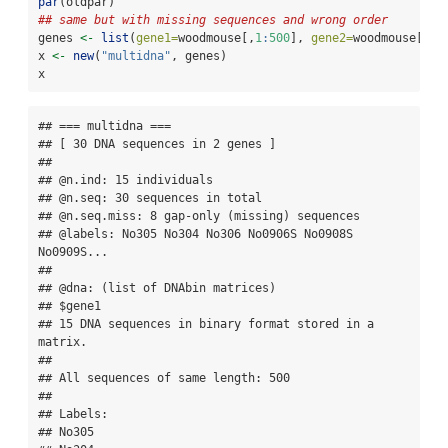
par
(oldpar)
## same but with missing sequences and wrong order
genes 
<-
list
(
gene1=
woodmouse[,
1
:
500
], 
gene2=
woodmouse[
c
(
5
x 
<-
new
(
"multidna"
, genes)
x
## === multidna ===

## [ 30 DNA sequences in 2 genes ]

## 

## @n.ind: 15 individuals

## @n.seq: 30 sequences in total

## @n.seq.miss: 8 gap-only (missing) sequences

## @labels: No305 No304 No306 No0906S No0908S 
No0909S...

## 

## @dna: (list of DNAbin matrices)

## $gene1

## 15 DNA sequences in binary format stored in a 
matrix.

## 

## All sequences of same length: 500 

## 

## Labels:

## No305
