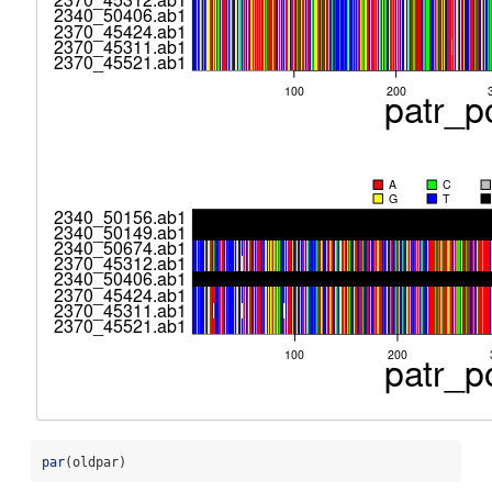
par
(oldpar)