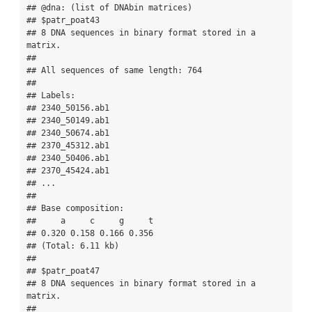
## @dna: (list of DNAbin matrices)

## $patr_poat43

## 8 DNA sequences in binary format stored in a 
matrix.

## 

## All sequences of same length: 764 

## 

## Labels:

## 2340_50156.ab1 

## 2340_50149.ab1 

## 2340_50674.ab1 

## 2370_45312.ab1 

## 2340_50406.ab1 

## 2370_45424.ab1 

## ...

## 

## Base composition:

##     a     c     g     t 

## 0.320 0.158 0.166 0.356 

## (Total: 6.11 kb)

## 

## $patr_poat47

## 8 DNA sequences in binary format stored in a 
matrix.

## 
