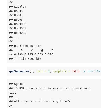
## 

## Labels:

## No305

## No304

## No306

## No0906S

## No0908S

## No0909S

## ...

## 

## Base composition:

##     a     c     g     t 

## 0.286 0.295 0.103 0.316 

## (Total: 6.97 kb)
getSequences
(x, 
loci =
2
, 
simplify =
FALSE
) 
# Just the sec
## $gene2

## 15 DNA sequences in binary format stored in a 
list.

## 

## All sequences of same length: 465 

## 
