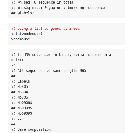
## @n.seq: 0 sequence in total

## @n.seq.miss: 0 gap-only (missing) sequence

## @labels:
## using a list of genes as input
data
(woodmouse)
woodmouse
## 15 DNA sequences in binary format stored in a 
matrix.

## 

## All sequences of same length: 965 

## 

## Labels:

## No305

## No304

## No306

## No0906S

## No0908S

## No0909S

## ...

## 

## Base composition:
