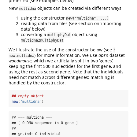
preferred (see examples below).
New
objects can be created via different ways:
multidna
using the constructor
new("multidna", ...)
reading data from files (see section on ‘importing
data’ below)
converting a
object using
multiphyDat
multidna2multiphyDat
We illustrate the use of the constructor below (see
?
) for more information. We use
ape
’s dataset
new.multidna
woodmouse
, which we artificially split in two ‘genes’,
keeping the first 500 nucleotides for the first gene, and
using the rest as second gene. Note that the individuals
need not match across different genes: matching is
handled by the constructor.
## empty object
new
(
"multidna"
)
## === multidna ===

## [ 0 DNA sequence in 0 gene ]

## 

## @n.ind: 0 individual
