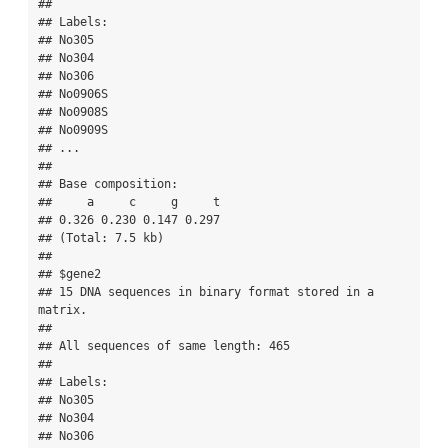
## 

## Labels:

## No305

## No304

## No306

## No0906S

## No0908S

## No0909S

## ...

## 

## Base composition:

##     a     c     g     t 

## 0.326 0.230 0.147 0.297 

## (Total: 7.5 kb)

## 

## $gene2

## 15 DNA sequences in binary format stored in a 
matrix.

## 

## All sequences of same length: 465 

## 

## Labels:

## No305

## No304

## No306
