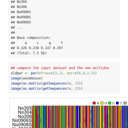
## No304

## No306

## No0906S

## No0908S

## No0909S

## ...

## 

## Base composition:

##     a     c     g     t 

## 0.326 0.230 0.147 0.297 

## (Total: 7.5 kb)
## compare the input dataset and the new multidna
oldpar 
<-
par
(
mfrow=
c
(
3
,
1
), 
mar=
c
(
6
,
6
,
2
,
1
))
image
(woodmouse)
image
(
as.matrix
(
getSequences
(x, 
1
)))
image
(
as.matrix
(
getSequences
(x, 
2
)))