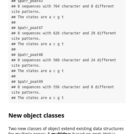
## $patr_poat43

## 8 sequences with 764 character and 8 different 
site patterns.

## The states are a c g t 

## 

## $patr_poat47

## 8 sequences with 626 character and 29 different 
site patterns.

## The states are a c g t 

## 

## $patr_poat48

## 8 sequences with 560 character and 24 different 
site patterns.

## The states are a c g t 

## 

## $patr_poat49

## 8 sequences with 556 character and 8 different 
site patterns.

## The states are a c g t
New object classes
Two new classes of object extend existing data structures
for multiple genes: *
multidna:
based on
ape
’s