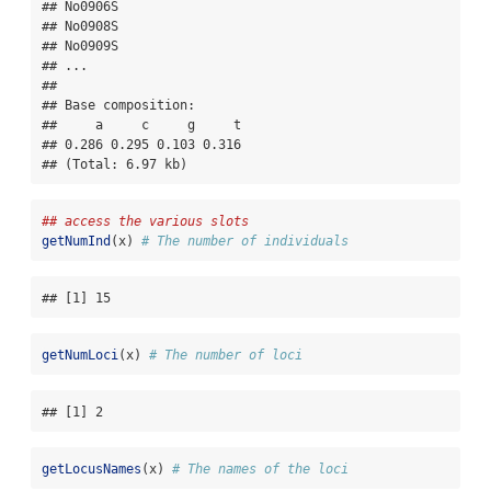
## No0906S

## No0908S

## No0909S

## ...

## 

## Base composition:

##     a     c     g     t 

## 0.286 0.295 0.103 0.316 

## (Total: 6.97 kb)
## access the various slots
getNumInd
(x) 
# The number of individuals
## [1] 15
getNumLoci
(x) 
# The number of loci
## [1] 2
getLocusNames
(x) 
# The names of the loci