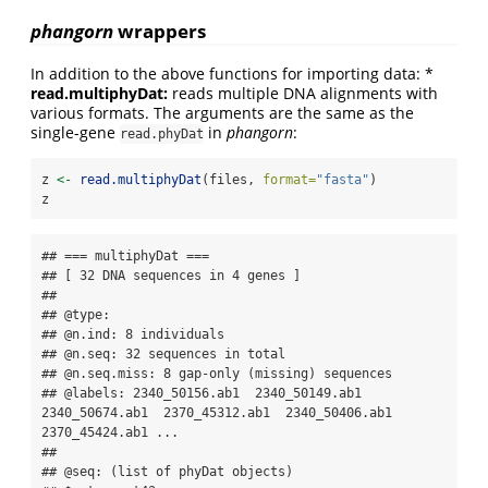
phangorn
wrappers
In addition to the above functions for importing data: *
read.multiphyDat:
reads multiple DNA alignments with
various formats. The arguments are the same as the
single-gene
in
phangorn
:
read.phyDat
z 
<-
read.multiphyDat
(files, 
format=
"fasta"
)
z
## === multiphyDat ===

## [ 32 DNA sequences in 4 genes ]

## 

## @type: 

## @n.ind: 8 individuals

## @n.seq: 32 sequences in total

## @n.seq.miss: 8 gap-only (missing) sequences

## @labels: 2340_50156.ab1  2340_50149.ab1  
2340_50674.ab1  2370_45312.ab1  2340_50406.ab1  
2370_45424.ab1 ...

## 

## @seq: (list of phyDat objects)
