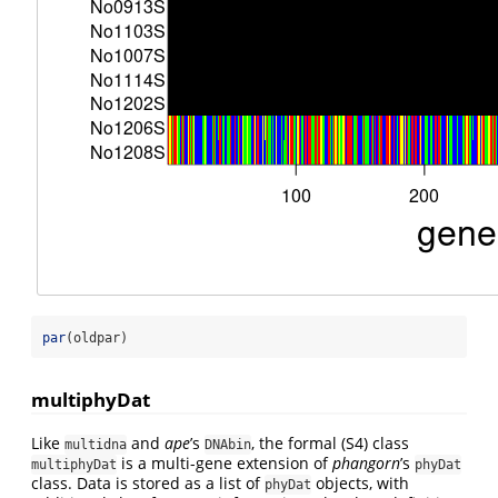
par
(oldpar)
multiphyDat
Like
and
ape
’s
, the formal (S4) class
multidna
DNAbin
is a multi-gene extension of
phangorn
’s
multiphyDat
phyDat
class. Data is stored as a list of
objects, with
phyDat