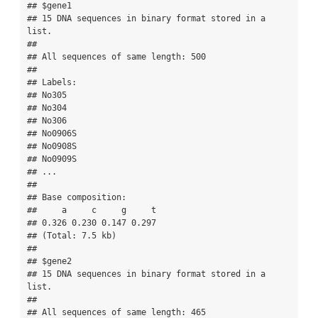
## $gene1

## 15 DNA sequences in binary format stored in a 
list.

## 

## All sequences of same length: 500 

## 

## Labels:

## No305

## No304

## No306

## No0906S

## No0908S

## No0909S

## ...

## 

## Base composition:

##     a     c     g     t 

## 0.326 0.230 0.147 0.297 

## (Total: 7.5 kb)

## 

## $gene2

## 15 DNA sequences in binary format stored in a 
list.

## 

## All sequences of same length: 465 
