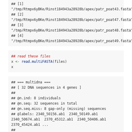
## [1] 
"/tmp/Rtmpx6yBKe/Rinst184943a28928b/apex/patr_poat43.fasta"
## [2] 
"/tmp/Rtmpx6yBKe/Rinst184943a28928b/apex/patr_poat47.fasta"
## [3] 
"/tmp/Rtmpx6yBKe/Rinst184943a28928b/apex/patr_poat48.fasta"
## [4] 
"/tmp/Rtmpx6yBKe/Rinst184943a28928b/apex/patr_poat49.fasta
## read these files
x 
<-
read.multiFASTA
(files)
x
## === multidna ===

## [ 32 DNA sequences in 4 genes ]

## 

## @n.ind: 8 individuals

## @n.seq: 32 sequences in total

## @n.seq.miss: 8 gap-only (missing) sequences

## @labels: 2340_50156.ab1  2340_50149.ab1  
2340_50674.ab1  2370_45312.ab1  2340_50406.ab1  
2370_45424.ab1 ...

## 
