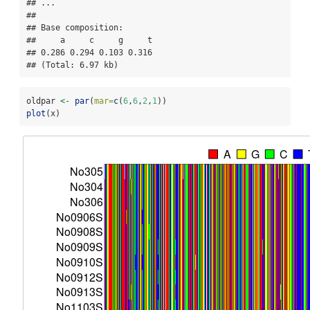
## ...

## 

## Base composition:

##     a     c     g     t 

## 0.286 0.294 0.103 0.316 

## (Total: 6.97 kb)
oldpar 
<-
par
(
mar=
c
(
6
,
6
,
2
,
1
))
plot
(x)