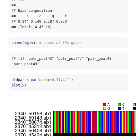
## 

## Base composition:

##     a     c     g     t 

## 0.344 0.149 0.187 0.320 

## (Total: 4.45 kb)
names
(x
@
dna) 
# names of the genes
## [1] "patr_poat43" "patr_poat47" "patr_poat48" 
"patr_poat49"
oldpar 
<-
par
(
mar=
c
(
6
,
11
,
4
,
1
))
plot
(x)