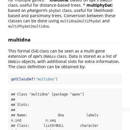
DNAbin
class, useful for distance-based trees. *
multiphyDat:
based on
phangorn
’s
class, useful for likelihood-
phyDat
based and parsimony trees. Conversion between these
classes can be done using
and
multidna2multiPhydat
.
multiPhydat2multidna
multidna
This formal (S4) class can be seen as a multi-gene
extension of
ape
’s
class. Data is stored as a list of
DNAbin
objects, with additional slots for extra information.
DNAbin
The class definition can be obtained by:
getClassDef
(
"multidna"
)
## Class "multidna" [package "apex"]

## 

## Slots:

##                                                                           

## Name:               dna           labels            
n.ind            n.seq

## Class:       listOrNULL        character          