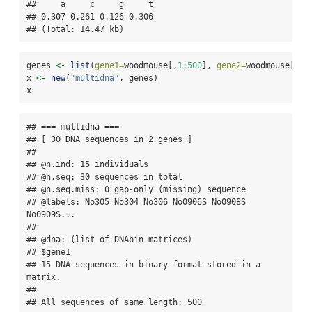
##     a     c     g     t 

## 0.307 0.261 0.126 0.306 

## (Total: 14.47 kb)
genes 
<-
list
(
gene1=
woodmouse[,
1
:
500
], 
gene2=
woodmouse[,
50
x 
<-
new
(
"multidna"
, genes)
x
## === multidna ===

## [ 30 DNA sequences in 2 genes ]

## 

## @n.ind: 15 individuals

## @n.seq: 30 sequences in total

## @n.seq.miss: 0 gap-only (missing) sequence

## @labels: No305 No304 No306 No0906S No0908S 
No0909S...

## 

## @dna: (list of DNAbin matrices)

## $gene1

## 15 DNA sequences in binary format stored in a 
matrix.

## 

## All sequences of same length: 500 
