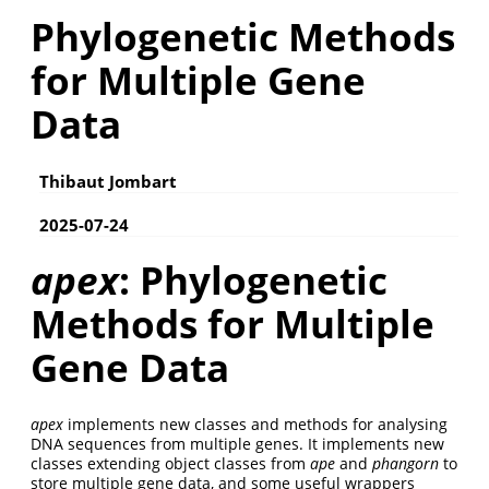
Phylogenetic Methods
for Multiple Gene
Data
Thibaut Jombart
2025-07-24
apex
: Phylogenetic
Methods for Multiple
Gene Data
apex
implements new classes and methods for analysing
DNA sequences from multiple genes. It implements new
classes extending object classes from
ape
and
phangorn
to
store multiple gene data, and some useful wrappers