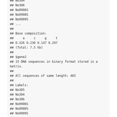
## No304

## No306

## No0906S

## No0908S

## No0909S

## ...

## 

## Base composition:

##     a     c     g     t 

## 0.326 0.230 0.147 0.297 

## (Total: 7.5 kb)

## 

## $gene2

## 15 DNA sequences in binary format stored in a 
matrix.

## 

## All sequences of same length: 465 

## 

## Labels:

## No305

## No304

## No306

## No0906S

## No0908S

## No0909S
