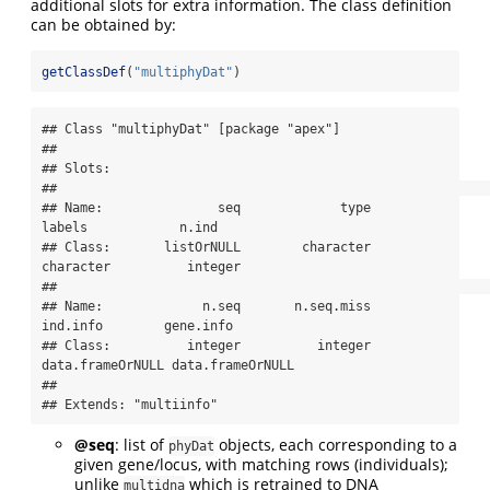
additional slots for extra information. The class definition
can be obtained by:
getClassDef
(
"multiphyDat"
)
## Class "multiphyDat" [package "apex"]

## 

## Slots:

##                                                                           

## Name:               seq             type           
labels            n.ind

## Class:       listOrNULL        character        
character          integer

##                                                                           

## Name:             n.seq       n.seq.miss         
ind.info        gene.info

## Class:          integer          integer 
data.frameOrNULL data.frameOrNULL

## 

## Extends: "multiinfo"
@seq
: list of
objects, each corresponding to a
phyDat
given gene/locus, with matching rows (individuals);
unlike
which is retrained to DNA
multidna