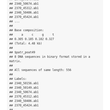
## 2340_50674.ab1 

## 2370_45312.ab1 

## 2340_50406.ab1 

## 2370_45424.ab1 

## ...

## 

## Base composition:

##     a     c     g     t 

## 0.305 0.185 0.182 0.327 

## (Total: 4.48 kb)

## 

## $patr_poat49

## 8 DNA sequences in binary format stored in a 
matrix.

## 

## All sequences of same length: 556 

## 

## Labels:

## 2340_50156.ab1 

## 2340_50149.ab1 

## 2340_50674.ab1 

## 2370_45312.ab1 

## 2340_50406.ab1 

## 2370_45424.ab1 

## ...
