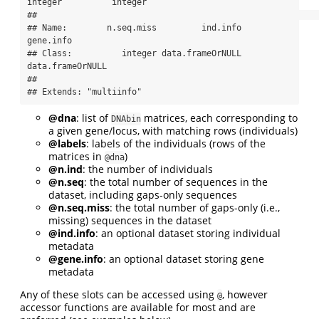
integer          integer

##                                                          

## Name:        n.seq.miss         ind.info        
gene.info

## Class:          integer data.frameOrNULL 
data.frameOrNULL

## 

## Extends: "multiinfo"
@dna
: list of
matrices, each corresponding to
DNAbin
a given gene/locus, with matching rows (individuals)
@labels
: labels of the individuals (rows of the
matrices in
)
@dna
@n.ind
: the number of individuals
@n.seq
: the total number of sequences in the
dataset, including gaps-only sequences
@n.seq.miss
: the total number of gaps-only (i.e.,
missing) sequences in the dataset
@ind.info
: an optional dataset storing individual
metadata
@gene.info
: an optional dataset storing gene
metadata
Any of these slots can be accessed using
, however
@
accessor functions are available for most and are