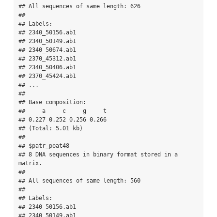
## All sequences of same length: 626 

## 

## Labels:

## 2340_50156.ab1 

## 2340_50149.ab1 

## 2340_50674.ab1 

## 2370_45312.ab1 

## 2340_50406.ab1 

## 2370_45424.ab1 

## ...

## 

## Base composition:

##     a     c     g     t 

## 0.227 0.252 0.256 0.266 

## (Total: 5.01 kb)

## 

## $patr_poat48

## 8 DNA sequences in binary format stored in a 
matrix.

## 

## All sequences of same length: 560 

## 

## Labels:

## 2340_50156.ab1 

## 2340_50149.ab1 
