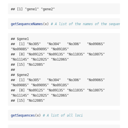
## [1] "gene1" "gene2"
getSequenceNames
(x) 
# A list of the names of the sequences
## $gene1

##  [1] "No305"   "No304"   "No306"   "No0906S" 
"No0908S" "No0909S" "No0910S"

##  [8] "No0912S" "No0913S" "No1103S" "No1007S" 
"No1114S" "No1202S" "No1206S"

## [15] "No1208S"

## 

## $gene2

##  [1] "No305"   "No304"   "No306"   "No0906S" 
"No0908S" "No0909S" "No0910S"

##  [8] "No0912S" "No0913S" "No1103S" "No1007S" 
"No1114S" "No1202S" "No1206S"

## [15] "No1208S"
getSequences
(x) 
# A list of all loci