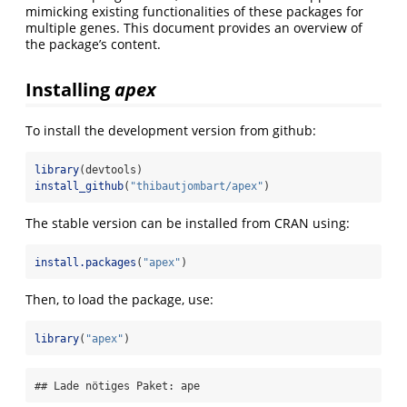
mimicking existing functionalities of these packages for
multiple genes. This document provides an overview of
the package’s content.
Installing
apex
To install the development version from github:
library
(devtools)
install_github
(
"thibautjombart/apex"
)
The stable version can be installed from CRAN using:
install.packages
(
"apex"
)
Then, to load the package, use:
library
(
"apex"
)
## Lade nötiges Paket: ape