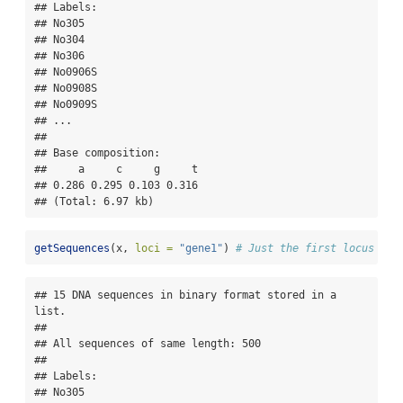
## Labels:

## No305

## No304

## No306

## No0906S

## No0908S

## No0909S

## ...

## 

## Base composition:

##     a     c     g     t 

## 0.286 0.295 0.103 0.316 

## (Total: 6.97 kb)
getSequences
(x, 
loci =
"gene1"
) 
# Just the first locus as 
## 15 DNA sequences in binary format stored in a 
list.

## 

## All sequences of same length: 500 

## 

## Labels:

## No305
