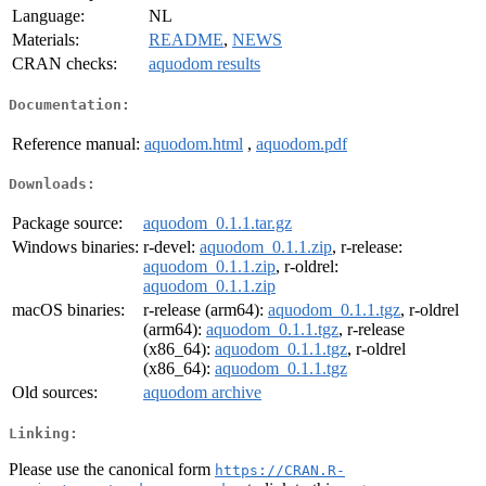
Language:
NL
Materials:
README
,
NEWS
CRAN checks:
aquodom results
Documentation:
Reference manual:
aquodom.html
,
aquodom.pdf
Downloads:
Package source:
aquodom_0.1.1.tar.gz
Windows binaries:
r-devel:
aquodom_0.1.1.zip
, r-release:
aquodom_0.1.1.zip
, r-oldrel:
aquodom_0.1.1.zip
macOS binaries:
r-release (arm64):
aquodom_0.1.1.tgz
, r-oldrel
(arm64):
aquodom_0.1.1.tgz
, r-release
(x86_64):
aquodom_0.1.1.tgz
, r-oldrel
(x86_64):
aquodom_0.1.1.tgz
Old sources:
aquodom archive
Linking:
Please use the canonical form
https://CRAN.R-