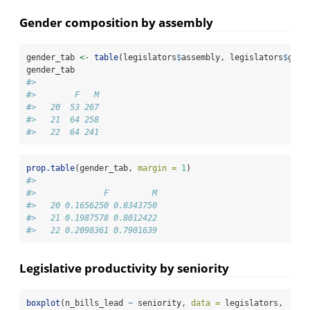
Gender composition by assembly
gender_tab 
<-
table
(legislators
$
assembly, legislators
$
gend
gender_tab
#>     
#>        F   M
#>   20  53 267
#>   21  64 258
#>   22  64 241
prop.table
(gender_tab, 
margin =
1
)
#>     
#>              F         M
#>   20 0.1656250 0.8343750
#>   21 0.1987578 0.8012422
#>   22 0.2098361 0.7901639
Legislative productivity by seniority
boxplot
(n_bills_lead 
~
 seniority, 
data =
 legislators,