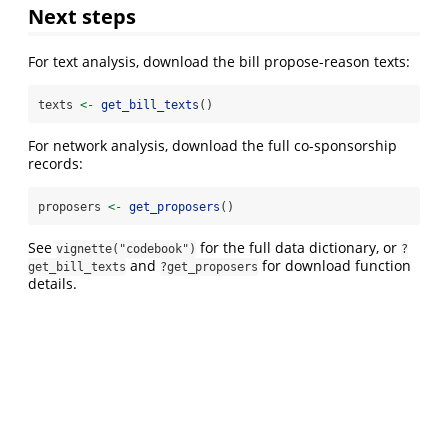
Next steps
For text analysis, download the bill propose-reason texts:
texts 
<-
get_bill_texts
()
For network analysis, download the full co-sponsorship
records:
proposers 
<-
get_proposers
()
See
for the full data dictionary, or
vignette("codebook")
?
and
for download function
get_bill_texts
?get_proposers
details.