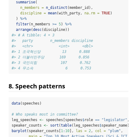
summarise
(
n_members =
n_distinct
(member_id),
discipline =
mean
(with_party, 
na.rm =
TRUE
)
  ) 
%>%
filter
(n_members 
>=
5
) 
%>%
arrange
(
desc
(discipline))
#> # A tibble: 4 × 3
#>   party        n_members discipline
#>   <chr>            <int>      <dbl>
#> 1 조국혁신당          13      0.888
#> 2 더불어민주당       169      0.856
#> 3 국민의힘           107      0.762
#> 4 무소속               6      0.753
8. Speech patterns
data
(speeches)
# Who speaks most in committee?
leg_speeches 
<-
 speeches[speeches
$
role 
==
"legislator"
, ]
speaker_counts 
<-
sort
(
table
(leg_speeches
$
speaker_name), 
d
barplot
(speaker_counts[
1
:
10
], 
las =
2
, 
col =
"plum"
,
main =
"Top 10 Most Active Speakers (Sci & ICT Com