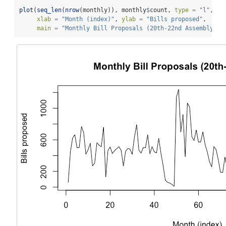
plot
(
seq_len
(
nrow
(monthly)), monthly
$
count, 
type =
"l"
,
xlab =
"Month (index)"
, 
ylab =
"Bills proposed"
,
main =
"Monthly Bill Proposals (20th-22nd Assembly)"
)