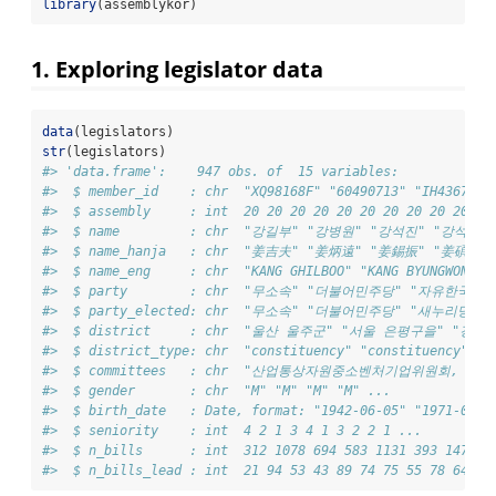
library
(assemblykor)
1. Exploring legislator data
data
(legislators)
str
(legislators)
#> 'data.frame':    947 obs. of  15 variables:
#>  $ member_id    : chr  "XQ98168F" "60490713" "IH436704"
#>  $ assembly     : int  20 20 20 20 20 20 20 20 20 20 ..
#>  $ name         : chr  "강길부" "강병원" "강석진" "강석호" 
#>  $ name_hanja   : chr  "姜吉夫" "姜炳遠" "姜錫振" "姜碩鎬" 
#>  $ name_eng     : chr  "KANG GHILBOO" "KANG BYUNGWON" "
#>  $ party        : chr  "무소속" "더불어민주당" "자유한국당
#>  $ party_elected: chr  "무소속" "더불어민주당" "새누리당" 
#>  $ district     : chr  "울산 울주군" "서울 은평구을
#>  $ district_type: chr  "constituency" "constituency" "c
#>  $ committees   : chr  "산업통상자원중소벤처기업
#>  $ gender       : chr  "M" "M" "M" "M" ...
#>  $ birth_date   : Date, format: "1942-06-05" "1971-07-0
#>  $ seniority    : int  4 2 1 3 4 1 3 2 2 1 ...
#>  $ n_bills      : int  312 1078 694 583 1131 393 1478 9
#>  $ n_bills_lead : int  21 94 53 43 89 74 75 55 78 64 ..