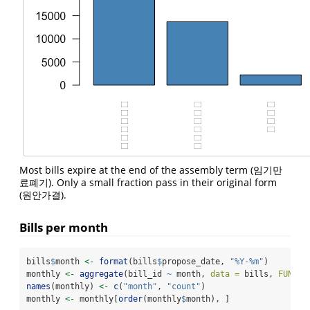
Most bills expire at the end of the assembly term (임기만
료폐기). Only a small fraction pass in their original form
(원안가결).
Bills per month
bills
$
month 
<-
format
(bills
$
propose_date, 
"%Y-%m"
)
monthly 
<-
aggregate
(bill_id 
~
 month, 
data =
 bills, 
FUN =
 
names
(monthly) 
<-
c
(
"month"
, 
"count"
)
monthly 
<-
 monthly[
order
(monthly
$
month), ]