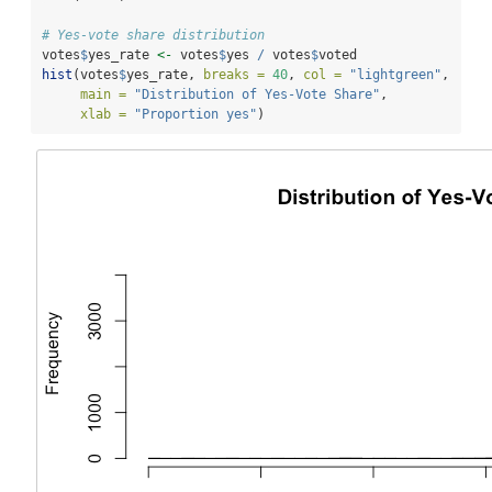
# Yes-vote share distribution
votes
$
yes_rate 
<-
 votes
$
yes 
/
 votes
$
voted
hist
(votes
$
yes_rate, 
breaks =
40
, 
col =
"lightgreen"
,
main =
"Distribution of Yes-Vote Share"
,
xlab =
"Proportion yes"
)