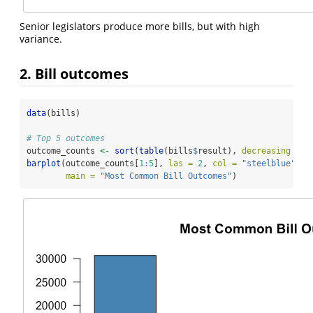
Senior legislators produce more bills, but with high
variance.
2. Bill outcomes
data
(bills)
# Top 5 outcomes
outcome_counts 
<-
sort
(
table
(bills
$
result), 
decreasing =
T
barplot
(outcome_counts[
1
:
5
], 
las =
2
, 
col =
"steelblue"
,
main =
"Most Common Bill Outcomes"
)