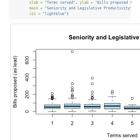
xlab =
"Terms served"
, 
ylab =
"Bills proposed (as 
main =
"Seniority and Legislative Productivity"
,
col =
"lightblue"
)