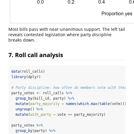
Most bills pass with near-unanimous support. The left tail
reveals contested legislation where party discipline
breaks down.
7. Roll call analysis
data
(roll_calls)
library
(dplyr)
# Party discipline: how often do members vote with their p
party_votes 
<-
 roll_calls 
%>%
group_by
(bill_id, party) 
%>%
mutate
(
party_majority =
names
(
which.max
(
table
(vote)))) 
%
ungroup
() 
%>%
mutate
(
with_party =
 vote 
==
 party_majority)
party_votes 
%>%
group_by
(party) 
%>%