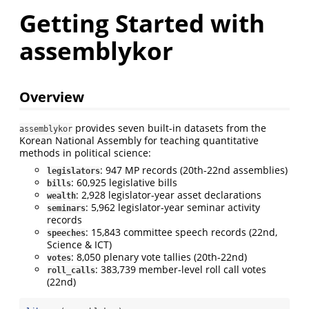
Getting Started with
assemblykor
Overview
provides seven built-in datasets from the
assemblykor
Korean National Assembly for teaching quantitative
methods in political science:
: 947 MP records (20th-22nd assemblies)
legislators
: 60,925 legislative bills
bills
: 2,928 legislator-year asset declarations
wealth
: 5,962 legislator-year seminar activity
seminars
records
: 15,843 committee speech records (22nd,
speeches
Science & ICT)
: 8,050 plenary vote tallies (20th-22nd)
votes
: 383,739 member-level roll call votes
roll_calls
(22nd)