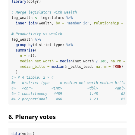
library
(dplyr)
# Merge legislators with wealth
leg_wealth 
<-
 legislators 
%>%
inner_join
(wealth, 
by =
"member_id"
, 
relationship =
"man
# Productivity vs wealth
leg_wealth 
%>%
group_by
(district_type) 
%>%
summarise
(
n =
n
(),
median_net_worth =
median
(net_worth 
/
1e6
, 
na.rm =
TRU
median_bills =
median
(n_bills_lead, 
na.rm =
TRUE
)
  )
#> # A tibble: 2 × 4
#>   district_type     n median_net_worth median_bills
#>   <chr>         <int>            <dbl>        <dbl>
#> 1 constituency   4489             1.48           62
#> 2 proportional    466             1.23           65
6. Plenary votes
data
(votes)