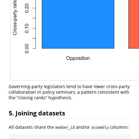
Governing-party legislators tend to have lower cross-party
collaboration in policy seminars, a pattern consistent with
the “closing ranks” hypothesis.
5. Joining datasets
All datasets share the
and/or
columns:
member_id
assembly