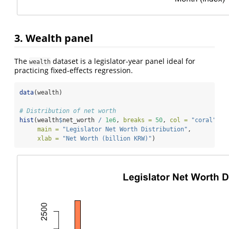
3. Wealth panel
The
dataset is a legislator-year panel ideal for
wealth
practicing fixed-effects regression.
data
(wealth)
# Distribution of net worth
hist
(wealth
$
net_worth 
/
1e6
, 
breaks =
50
, 
col =
"coral"
,
main =
"Legislator Net Worth Distribution"
,
xlab =
"Net Worth (billion KRW)"
)