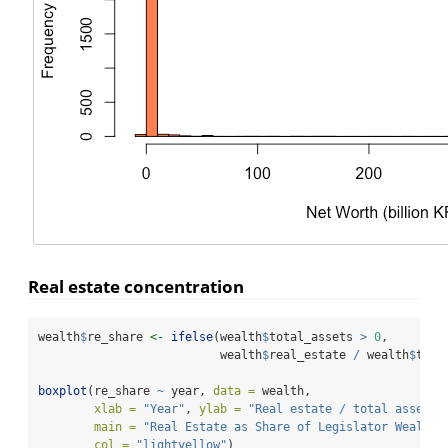
Real estate concentration
wealth
$
re_share 
<-
ifelse
(wealth
$
total_assets 
>
0
,
                          wealth
$
real_estate 
/
 wealth
$
tota
boxplot
(re_share 
~
 year, 
data =
 wealth,
xlab =
"Year"
, 
ylab =
"Real estate / total assets"
main =
"Real Estate as Share of Legislator Wealth"
col =
"lightyellow"
)