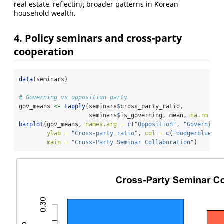
real estate, reflecting broader patterns in Korean
household wealth.
4. Policy seminars and cross-party
cooperation
data
(seminars)
# Governing vs opposition party
gov_means 
<-
tapply
(seminars
$
cross_party_ratio,
                    seminars
$
is_governing, mean, 
na.rm =
T
barplot
(gov_means, 
names.arg =
c
(
"Opposition"
, 
"Governing"
ylab =
"Cross-party ratio"
, 
col =
c
(
"dodgerblue"
, 
main =
"Cross-Party Seminar Collaboration"
)