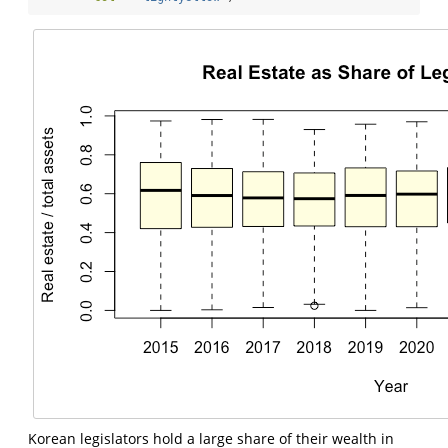
Korean legislators hold a large share of their wealth in