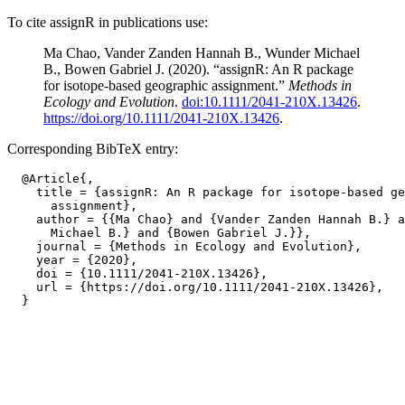
To cite assignR in publications use:
Ma Chao, Vander Zanden Hannah B., Wunder Michael
B., Bowen Gabriel J. (2020). “assignR: An R package
for isotope-based geographic assignment.”
Methods in
Ecology and Evolution
.
doi:10.1111/2041-210X.13426
.
https://doi.org/10.1111/2041-210X.13426
.
Corresponding BibTeX entry:
  @Article{,

    title = {assignR: An R package for isotope-based ge
      assignment},

    author = {{Ma Chao} and {Vander Zanden Hannah B.} a
      Michael B.} and {Bowen Gabriel J.}},

    journal = {Methods in Ecology and Evolution},

    year = {2020},

    doi = {10.1111/2041-210X.13426},

    url = {https://doi.org/10.1111/2041-210X.13426},
