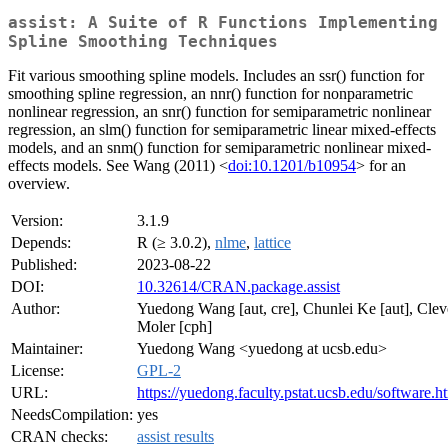
assist: A Suite of R Functions Implementing
Spline Smoothing Techniques
Fit various smoothing spline models. Includes an ssr() function for
smoothing spline regression, an nnr() function for nonparametric
nonlinear regression, an snr() function for semiparametric nonlinear
regression, an slm() function for semiparametric linear mixed-effects
models, and an snm() function for semiparametric nonlinear mixed-
effects models. See Wang (2011) <
doi:10.1201/b10954
> for an
overview.
Version:
3.1.9
Depends:
R (≥ 3.0.2),
nlme
,
lattice
Published:
2023-08-22
DOI:
10.32614/CRAN.package.assist
Author:
Yuedong Wang [aut, cre], Chunlei Ke [aut], Clev
Moler [cph]
Maintainer:
Yuedong Wang <yuedong at ucsb.edu>
License:
GPL-2
URL:
https://yuedong.faculty.pstat.ucsb.edu/software.h
NeedsCompilation:
yes
CRAN checks:
assist results