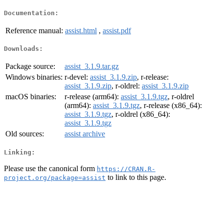
Documentation:
Reference manual:
assist.html
,
assist.pdf
Downloads:
Package source:
assist_3.1.9.tar.gz
Windows binaries:
r-devel:
assist_3.1.9.zip
, r-release:
assist_3.1.9.zip
, r-oldrel:
assist_3.1.9.zip
macOS binaries:
r-release (arm64):
assist_3.1.9.tgz
, r-oldrel
(arm64):
assist_3.1.9.tgz
, r-release (x86_64):
assist_3.1.9.tgz
, r-oldrel (x86_64):
assist_3.1.9.tgz
Old sources:
assist archive
Linking:
Please use the canonical form
https://CRAN.R-
to link to this page.
project.org/package=assist