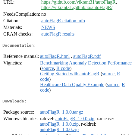
URL:
https://github.com/vikrant31/autoFlagR
,
https://vikrant31.github.io/autoFlagR/
NeedsCompilation:
no
Citation:
autoFlagR citation info
Materials:
NEWS
CRAN checks:
autoFlagR results
Documentation:
Reference manual:
autoFlagR.html
,
autoFlagR.pdf
Vignettes:
Benchmarking Anomaly Detection Performance
(
source
,
R code
)
Getting Started with autoFlagR
(
source
,
R
code
)
Healthcare Data Quality Example
(
source
,
R
code
)
Downloads:
Package source:
autoFlagR_1.0.0.tar.gz
Windows binaries:
r-devel:
autoFlagR_1.0.0.zip
, r-release:
autoFlagR_1.0.0.zip
, r-oldrel:
autoFlagR_1.0.0.zip