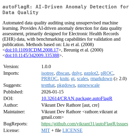
autoFlagR: AI-Driven Anomaly Detection for
Data Quality
Automated data quality auditing using unsupervised machine
learning. Provides AI-driven anomaly detection for data quality
assessment, primarily designed for Electronic Health Records
(EHR) data, with benchmarking capabilities for validation and
publication. Methods based on: Liu et al. (2008)
<
doi:10.1109/ICDM.2008.17
>, Breunig et al. (2000)
<
doi:10.1145/342009.335388
>.
Version:
1.0.0
Imports:
isotree
,
dbscan
,
dplyr
,
ggplot2
,
pROC
,
PRROC
,
knitr
,
gt
,
scales
,
rmarkdown
(≥ 2.0)
Suggests:
testthat
,
pkgdown
,
ggnewscale
Published:
2026-01-15
DOI:
10.32614/CRAN.package.autoFlagR
Author:
Vikrant Dev Rathore [aut, cre]
Maintainer:
Vikrant Dev Rathore <rathore.vikrant at
gmail.com>
BugReports:
https://github.com/vikrant31/autoFlagR/issues
License:
MIT
+ file
LICENSE