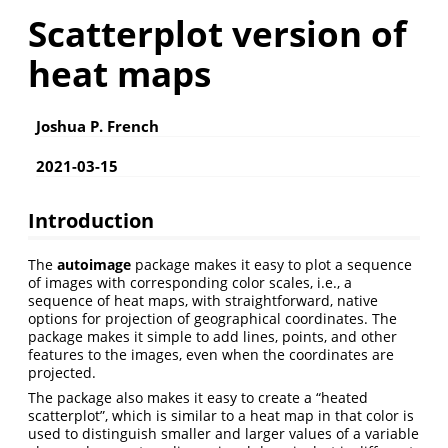
Scatterplot version of
heat maps
Joshua P. French
2021-03-15
Introduction
The
autoimage
package makes it easy to plot a sequence
of images with corresponding color scales, i.e., a
sequence of heat maps, with straightforward, native
options for projection of geographical coordinates. The
package makes it simple to add lines, points, and other
features to the images, even when the coordinates are
projected.
The package also makes it easy to create a “heated
scatterplot”, which is similar to a heat map in that color is
used to distinguish smaller and larger values of a variable