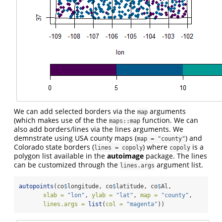
We can add selected borders via the
arguments
map
(which makes use of the the
function. We can
maps::map
also add borders/lines via the lines arguments. We
demnstrate using USA county maps (
) and
map = "county"
Colorado state borders (
) where
is a
lines = copoly
copoly
polygon list available in the
autoimage
package. The lines
can be customized through the
argument list.
lines.args
autopoints
(co
$
longitude, co
$
latitude, co
$
Al, 
xlab =
"lon"
, 
ylab =
"lat"
, 
map =
"county"
,
lines.args =
list
(
col =
"magenta"
))