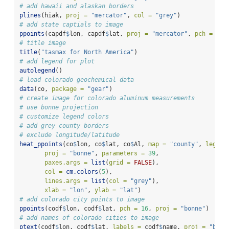
# add hawaii and alaskan borders
plines
(hiak, 
proj =
"mercator"
, 
col =
"grey"
)
# add state captials to image
ppoints
(capdf
$
lon, capdf
$
lat, 
proj =
"mercator"
, 
pch =
16
)
# title image
title
(
"tasmax for North America"
)
# add legend for plot
autolegend
()
# load colorado geochemical data
data
(co, 
package =
"gear"
)
# create image for colorado aluminum measurements
# use bonne projection
# customize legend colors
# add grey county borders
# exclude longitude/latitude
heat_ppoints
(co
$
lon, co
$
lat, co
$
Al, 
map =
"county"
, 
legend
proj =
"bonne"
, 
parameters =
39
, 
paxes.args =
list
(
grid =
FALSE
),
col =
cm.colors
(
5
),
lines.args =
list
(
col =
"grey"
),
xlab =
"lon"
, 
ylab =
"lat"
)
# add colorado city points to image
ppoints
(codf
$
lon, codf
$
lat, 
pch =
16
, 
proj =
"bonne"
)
# add names of colorado cities to image
ptext
(codf
$
lon, codf
$
lat, 
labels =
 codf
$
name, 
proj =
"bonn