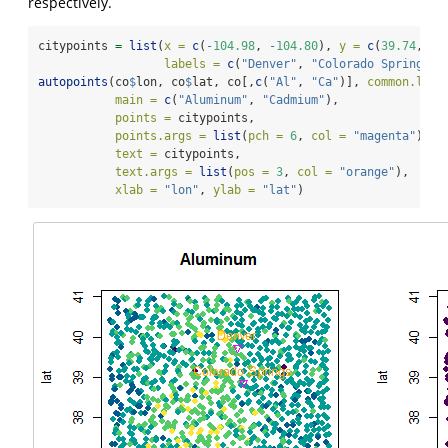
respectively.
citypoints 
=
list
(
x =
c
(
-
104.98
, 
-
104.80
), 
y =
c
(
39.74
, 
38
labels =
c
(
"Denver"
, 
"Colorado Springs"
)
autopoints
(co
$
lon, co
$
lat, co[,
c
(
"Al"
, 
"Ca"
)], 
common.lege
main =
c
(
"Aluminum"
, 
"Cadmium"
), 
points =
 citypoints,
points.args =
list
(
pch =
6
, 
col =
"magenta"
),
text =
 citypoints,
text.args =
list
(
pos =
3
, 
col =
"orange"
),
xlab =
"lon"
, 
ylab =
"lat"
)