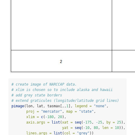
# create image of NARCCAP data.
# xlim is chosen so to include alaska and hawaii
# add grey state borders
# extend graticules (longitude/latitude grid lines)
pimage
(lon, lat, tasmax[,,
1
], 
legend =
"none"
,
proj =
"mercator"
, 
map =
"state"
,
xlim =
c
(
-
180
, 
20
),
axis.args =
list
(
xat =
seq
(
-
175
, 
-
25
, 
by =
25
),
yat =
seq
(
-
10
, 
80
, 
len =
10
)),
lines.args =
list
(
col =
"grey"
))