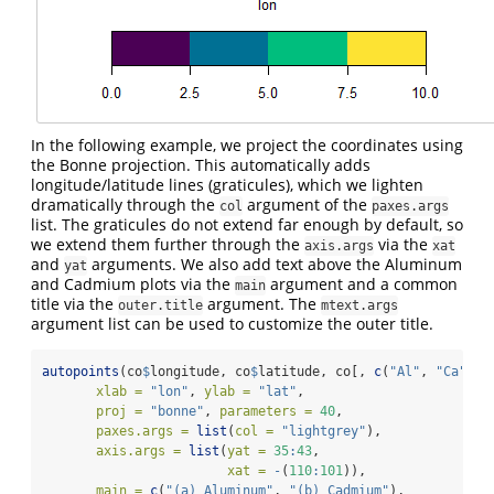
In the following example, we project the coordinates using
the Bonne projection. This automatically adds
longitude/latitude lines (graticules), which we lighten
dramatically through the
argument of the
col
paxes.args
list. The graticules do not extend far enough by default, so
we extend them further through the
via the
axis.args
xat
and
arguments. We also add text above the Aluminum
yat
and Cadmium plots via the
argument and a common
main
title via the
argument. The
outer.title
mtext.args
argument list can be used to customize the outer title.
autopoints
(co
$
longitude, co
$
latitude, co[, 
c
(
"Al"
, 
"Ca"
)],
xlab =
"lon"
, 
ylab =
"lat"
,
proj =
"bonne"
, 
parameters =
40
,
paxes.args =
list
(
col =
"lightgrey"
),
axis.args =
list
(
yat =
35
:
43
, 
xat =
-
(
110
:
101
)),
main =
c
(
"(a) Aluminum"
, 
"(b) Cadmium"
),