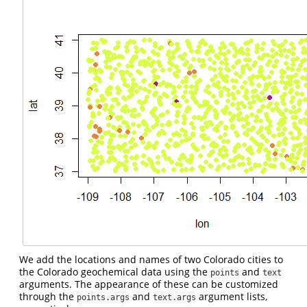
We add the locations and names of two Colorado cities to
the Colorado geochemical data using the
and
points
text
arguments. The appearance of these can be customized
through the
and
argument lists,
points.args
text.args