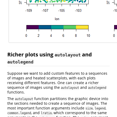
Richer plots using
and
autolayout
autolegend
Suppose we want to add custom features to a sequences
of images and heated scatterplots, with each plots
receiving different features. One can create a richer
sequence of images using the
and
autolayout
autolegend
functions.
The
function partitions the graphic device into
autolayout
the sections needed to create a sequence of images. The
most important function arguments include
,
,
size
legend
, and
, which correspond to the same
common.legend
lratio