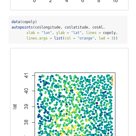
data
(copoly)
autopoints
(co
$
longitude, co
$
latitude, co
$
Al, 
xlab =
"lon"
, 
ylab =
"lat"
, 
lines =
 copoly,
lines.args =
list
(
col =
"orange"
, 
lwd =
3
))