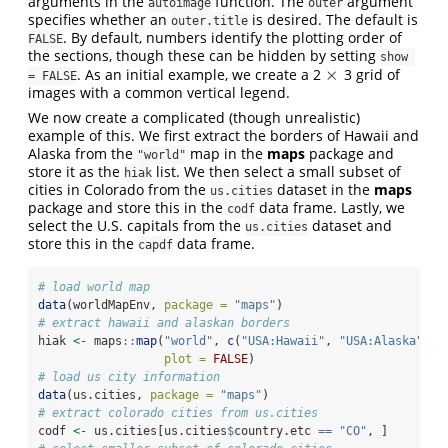
arguments in the
function. The
argument
autoimage
outer
specifies whether an
is desired. The default is
outer.title
. By default, numbers identify the plotting order of
FALSE
the sections, though these can be hidden by setting
show 
×
. As an initial example, we create a 2
3 grid of
×
= FALSE
images with a common vertical legend.
We now create a complicated (though unrealistic)
example of this. We first extract the borders of Hawaii and
Alaska from the
map in the
maps
package and
"world"
store it as the
list. We then select a small subset of
hiak
cities in Colorado from the
dataset in the
maps
us.cities
package and store this in the
data frame. Lastly, we
codf
select the U.S. capitals from the
dataset and
us.cities
store this in the
data frame.
capdf
# load world map
data
(worldMapEnv, 
package =
"maps"
)
# extract hawaii and alaskan borders
hiak 
<-
 maps
::
map
(
"world"
, 
c
(
"USA:Hawaii"
, 
"USA:Alaska"
), 
plot =
FALSE
)
# load us city information
data
(us.cities, 
package =
"maps"
)
# extract colorado cities from us.cities
codf 
<-
 us.cities[us.cities
$
country.etc 
==
"CO"
, ]