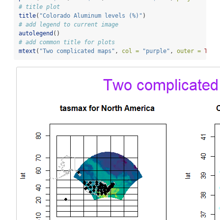
# title plot
title
(
"Colorado Aluminum levels (%)"
)
# add legend to current image
autolegend
()
# add common title for plots
mtext
(
"Two complicated maps"
, 
col =
"purple"
, 
outer =
TRUE