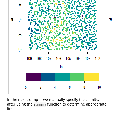
In the next example, we manually specify the z limits,
after using the
function to determine appropriate
summary
limis.