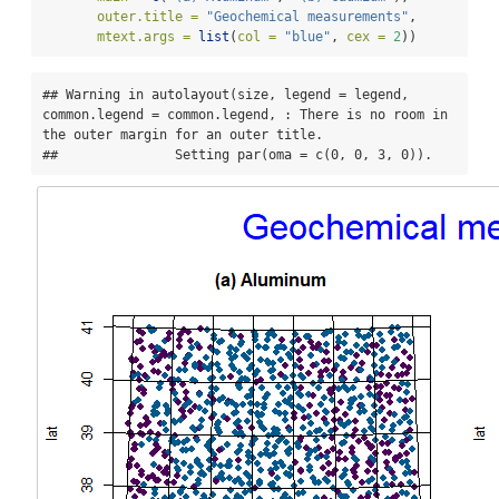
outer.title =
"Geochemical measurements"
,
mtext.args =
list
(
col =
"blue"
, 
cex =
2
))
## Warning in autolayout(size, legend = legend, 
common.legend = common.legend, : There is no room in 
the outer margin for an outer title.

##               Setting par(oma = c(0, 0, 3, 0)).