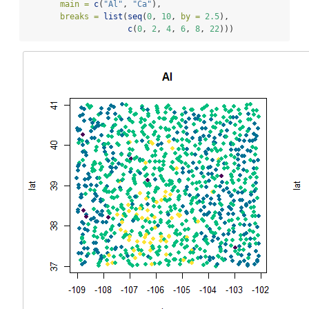
main =
c
(
"Al"
, 
"Ca"
), 
breaks =
list
(
seq
(
0
, 
10
, 
by =
2.5
),
c
(
0
, 
2
, 
4
, 
6
, 
8
, 
22
)))