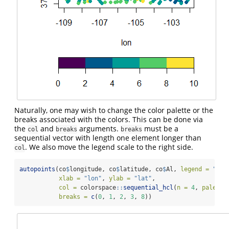
Naturally, one may wish to change the color palette or the
breaks associated with the colors. This can be done via
the
and
arguments.
must be a
col
breaks
breaks
sequential vector with length one element longer than
. We also move the legend scale to the right side.
col
autopoints
(co
$
longitude, co
$
latitude, co
$
Al, 
legend =
"v"
,
xlab =
"lon"
, 
ylab =
"lat"
,
col =
 colorspace
::
sequential_hcl
(
n =
4
, 
palette
breaks =
c
(
0
, 
1
, 
2
, 
3
, 
8
))