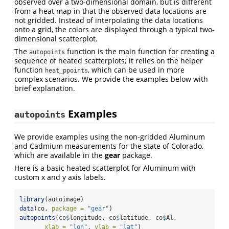
observed over a two-dimensional domain, but is different
from a heat map in that the observed data locations are
not gridded. Instead of interpolating the data locations
onto a grid, the colors are displayed through a typical two-
dimensional scatterplot.
The
function is the main function for creating a
autopoints
sequence of heated scatterplots; it relies on the helper
function
, which can be used in more
heat_ppoints
complex scenarios. We provide the examples below with
brief explanation.
Examples
autopoints
We provide examples using the non-gridded Aluminum
and Cadmium measurements for the state of Colorado,
which are available in the
gear
package.
Here is a basic heated scatterplot for Aluminum with
custom x and y axis labels.
library
(autoimage)
data
(co, 
package =
"gear"
)
autopoints
(co
$
longitude, co
$
latitude, co
$
Al, 
xlab =
"lon"
, 
ylab =
"lat"
)