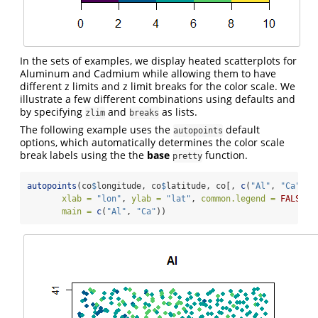
In the sets of examples, we display heated scatterplots for
Aluminum and Cadmium while allowing them to have
different z limits and z limit breaks for the color scale. We
illustrate a few different combinations using defaults and
by specifying
and
as lists.
zlim
breaks
The following example uses the
default
autopoints
options, which automatically determines the color scale
break labels using the the
base
function.
pretty
autopoints
(co
$
longitude, co
$
latitude, co[, 
c
(
"Al"
, 
"Ca"
)],
xlab =
"lon"
, 
ylab =
"lat"
, 
common.legend =
FALSE
,
main =
c
(
"Al"
, 
"Ca"
))