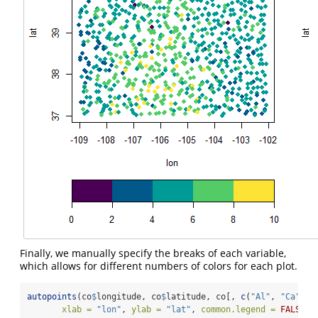
Finally, we manually specify the breaks of each variable,
which allows for different numbers of colors for each plot.
autopoints
(co
$
longitude, co
$
latitude, co[, 
c
(
"Al"
, 
"Ca"
)],
xlab =
"lon"
, 
ylab =
"lat"
, 
common.legend =
FALSE
,