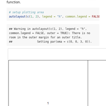
function.
# setup plotting area
autolayout
(
c
(
1
, 
2
), 
legend =
"h"
, 
common.legend =
FALSE
, 
o
## Warning in autolayout(c(1, 2), legend = "h", 
common.legend = FALSE, outer = TRUE): There is no 
room in the outer margin for an outer title.

##               Setting par(oma = c(0, 0, 3, 0)).