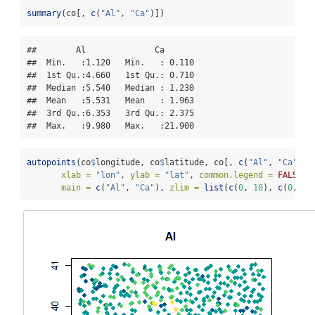
summary
(co[, 
c
(
"Al"
, 
"Ca"
)])
##        Al              Ca        

##  Min.   :1.120   Min.   : 0.110  

##  1st Qu.:4.660   1st Qu.: 0.710  

##  Median :5.540   Median : 1.230  

##  Mean   :5.531   Mean   : 1.963  

##  3rd Qu.:6.353   3rd Qu.: 2.375  

##  Max.   :9.980   Max.   :21.900
autopoints
(co
$
longitude, co
$
latitude, co[, 
c
(
"Al"
, 
"Ca"
)],
xlab =
"lon"
, 
ylab =
"lat"
, 
common.legend =
FALSE
,
main =
c
(
"Al"
, 
"Ca"
), 
zlim =
list
(
c
(
0
, 
10
), 
c
(
0
, 
22