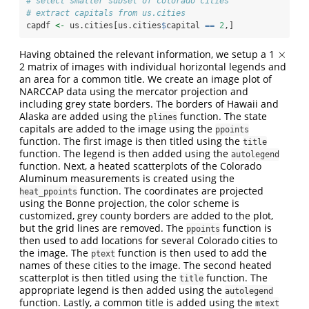
# select smaller subset of colorado cities
# extract capitals from us.cities
capdf 
<-
 us.cities[us.cities
$
capital 
==
2
,]
×
Having obtained the relevant information, we setup a 1
×
2 matrix of images with individual horizontal legends and
an area for a common title. We create an image plot of
NARCCAP data using the mercator projection and
including grey state borders. The borders of Hawaii and
Alaska are added using the
function. The state
plines
capitals are added to the image using the
ppoints
function. The first image is then titled using the
title
function. The legend is then added using the
autolegend
function. Next, a heated scatterplots of the Colorado
Aluminum measurements is created using the
function. The coordinates are projected
heat_ppoints
using the Bonne projection, the color scheme is
customized, grey county borders are added to the plot,
but the grid lines are removed. The
function is
ppoints
then used to add locations for several Colorado cities to
the image. The
function is then used to add the
ptext
names of these cities to the image. The second heated
scatterplot is then titled using the
function. The
title
appropriate legend is then added using the
autolegend
function. Lastly, a common title is added using the
mtext