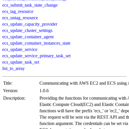
ecs_submit_task_state_change
ecs_tag_resource
ecs_untag_resource
ecs_update_capacity_provider
ecs_update_cluster_settings
ecs_update_container_agent
ecs_update_container_instances_state
ecs_update_service
ecs_update_service_primary_task_set
ecs_update_task_set
list_to_array
Title:
Communicating with AWS EC2 and ECS usin
Version:
1.0.6
Description:
Providing the functions for communicating wi
Elastic Compute Cloud(EC2) and Elastic Contai
functions will have the prefix 'ecs_' or 'ec2_' dep
The request will be sent via the REST API and th
function argument. The credentials can be set via