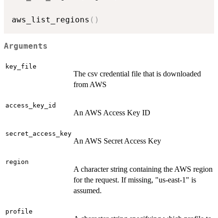
aws_list_regions
(
)
Arguments
key_file
The csv credential file that is downloaded
from AWS
access_key_id
An AWS Access Key ID
secret_access_key
An AWS Secret Access Key
region
A character string containing the AWS region
for the request. If missing, "us-east-1" is
assumed.
profile