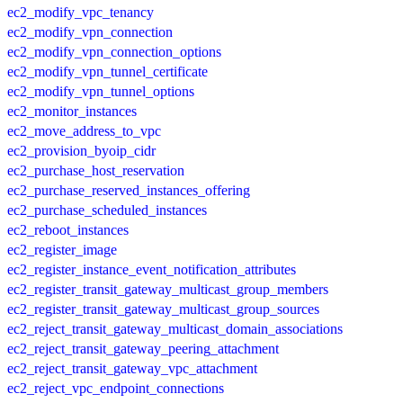
ec2_modify_vpc_tenancy
ec2_modify_vpn_connection
ec2_modify_vpn_connection_options
ec2_modify_vpn_tunnel_certificate
ec2_modify_vpn_tunnel_options
ec2_monitor_instances
ec2_move_address_to_vpc
ec2_provision_byoip_cidr
ec2_purchase_host_reservation
ec2_purchase_reserved_instances_offering
ec2_purchase_scheduled_instances
ec2_reboot_instances
ec2_register_image
ec2_register_instance_event_notification_attributes
ec2_register_transit_gateway_multicast_group_members
ec2_register_transit_gateway_multicast_group_sources
ec2_reject_transit_gateway_multicast_domain_associations
ec2_reject_transit_gateway_peering_attachment
ec2_reject_transit_gateway_vpc_attachment
ec2_reject_vpc_endpoint_connections