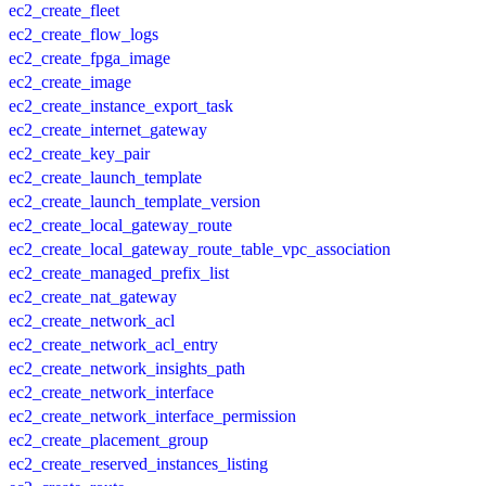
ec2_create_fleet
ec2_create_flow_logs
ec2_create_fpga_image
ec2_create_image
ec2_create_instance_export_task
ec2_create_internet_gateway
ec2_create_key_pair
ec2_create_launch_template
ec2_create_launch_template_version
ec2_create_local_gateway_route
ec2_create_local_gateway_route_table_vpc_association
ec2_create_managed_prefix_list
ec2_create_nat_gateway
ec2_create_network_acl
ec2_create_network_acl_entry
ec2_create_network_insights_path
ec2_create_network_interface
ec2_create_network_interface_permission
ec2_create_placement_group
ec2_create_reserved_instances_listing