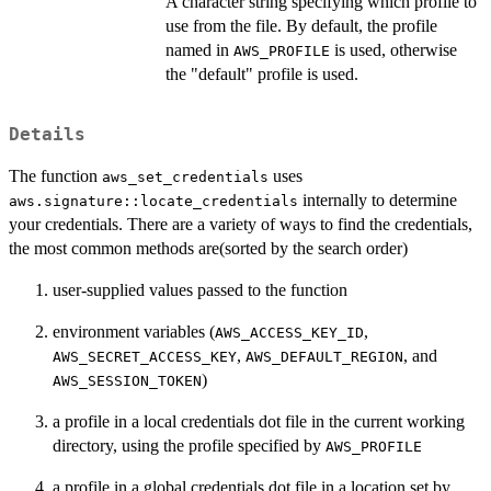
A character string specifying which profile to
use from the file. By default, the profile
named in
is used, otherwise
AWS_PROFILE
the "default" profile is used.
Details
The function
uses
aws_set_credentials
internally to determine
aws.signature::locate_credentials
your credentials. There are a variety of ways to find the credentials,
the most common methods are(sorted by the search order)
user-supplied values passed to the function
environment variables (
,
AWS_ACCESS_KEY_ID
,
, and
AWS_SECRET_ACCESS_KEY
AWS_DEFAULT_REGION
)
AWS_SESSION_TOKEN
a profile in a local credentials dot file in the current working
directory, using the profile specified by
AWS_PROFILE
a profile in a global credentials dot file in a location set by