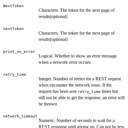
NextToken
Characters. The token for the next page of
results[optional]
nextToken
Characters. The token for the next page of
results[optional]
print_on_error
Logical. Whether to show an error message
when a network error occurs.
retry_time
Integer. Number of retries for a REST request
when encounter the network issue. If the
request has been sent
times but
retry_time
still not be able to get the response, an error will
be thrown.
network_timeout
Numeric. Number of seconds to wait for a
REST response until giving up. Can not be less