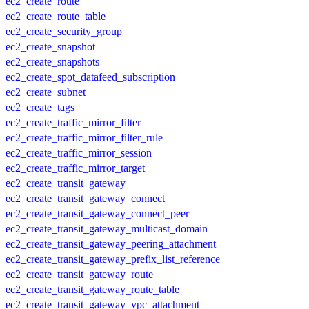
ec2_create_route
ec2_create_route_table
ec2_create_security_group
ec2_create_snapshot
ec2_create_snapshots
ec2_create_spot_datafeed_subscription
ec2_create_subnet
ec2_create_tags
ec2_create_traffic_mirror_filter
ec2_create_traffic_mirror_filter_rule
ec2_create_traffic_mirror_session
ec2_create_traffic_mirror_target
ec2_create_transit_gateway
ec2_create_transit_gateway_connect
ec2_create_transit_gateway_connect_peer
ec2_create_transit_gateway_multicast_domain
ec2_create_transit_gateway_peering_attachment
ec2_create_transit_gateway_prefix_list_reference
ec2_create_transit_gateway_route
ec2_create_transit_gateway_route_table
ec2_create_transit_gateway_vpc_attachment