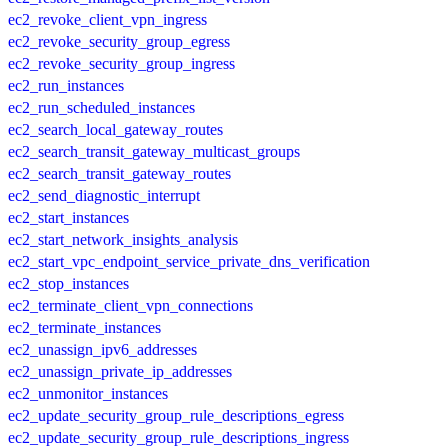
ec2_revoke_client_vpn_ingress
ec2_revoke_security_group_egress
ec2_revoke_security_group_ingress
ec2_run_instances
ec2_run_scheduled_instances
ec2_search_local_gateway_routes
ec2_search_transit_gateway_multicast_groups
ec2_search_transit_gateway_routes
ec2_send_diagnostic_interrupt
ec2_start_instances
ec2_start_network_insights_analysis
ec2_start_vpc_endpoint_service_private_dns_verification
ec2_stop_instances
ec2_terminate_client_vpn_connections
ec2_terminate_instances
ec2_unassign_ipv6_addresses
ec2_unassign_private_ip_addresses
ec2_unmonitor_instances
ec2_update_security_group_rule_descriptions_egress
ec2_update_security_group_rule_descriptions_ingress