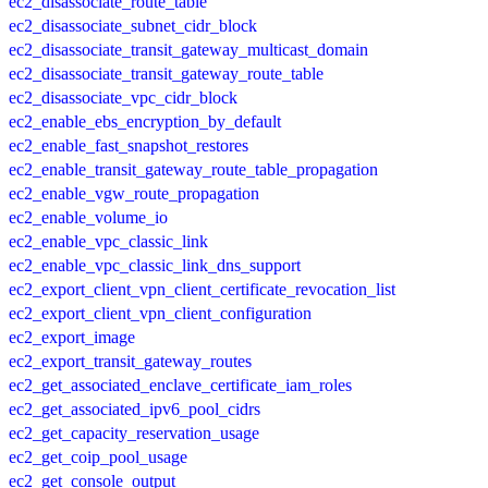
ec2_disassociate_route_table
ec2_disassociate_subnet_cidr_block
ec2_disassociate_transit_gateway_multicast_domain
ec2_disassociate_transit_gateway_route_table
ec2_disassociate_vpc_cidr_block
ec2_enable_ebs_encryption_by_default
ec2_enable_fast_snapshot_restores
ec2_enable_transit_gateway_route_table_propagation
ec2_enable_vgw_route_propagation
ec2_enable_volume_io
ec2_enable_vpc_classic_link
ec2_enable_vpc_classic_link_dns_support
ec2_export_client_vpn_client_certificate_revocation_list
ec2_export_client_vpn_client_configuration
ec2_export_image
ec2_export_transit_gateway_routes
ec2_get_associated_enclave_certificate_iam_roles
ec2_get_associated_ipv6_pool_cidrs
ec2_get_capacity_reservation_usage
ec2_get_coip_pool_usage
ec2_get_console_output