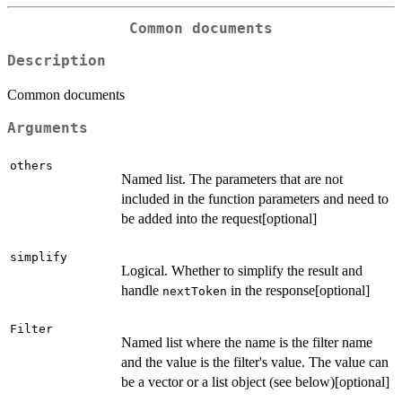
Common documents
Description
Common documents
Arguments
others
Named list. The parameters that are not
included in the function parameters and need to
be added into the request[optional]
simplify
Logical. Whether to simplify the result and
handle
in the response[optional]
nextToken
Filter
Named list where the name is the filter name
and the value is the filter's value. The value can
be a vector or a list object (see below)[optional]