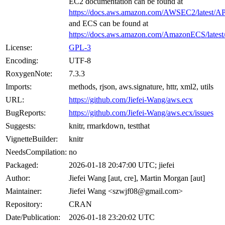
EC2 documentation can be found at
https://docs.aws.amazon.com/AWSEC2/latest/A
and ECS can be found at
https://docs.aws.amazon.com/AmazonECS/lates
License:
GPL-3
Encoding:
UTF-8
RoxygenNote:
7.3.3
Imports:
methods, rjson, aws.signature, httr, xml2, utils
URL:
https://github.com/Jiefei-Wang/aws.ecx
BugReports:
https://github.com/Jiefei-Wang/aws.ecx/issues
Suggests:
knitr, rmarkdown, testthat
VignetteBuilder:
knitr
NeedsCompilation:
no
Packaged:
2026-01-18 20:47:00 UTC; jiefei
Author:
Jiefei Wang [aut, cre], Martin Morgan [aut]
Maintainer:
Jiefei Wang <szwjf08@gmail.com>
Repository:
CRAN
Date/Publication:
2026-01-18 23:20:02 UTC