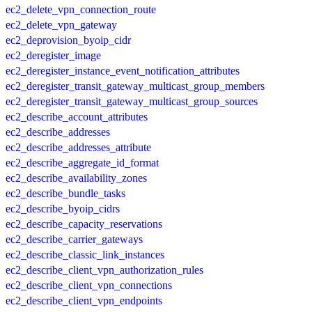
ec2_delete_vpn_connection_route
ec2_delete_vpn_gateway
ec2_deprovision_byoip_cidr
ec2_deregister_image
ec2_deregister_instance_event_notification_attributes
ec2_deregister_transit_gateway_multicast_group_members
ec2_deregister_transit_gateway_multicast_group_sources
ec2_describe_account_attributes
ec2_describe_addresses
ec2_describe_addresses_attribute
ec2_describe_aggregate_id_format
ec2_describe_availability_zones
ec2_describe_bundle_tasks
ec2_describe_byoip_cidrs
ec2_describe_capacity_reservations
ec2_describe_carrier_gateways
ec2_describe_classic_link_instances
ec2_describe_client_vpn_authorization_rules
ec2_describe_client_vpn_connections
ec2_describe_client_vpn_endpoints