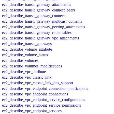
ec2_describe_transit_gateway_attachments
ec2_describe_transit_gateway_connect_peers
ec2_describe_transit_gateway_connects
ec2_describe_transit_gateway_multicast_domains
ec2_describe_transit_gateway_peering_attachments
ec2_describe_transit_gateway_route_tables
ec2_describe_transit_gateway_vpc_attachments
ec2_describe_transit_gateways
ec2_describe_volume_attribute
ec2_describe_volume_status
ec2_describe_volumes
ec2_describe_volumes_modifications
ec2_describe_vpc_attribute
ec2_describe_vpc_classic_link
ec2_describe_vpc_classic_link_dns_support
ec2_describe_vpc_endpoint_connection_notifications
ec2_describe_vpc_endpoint_connections
ec2_describe_vpc_endpoint_service_configurations
ec2_describe_vpc_endpoint_service_permissions
ec2_describe_vpc_endpoint_services