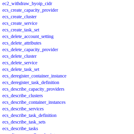
ec2_withdraw_byoip_cidr
ecs_create_capacity_provider
ecs_create_cluster
ecs_create_service
ecs_create_task_set
ecs_delete_account_setting
ecs_delete_attributes
ecs_delete_capacity_provider
ecs_delete_cluster
ecs_delete_service
ecs_delete_task_set
ecs_deregister_container_instance
ecs_deregister_task_definition
ecs_describe_capacity_providers
ecs_describe_clusters
ecs_describe_container_instances
ecs_describe_services
ecs_describe_task_definition
ecs_describe_task_sets
ecs_describe_tasks