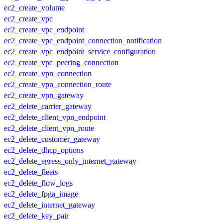
ec2_create_volume
ec2_create_vpc
ec2_create_vpc_endpoint
ec2_create_vpc_endpoint_connection_notification
ec2_create_vpc_endpoint_service_configuration
ec2_create_vpc_peering_connection
ec2_create_vpn_connection
ec2_create_vpn_connection_route
ec2_create_vpn_gateway
ec2_delete_carrier_gateway
ec2_delete_client_vpn_endpoint
ec2_delete_client_vpn_route
ec2_delete_customer_gateway
ec2_delete_dhcp_options
ec2_delete_egress_only_internet_gateway
ec2_delete_fleets
ec2_delete_flow_logs
ec2_delete_fpga_image
ec2_delete_internet_gateway
ec2_delete_key_pair