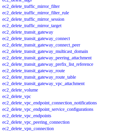
ec2_delete_traffic_mirror_filter
ec2_delete_traffic_mirror_filter_rule
ec2_delete_traffic_mirror_session
ec2_delete_traffic_mirror_target
ec2_delete_transit_gateway
ec2_delete_transit_gateway_connect
ec2_delete_transit_gateway_connect_peer
ec2_delete_transit_gateway_multicast_domain
ec2_delete_transit_gateway_peering_attachment
ec2_delete_transit_gateway_prefix_list_reference
ec2_delete_transit_gateway_route
ec2_delete_transit_gateway_route_table
ec2_delete_transit_gateway_vpc_attachment
ec2_delete_volume
ec2_delete_vpc
ec2_delete_vpc_endpoint_connection_notifications
ec2_delete_vpc_endpoint_service_configurations
ec2_delete_vpc_endpoints
ec2_delete_vpc_peering_connection
ec2_delete_vpn_connection