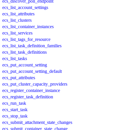
ecs_discover_poll_endpoint
ecs_list_account_settings
ecs_list_attributes
ecs_list_clusters
ecs_list_container_instances
ecs_list_services
ecs_list_tags_for_resource
ecs_list_task_definition_families
ecs_list_task_definitions
ecs_list_tasks
ecs_put_account_setting
ecs_put_account_setting_default
ecs_put_attributes
ecs_put_cluster_capacity_providers
ecs_register_container_instance
ecs_register_task_definition
ecs_run_task
ecs_start_task
ecs_stop_task
ecs_submit_attachment_state_changes
ecs_submit_container_state_change