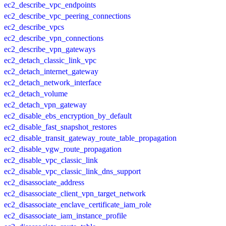
ec2_describe_vpc_endpoints
ec2_describe_vpc_peering_connections
ec2_describe_vpcs
ec2_describe_vpn_connections
ec2_describe_vpn_gateways
ec2_detach_classic_link_vpc
ec2_detach_internet_gateway
ec2_detach_network_interface
ec2_detach_volume
ec2_detach_vpn_gateway
ec2_disable_ebs_encryption_by_default
ec2_disable_fast_snapshot_restores
ec2_disable_transit_gateway_route_table_propagation
ec2_disable_vgw_route_propagation
ec2_disable_vpc_classic_link
ec2_disable_vpc_classic_link_dns_support
ec2_disassociate_address
ec2_disassociate_client_vpn_target_network
ec2_disassociate_enclave_certificate_iam_role
ec2_disassociate_iam_instance_profile