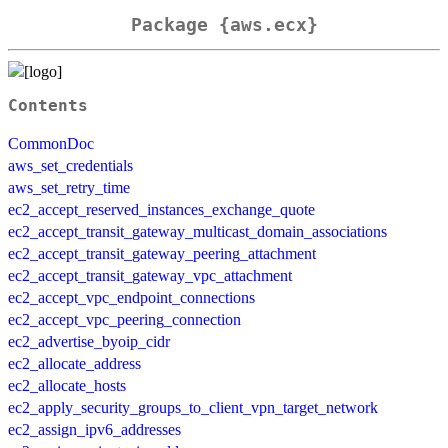
Package {aws.ecx}
Contents
CommonDoc
aws_set_credentials
aws_set_retry_time
ec2_accept_reserved_instances_exchange_quote
ec2_accept_transit_gateway_multicast_domain_associations
ec2_accept_transit_gateway_peering_attachment
ec2_accept_transit_gateway_vpc_attachment
ec2_accept_vpc_endpoint_connections
ec2_accept_vpc_peering_connection
ec2_advertise_byoip_cidr
ec2_allocate_address
ec2_allocate_hosts
ec2_apply_security_groups_to_client_vpn_target_network
ec2_assign_ipv6_addresses