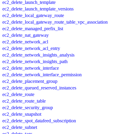
ec2_delete_launch_template
ec2_delete_launch_template_versions
ec2_delete_local_gateway_route
ec2_delete_local_gateway_route_table_vpc_association
ec2_delete_managed_prefix_list
ec2_delete_nat_gateway
ec2_delete_network_acl
ec2_delete_network_acl_entry
ec2_delete_network_insights_analysis
ec2_delete_network_insights_path
ec2_delete_network_interface
ec2_delete_network_interface_permission
ec2_delete_placement_group
ec2_delete_queued_reserved_instances
ec2_delete_route
ec2_delete_route_table
ec2_delete_security_group
ec2_delete_snapshot
ec2_delete_spot_datafeed_subscription
ec2_delete_subnet
ec2_delete_tags