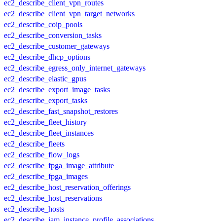
ec2_describe_client_vpn_routes
ec2_describe_client_vpn_target_networks
ec2_describe_coip_pools
ec2_describe_conversion_tasks
ec2_describe_customer_gateways
ec2_describe_dhcp_options
ec2_describe_egress_only_internet_gateways
ec2_describe_elastic_gpus
ec2_describe_export_image_tasks
ec2_describe_export_tasks
ec2_describe_fast_snapshot_restores
ec2_describe_fleet_history
ec2_describe_fleet_instances
ec2_describe_fleets
ec2_describe_flow_logs
ec2_describe_fpga_image_attribute
ec2_describe_fpga_images
ec2_describe_host_reservation_offerings
ec2_describe_host_reservations
ec2_describe_hosts
ec2_describe_iam_instance_profile_associations