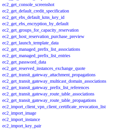
ec2_get_console_screenshot
ec2_get_default_credit_specification
ec2_get_ebs_default_kms_key_id
ec2_get_ebs_encryption_by_default
ec2_get_groups_for_capacity_reservation
ec2_get_host_reservation_purchase_preview
ec2_get_launch_template_data
ec2_get_managed_prefix_list_associations
ec2_get_managed_prefix_list_entries
ec2_get_password_data
ec2_get_reserved_instances_exchange_quote
ec2_get_transit_gateway_attachment_propagations
ec2_get_transit_gateway_multicast_domain_associations
ec2_get_transit_gateway_prefix_list_references
ec2_get_transit_gateway_route_table_associations
ec2_get_transit_gateway_route_table_propagations
ec2_import_client_vpn_client_certificate_revocation_list
ec2_import_image
ec2_import_instance
ec2_import_key_pair