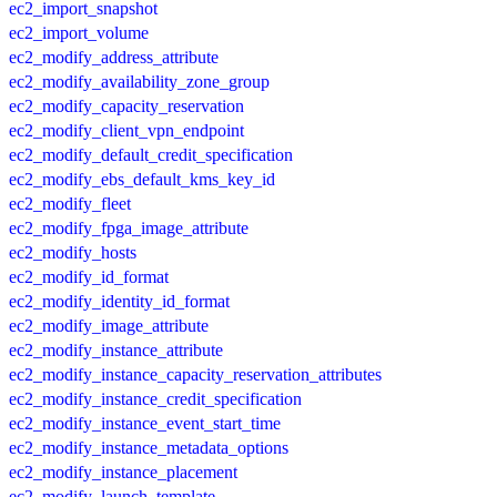
ec2_import_snapshot
ec2_import_volume
ec2_modify_address_attribute
ec2_modify_availability_zone_group
ec2_modify_capacity_reservation
ec2_modify_client_vpn_endpoint
ec2_modify_default_credit_specification
ec2_modify_ebs_default_kms_key_id
ec2_modify_fleet
ec2_modify_fpga_image_attribute
ec2_modify_hosts
ec2_modify_id_format
ec2_modify_identity_id_format
ec2_modify_image_attribute
ec2_modify_instance_attribute
ec2_modify_instance_capacity_reservation_attributes
ec2_modify_instance_credit_specification
ec2_modify_instance_event_start_time
ec2_modify_instance_metadata_options
ec2_modify_instance_placement
ec2_modify_launch_template