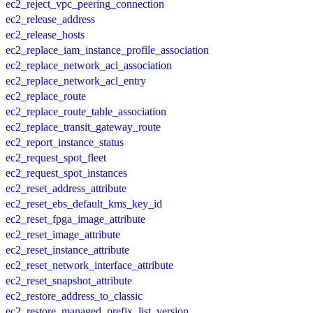
ec2_reject_vpc_peering_connection
ec2_release_address
ec2_release_hosts
ec2_replace_iam_instance_profile_association
ec2_replace_network_acl_association
ec2_replace_network_acl_entry
ec2_replace_route
ec2_replace_route_table_association
ec2_replace_transit_gateway_route
ec2_report_instance_status
ec2_request_spot_fleet
ec2_request_spot_instances
ec2_reset_address_attribute
ec2_reset_ebs_default_kms_key_id
ec2_reset_fpga_image_attribute
ec2_reset_image_attribute
ec2_reset_instance_attribute
ec2_reset_network_interface_attribute
ec2_reset_snapshot_attribute
ec2_restore_address_to_classic
ec2_restore_managed_prefix_list_version