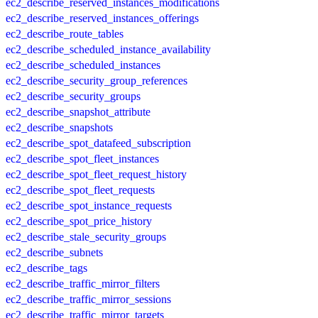
ec2_describe_reserved_instances_modifications
ec2_describe_reserved_instances_offerings
ec2_describe_route_tables
ec2_describe_scheduled_instance_availability
ec2_describe_scheduled_instances
ec2_describe_security_group_references
ec2_describe_security_groups
ec2_describe_snapshot_attribute
ec2_describe_snapshots
ec2_describe_spot_datafeed_subscription
ec2_describe_spot_fleet_instances
ec2_describe_spot_fleet_request_history
ec2_describe_spot_fleet_requests
ec2_describe_spot_instance_requests
ec2_describe_spot_price_history
ec2_describe_stale_security_groups
ec2_describe_subnets
ec2_describe_tags
ec2_describe_traffic_mirror_filters
ec2_describe_traffic_mirror_sessions
ec2_describe_traffic_mirror_targets