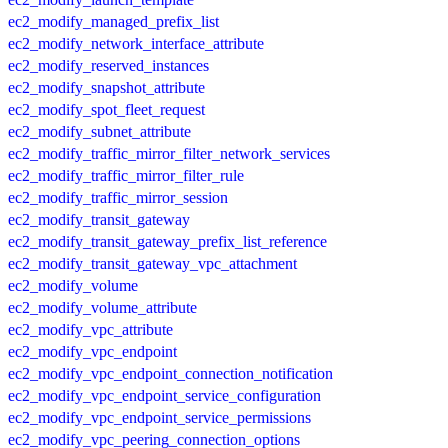
ec2_modify_managed_prefix_list
ec2_modify_network_interface_attribute
ec2_modify_reserved_instances
ec2_modify_snapshot_attribute
ec2_modify_spot_fleet_request
ec2_modify_subnet_attribute
ec2_modify_traffic_mirror_filter_network_services
ec2_modify_traffic_mirror_filter_rule
ec2_modify_traffic_mirror_session
ec2_modify_transit_gateway
ec2_modify_transit_gateway_prefix_list_reference
ec2_modify_transit_gateway_vpc_attachment
ec2_modify_volume
ec2_modify_volume_attribute
ec2_modify_vpc_attribute
ec2_modify_vpc_endpoint
ec2_modify_vpc_endpoint_connection_notification
ec2_modify_vpc_endpoint_service_configuration
ec2_modify_vpc_endpoint_service_permissions
ec2_modify_vpc_peering_connection_options