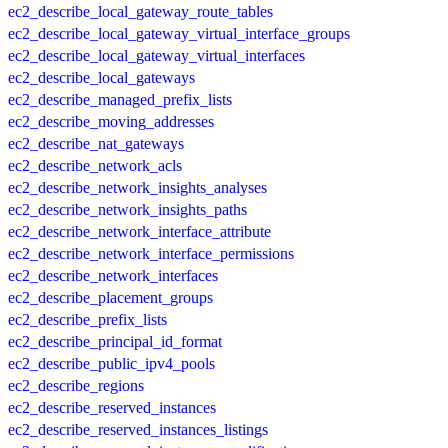
ec2_describe_local_gateway_route_tables
ec2_describe_local_gateway_virtual_interface_groups
ec2_describe_local_gateway_virtual_interfaces
ec2_describe_local_gateways
ec2_describe_managed_prefix_lists
ec2_describe_moving_addresses
ec2_describe_nat_gateways
ec2_describe_network_acls
ec2_describe_network_insights_analyses
ec2_describe_network_insights_paths
ec2_describe_network_interface_attribute
ec2_describe_network_interface_permissions
ec2_describe_network_interfaces
ec2_describe_placement_groups
ec2_describe_prefix_lists
ec2_describe_principal_id_format
ec2_describe_public_ipv4_pools
ec2_describe_regions
ec2_describe_reserved_instances
ec2_describe_reserved_instances_listings