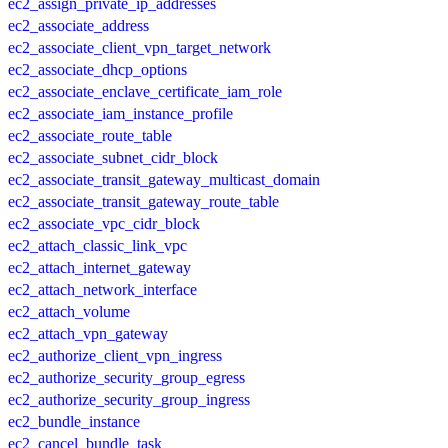
ec2_assign_private_ip_addresses
ec2_associate_address
ec2_associate_client_vpn_target_network
ec2_associate_dhcp_options
ec2_associate_enclave_certificate_iam_role
ec2_associate_iam_instance_profile
ec2_associate_route_table
ec2_associate_subnet_cidr_block
ec2_associate_transit_gateway_multicast_domain
ec2_associate_transit_gateway_route_table
ec2_associate_vpc_cidr_block
ec2_attach_classic_link_vpc
ec2_attach_internet_gateway
ec2_attach_network_interface
ec2_attach_volume
ec2_attach_vpn_gateway
ec2_authorize_client_vpn_ingress
ec2_authorize_security_group_egress
ec2_authorize_security_group_ingress
ec2_bundle_instance
ec2_cancel_bundle_task