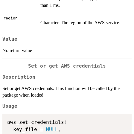
than 1 ms.
region
Character. The region of the AWS service.
Value
No return value
Set or get AWS credentials
Description
Set or get AWS credentials. This function will be called by the
package when loaded.
Usage
aws_set_credentials
(
  key_file 
=
NULL
,