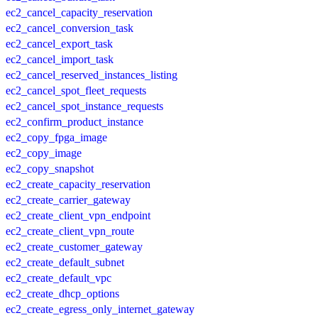
ec2_cancel_capacity_reservation
ec2_cancel_conversion_task
ec2_cancel_export_task
ec2_cancel_import_task
ec2_cancel_reserved_instances_listing
ec2_cancel_spot_fleet_requests
ec2_cancel_spot_instance_requests
ec2_confirm_product_instance
ec2_copy_fpga_image
ec2_copy_image
ec2_copy_snapshot
ec2_create_capacity_reservation
ec2_create_carrier_gateway
ec2_create_client_vpn_endpoint
ec2_create_client_vpn_route
ec2_create_customer_gateway
ec2_create_default_subnet
ec2_create_default_vpc
ec2_create_dhcp_options
ec2_create_egress_only_internet_gateway