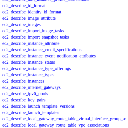
ec2_describe_id_format
ec2_describe_identity_id_format
ec2_describe_image_attribute
ec2_describe_images
ec2_describe_import_image_tasks
ec2_describe_import_snapshot_tasks
ec2_describe_instance_attribute
ec2_describe_instance_credit_specifications
ec2_describe_instance_event_notification_attributes
ec2_describe_instance_status
ec2_describe_instance_type_offerings
ec2_describe_instance_types
ec2_describe_instances
ec2_describe_internet_gateways
ec2_describe_ipv6_pools
ec2_describe_key_pairs
ec2_describe_launch_template_versions
ec2_describe_launch_templates
ec2_describe_local_gateway_route_table_virtual_interface_group_ass
ec2_describe_local_gateway_route_table_vpc_associations