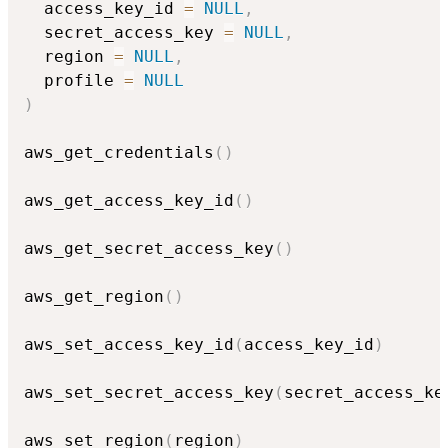
  access_key_id 
=
NULL
,
  secret_access_key 
=
NULL
,
  region 
=
NULL
,
  profile 
=
NULL
)
aws_get_credentials
(
)
aws_get_access_key_id
(
)
aws_get_secret_access_key
(
)
aws_get_region
(
)
aws_set_access_key_id
(
access_key_id
)
aws_set_secret_access_key
(
secret_access_ke
aws_set_region
(
region
)