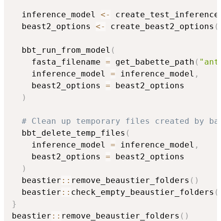
  inference_model 
<-
 create_test_inference
  beast2_options 
<-
 create_beast2_options
(
  bbt_run_from_model
(
    fasta_filename 
=
 get_babette_path
(
"ant
    inference_model 
=
 inference_model
,
    beast2_options 
=
 beast2_options

)
# Clean up temporary files created by ba
  bbt_delete_temp_files
(
    inference_model 
=
 inference_model
,
    beast2_options 
=
 beast2_options

)
  beastier
::
remove_beaustier_folders
(
)
  beastier
::
check_empty_beaustier_folders
(
}
beastier
::
remove_beaustier_folders
(
)