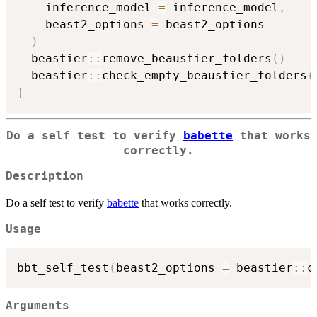
    inference_model 
=
 inference_model
,
    beast2_options 
=
 beast2_options

)
  beastier
::
remove_beaustier_folders
(
)
  beastier
::
check_empty_beaustier_folders
(
}
Do a self test to verify
babette
that works
correctly.
Description
Do a self test to verify
babette
that works correctly.
Usage
bbt_self_test
(
beast2_options 
=
 beastier
::
c
Arguments