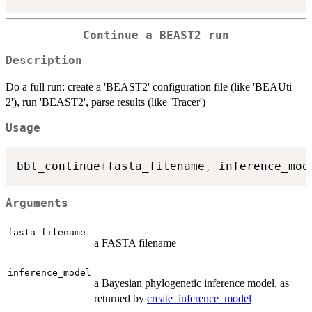
Continue a BEAST2 run
Description
Do a full run: create a 'BEAST2' configuration file (like 'BEAUti
2'), run 'BEAST2', parse results (like 'Tracer')
Usage
bbt_continue
(
fasta_filename
,
 inference_mod
Arguments
fasta_filename
a FASTA filename
inference_model
a Bayesian phylogenetic inference model, as
returned by
create_inference_model