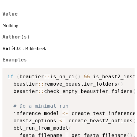
Value
Nothing.
Author(s)
Richèl J.C. Bilderbeek
Examples
if
(
beautier
::
is_on_ci
(
)
&&
 is_beast2_inst
  beastier
::
remove_beaustier_folders
(
)
  beastier
::
check_empty_beaustier_folders
(
# Do a minimal run
  inference_model 
<-
 create_test_inference
  beast2_options 
<-
 create_beast2_options
(
  bbt_run_from_model
(
    fasta_filename 
=
 get_fasta_filename
(
)
,