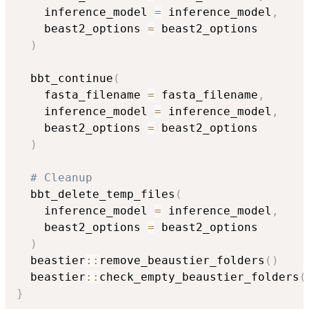
    inference_model 
=
 inference_model
,
    beast2_options 
=
 beast2_options

)
  bbt_continue
(
    fasta_filename 
=
 fasta_filename
,
    inference_model 
=
 inference_model
,
    beast2_options 
=
 beast2_options

)
# Cleanup
  bbt_delete_temp_files
(
    inference_model 
=
 inference_model
,
    beast2_options 
=
 beast2_options

)
  beastier
::
remove_beaustier_folders
(
)
  beastier
::
check_empty_beaustier_folders
(
}