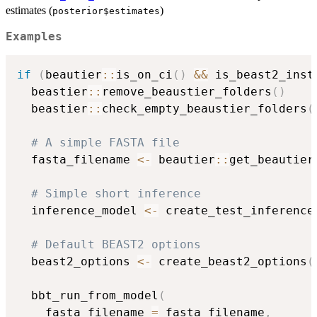
estimates (
)
posterior$estimates
Examples
if
(
beautier
::
is_on_ci
(
)
&&
 is_beast2_inst
  beastier
::
remove_beaustier_folders
(
)
  beastier
::
check_empty_beaustier_folders
(
# A simple FASTA file
  fasta_filename 
<-
 beautier
::
get_beautier
# Simple short inference
  inference_model 
<-
 create_test_inference
# Default BEAST2 options
  beast2_options 
<-
 create_beast2_options
(
  bbt_run_from_model
(
    fasta_filename 
=
 fasta_filename
,