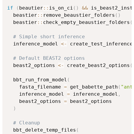
if
(
beautier
::
is_on_ci
(
)
&&
 is_beast2_inst
  beastier
::
remove_beaustier_folders
(
)
  beastier
::
check_empty_beaustier_folders
(
# Simple short inference
  inference_model 
<-
 create_test_inference
# Default BEAST2 options
  beast2_options 
<-
 create_beast2_options
(
  bbt_run_from_model
(
    fasta_filename 
=
 get_babette_path
(
"ant
    inference_model 
=
 inference_model
,
    beast2_options 
=
 beast2_options

)
# Cleanup
  bbt_delete_temp_files
(