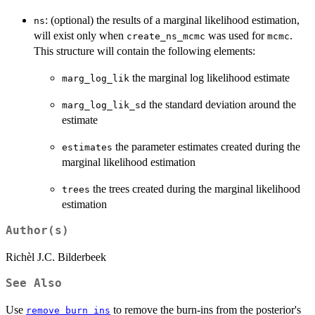
: (optional) the results of a marginal likelihood estimation,
ns
will exist only when
was used for
.
create_ns_mcmc
mcmc
This structure will contain the following elements:
the marginal log likelihood estimate
marg_log_lik
the standard deviation around the
marg_log_lik_sd
estimate
the parameter estimates created during the
estimates
marginal likelihood estimation
the trees created during the marginal likelihood
trees
estimation
Author(s)
Richèl J.C. Bilderbeek
See Also
Use
to remove the burn-ins from the posterior's
remove_burn_ins