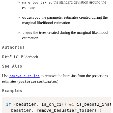
the standard deviation around the
marg_log_lik_sd
estimate
the parameter estimates created during the
estimates
marginal likelihood estimation
the trees created during the marginal likelihood
trees
estimation
Author(s)
Richèl J.C. Bilderbeek
See Also
Use
to remove the burn-ins from the posterior's
remove_burn_ins
estimates (
)
posterior$estimates
Examples
if
(
beautier
::
is_on_ci
(
)
&&
 is_beast2_inst
  beastier
::
remove_beaustier_folders
(
)