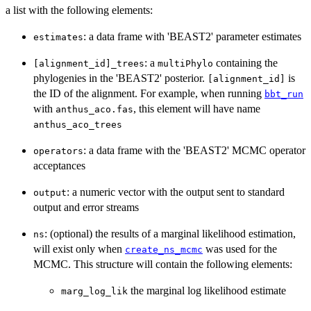
a list with the following elements:
: a data frame with 'BEAST2' parameter estimates
estimates
: a
containing the
[alignment_id]_trees
multiPhylo
phylogenies in the 'BEAST2' posterior.
is
[alignment_id]
the ID of the alignment. For example, when running
bbt_run
with
, this element will have name
anthus_aco.fas
anthus_aco_trees
: a data frame with the 'BEAST2' MCMC operator
operators
acceptances
: a numeric vector with the output sent to standard
output
output and error streams
: (optional) the results of a marginal likelihood estimation,
ns
will exist only when
was used for the
create_ns_mcmc
MCMC. This structure will contain the following elements:
the marginal log likelihood estimate
marg_log_lik