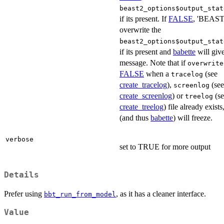
beast2_options$output_stat
if its present. If
FALSE
, 'BEAST2
overwrite the
beast2_options$output_stat
if its present and
babette
will give
message. Note that if
overwrite
FALSE
when a
(see
tracelog
create_tracelog
),
(see
screenlog
create_screenlog
) or
(se
treelog
create_treelog
) file already exis
(and thus
babette
) will freeze.
verbose
set to TRUE for more output
Details
Prefer using
, as it has a cleaner interface.
bbt_run_from_model
Value