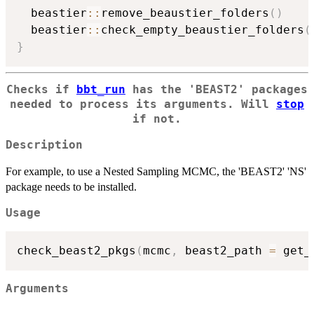
  beastier
::
remove_beaustier_folders
(
)
  beastier
::
check_empty_beaustier_folders
(
}
Checks if
bbt_run
has the 'BEAST2' packages
needed to process its arguments. Will
stop
if not.
Description
For example, to use a Nested Sampling MCMC, the 'BEAST2' 'NS'
package needs to be installed.
Usage
check_beast2_pkgs
(
mcmc
,
 beast2_path 
=
 get_
Arguments