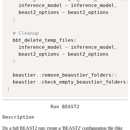
    inference_model 
=
 inference_model
,
    beast2_options 
=
 beast2_options

)
# Cleanup
  bbt_delete_temp_files
(
    inference_model 
=
 inference_model
,
    beast2_options 
=
 beast2_options

)
  beastier
::
remove_beaustier_folders
(
)
  beastier
::
check_empty_beaustier_folders
(
}
Run BEAST2
Description
Do a full BEAST2 run: create a 'BEAST2' configuration file (like