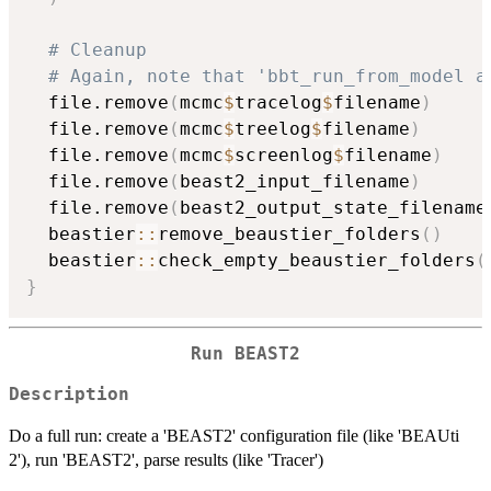
# Cleanup
# Again, note that 'bbt_run_from_model a
  file.remove
(
mcmc
$
tracelog
$
filename
)
  file.remove
(
mcmc
$
treelog
$
filename
)
  file.remove
(
mcmc
$
screenlog
$
filename
)
  file.remove
(
beast2_input_filename
)
  file.remove
(
beast2_output_state_filename
  beastier
::
remove_beaustier_folders
(
)
  beastier
::
check_empty_beaustier_folders
(
}
Run BEAST2
Description
Do a full run: create a 'BEAST2' configuration file (like 'BEAUti
2'), run 'BEAST2', parse results (like 'Tracer')