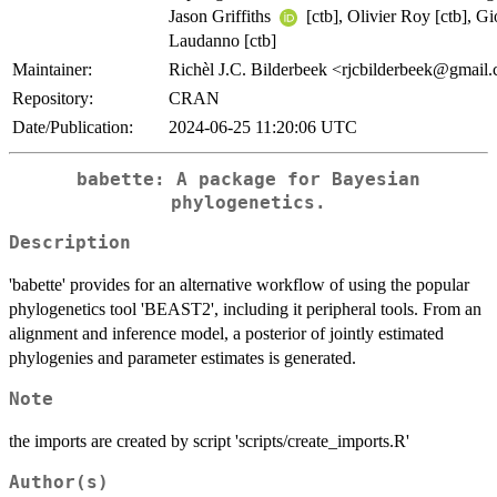
Jason Griffiths
[ctb], Olivier Roy [ctb], G
Laudanno [ctb]
Maintainer:
Richèl J.C. Bilderbeek <rjcbilderbeek@gmail
Repository:
CRAN
Date/Publication:
2024-06-25 11:20:06 UTC
babette: A package for Bayesian
phylogenetics.
Description
'babette' provides for an alternative workflow of using the popular
phylogenetics tool 'BEAST2', including it peripheral tools. From an
alignment and inference model, a posterior of jointly estimated
phylogenies and parameter estimates is generated.
Note
the imports are created by script 'scripts/create_imports.R'
Author(s)