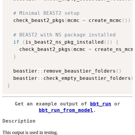
# Minimal BEAST2 setup
  check_beast2_pkgs
(
mcmc 
=
 create_mcmc
(
)
)
# BEAST2 with NS package installed
if
(
is_beast2_ns_pkg_installed
(
)
)
{
    check_beast2_pkgs
(
mcmc 
=
 create_ns_mcm
}
  beastier
::
remove_beaustier_folders
(
)
  beastier
::
check_empty_beaustier_folders
(
}
Get an example output of
bbt_run
or
bbt_run_from_model
.
Description
This output is used in testing.