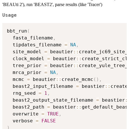
'BEAUti 2'), run 'BEAST2', parse results (like 'Tracer')
Usage
bbt_run
(
  fasta_filename
,
  tipdates_filename 
=
NA
,
  site_model 
=
 beautier
::
create_jc69_site_
  clock_model 
=
 beautier
::
create_strict_cl
  tree_prior 
=
 beautier
::
create_yule_tree_
  mrca_prior 
=
NA
,
  mcmc 
=
 beautier
::
create_mcmc
(
)
,
  beast2_input_filename 
=
 beastier
::
create
  rng_seed 
=
1
,
  beast2_output_state_filename 
=
 beastier
:
  beast2_path 
=
 beastier
::
get_default_beas
  overwrite 
=
TRUE
,
  verbose 
=
FALSE
)