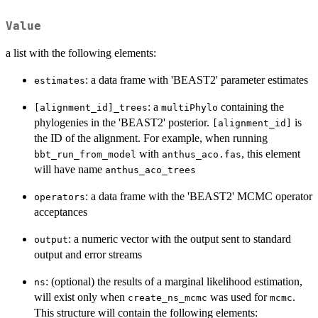
Value
a list with the following elements:
: a data frame with 'BEAST2' parameter estimates
estimates
: a
containing the
[alignment_id]_trees
multiPhylo
phylogenies in the 'BEAST2' posterior.
is
[alignment_id]
the ID of the alignment. For example, when running
with
, this element
bbt_run_from_model
anthus_aco.fas
will have name
anthus_aco_trees
: a data frame with the 'BEAST2' MCMC operator
operators
acceptances
: a numeric vector with the output sent to standard
output
output and error streams
: (optional) the results of a marginal likelihood estimation,
ns
will exist only when
was used for
.
create_ns_mcmc
mcmc
This structure will contain the following elements: