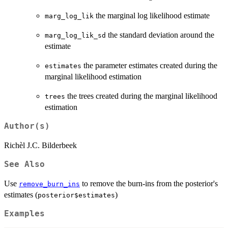
the marginal log likelihood estimate
marg_log_lik
the standard deviation around the
marg_log_lik_sd
estimate
the parameter estimates created during the
estimates
marginal likelihood estimation
the trees created during the marginal likelihood
trees
estimation
Author(s)
Richèl J.C. Bilderbeek
See Also
Use
to remove the burn-ins from the posterior's
remove_burn_ins
estimates (
)
posterior$estimates
Examples