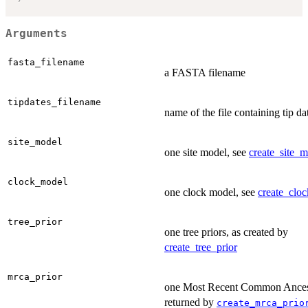
Arguments
fasta_filename
a FASTA filename
tipdates_filename
name of the file containing tip da
site_model
one site model, see
create_site_m
clock_model
one clock model, see
create_clo
tree_prior
one tree priors, as created by
create_tree_prior
mrca_prior
one Most Recent Common Ancesto
returned by
create_mrca_prio