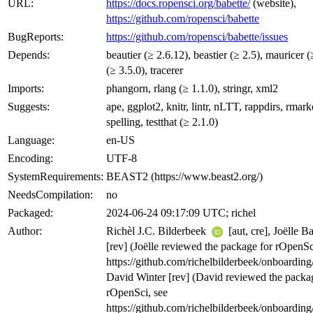
URL:
https://docs.ropensci.org/babette/
(website),
https://github.com/ropensci/babette
BugReports:
https://github.com/ropensci/babette/issues
Depends:
beautier (≥ 2.6.12), beastier (≥ 2.5), mauricer (
(≥ 3.5.0), tracerer
Imports:
phangorn, rlang (≥ 1.1.0), stringr, xml2
Suggests:
ape, ggplot2, knitr, lintr, nLTT, rappdirs, rma
spelling, testthat (≥ 2.1.0)
Language:
en-US
Encoding:
UTF-8
SystemRequirements:
BEAST2 (https://www.beast2.org/)
NeedsCompilation:
no
Packaged:
2024-06-24 09:17:09 UTC; richel
Author:
Richèl J.C. Bilderbeek
[aut, cre], Joëlle B
[rev] (Joëlle reviewed the package for rOpenSc
https://github.com/richelbilderbeek/onboarding
David Winter [rev] (David reviewed the packa
rOpenSci, see
https://github.com/richelbilderbeek/onboarding