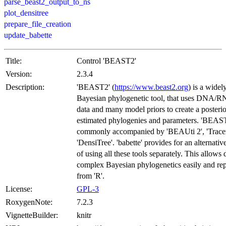
parse_beast2_output_to_ns
plot_densitree
prepare_file_creation
update_babette
Title:
Control 'BEAST2'
Version:
2.3.4
Description:
'BEAST2' (
https://www.beast2.org
) is a widel
Bayesian phylogenetic tool, that uses DNA/R
data and many model priors to create a posterior
estimated phylogenies and parameters. 'BEAST
commonly accompanied by 'BEAUti 2', 'Tracer
'DensiTree'. 'babette' provides for an alternat
of using all these tools separately. This allows
complex Bayesian phylogenetics easily and re
from 'R'.
License:
GPL-3
RoxygenNote:
7.2.3
VignetteBuilder:
knitr