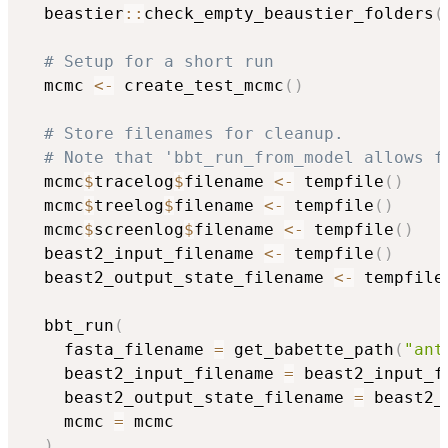
  beastier
::
check_empty_beaustier_folders
(
# Setup for a short run
  mcmc 
<-
 create_test_mcmc
(
)
# Store filenames for cleanup.
# Note that 'bbt_run_from_model allows f
  mcmc
$
tracelog
$
filename 
<-
 tempfile
(
)
  mcmc
$
treelog
$
filename 
<-
 tempfile
(
)
  mcmc
$
screenlog
$
filename 
<-
 tempfile
(
)
  beast2_input_filename 
<-
 tempfile
(
)
  beast2_output_state_filename 
<-
 tempfile
  bbt_run
(
    fasta_filename 
=
 get_babette_path
(
"ant
    beast2_input_filename 
=
 beast2_input_f
    beast2_output_state_filename 
=
 beast2_
    mcmc 
=
 mcmc

)