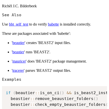
Richèl J.C. Bilderbeek
See Also
Use
bbt_self_test
to do verify
babette
is installed correctly.
These are packages associated with 'babette':
'
beautier
' creates 'BEAST2' input files.
'
beastier
' runs 'BEAST2'.
'
mauricer
' does 'BEAST2' package management.
'
tracerer
' parses 'BEAST2' output files.
Examples
if
(
beautier
::
is_on_ci
(
)
&&
 is_beast2_inst
  beastier
::
remove_beaustier_folders
(
)
  beastier
::
check_empty_beaustier_folders
(