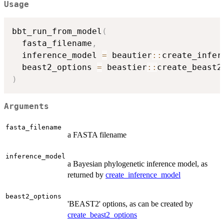
Usage
bbt_run_from_model
(
  fasta_filename
,
  inference_model 
=
 beautier
::
create_infer
  beast2_options 
=
 beastier
::
create_beast2
)
Arguments
fasta_filename
a FASTA filename
inference_model
a Bayesian phylogenetic inference model, as
returned by
create_inference_model
beast2_options
'BEAST2' options, as can be created by
create_beast2_options