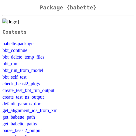
Package {babette}
Contents
babette-package
bbt_continue
bbt_delete_temp_files
bbt_run
bbt_run_from_model
bbt_self_test
check_beast2_pkgs
create_test_bbt_run_output
create_test_ns_output
default_params_doc
get_alignment_ids_from_xml
get_babette_path
get_babette_paths
parse_beast2_output