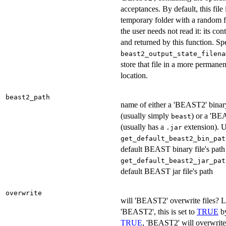
acceptances. By default, this file 
temporary folder with a random f
the user needs not read it: its con
and returned by this function. Sp
beast2_output_state_filena
store that file in a more permanen
location.
beast2_path
name of either a 'BEAST2' binary
(usually simply
) or a 'BEA
beast
(usually has a
extension). 
.jar
get_default_beast2_bin_pat
default BEAST binary file's pat
get_default_beast2_jar_pat
default BEAST jar file's path
overwrite
will 'BEAST2' overwrite files? L
'BEAST2', this is set to
TRUE
by
TRUE
, 'BEAST2' will overwrite