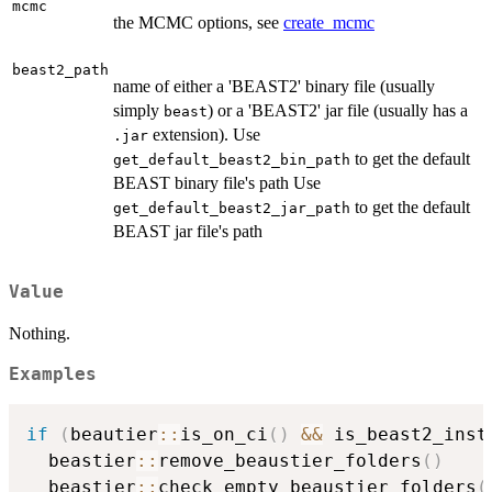
mcmc
the MCMC options, see
create_mcmc
beast2_path
name of either a 'BEAST2' binary file (usually
simply
) or a 'BEAST2' jar file (usually has a
beast
extension). Use
.jar
to get the default
get_default_beast2_bin_path
BEAST binary file's path Use
to get the default
get_default_beast2_jar_path
BEAST jar file's path
Value
Nothing.
Examples
if
(
beautier
::
is_on_ci
(
)
&&
 is_beast2_inst
  beastier
::
remove_beaustier_folders
(
)
  beastier
::
check_empty_beaustier_folders
(