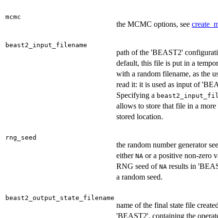
mcmc
the MCMC options, see
create_
beast2_input_filename
path of the 'BEAST2' configurati
default, this file is put in a tempo
with a random filename, as the u
read it: it is used as input of 'B
Specifying a
beast2_input_fi
allows to store that file in a mor
stored location.
rng_seed
the random number generator se
either
or a positive non-zero 
NA
RNG seed of
results in 'BEA
NA
a random seed.
beast2_output_state_filename
name of the final state file create
'BEAST2', containing the operat