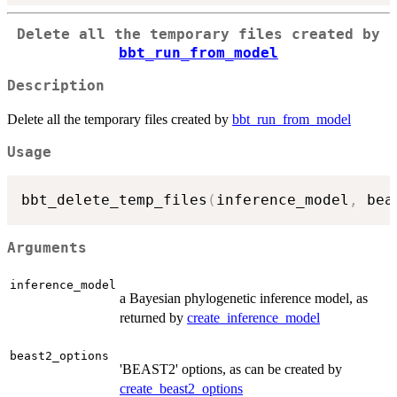
Delete all the temporary files created by
bbt_run_from_model
Description
Delete all the temporary files created by
bbt_run_from_model
Usage
bbt_delete_temp_files
(
inference_model
,
 bea
Arguments
inference_model
a Bayesian phylogenetic inference model, as
returned by
create_inference_model
beast2_options
'BEAST2' options, as can be created by
create_beast2_options