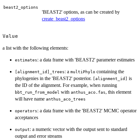
beast2_options
'BEAST2' options, as can be created by
create_beast2_options
Value
a list with the following elements:
: a data frame with 'BEAST2' parameter estimates
estimates
: a
containing the
[alignment_id]_trees
multiPhylo
phylogenies in the 'BEAST2' posterior.
is
[alignment_id]
the ID of the alignment. For example, when running
with
, this element
bbt_run_from_model
anthus_aco.fas
will have name
anthus_aco_trees
: a data frame with the 'BEAST2' MCMC operator
operators
acceptances
: a numeric vector with the output sent to standard
output
output and error streams