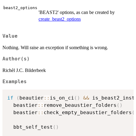
beast2_options
'BEAST2' options, as can be created by
create_beast2_options
Value
Nothing. Will raise an exception if something is wrong.
Author(s)
Richèl J.C. Bilderbeek
Examples
if
(
beautier
::
is_on_ci
(
)
&&
 is_beast2_inst
  beastier
::
remove_beaustier_folders
(
)
  beastier
::
check_empty_beaustier_folders
(
  bbt_self_test
(
)