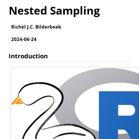
Nested Sampling
Richèl J.C. Bilderbeek
2024-06-24
Introduction