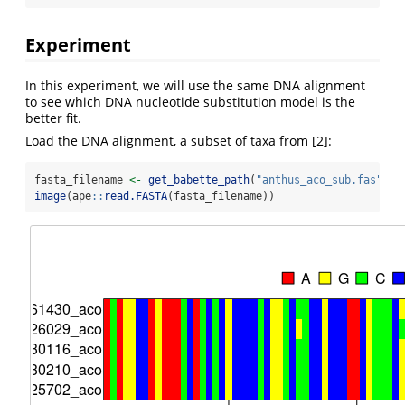
Experiment
In this experiment, we will use the same DNA alignment
to see which DNA nucleotide substitution model is the
better fit.
Load the DNA alignment, a subset of taxa from [2]:
fasta_filename 
<-
get_babette_path
(
"anthus_aco_sub.fas"
)
image
(ape
::
read.FASTA
(fasta_filename))