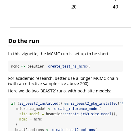
Do the run
In this vignette, the MCMC run is set up to be short:
mcmc 
<-
 beautier
::
create_test_ns_mcmc
()
For academic research, better use a longer MCMC chain
(with an effective sample size above 200).
Here we do two ‘BEAST2’ runs, with both site models:
if
 (
is_beast2_installed
() 
&&
is_beast2_pkg_installed
(
"NS"
)
  inference_model 
<-
create_inference_model
(
site_model =
 beautier
::
create_jc69_site_model
(),
mcmc =
 mcmc
  )
  beast2_options 
<-
create_beast2_options
(