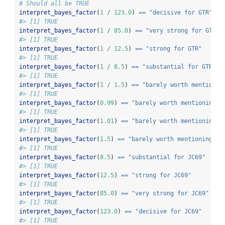
# Should all be TRUE
interpret_bayes_factor
(
1
/
123.0
) 
==
"decisive for GTR"
#> [1] TRUE
interpret_bayes_factor
(
1
/
85.0
) 
==
"very strong for GTR"
#> [1] TRUE
interpret_bayes_factor
(
1
/
12.5
) 
==
"strong for GTR"
#> [1] TRUE
interpret_bayes_factor
(
1
/
8.5
) 
==
"substantial for GTR"
#> [1] TRUE
interpret_bayes_factor
(
1
/
1.5
) 
==
"barely worth mentionin
#> [1] TRUE
interpret_bayes_factor
(
0.99
) 
==
"barely worth mentioning f
#> [1] TRUE
interpret_bayes_factor
(
1.01
) 
==
"barely worth mentioning f
#> [1] TRUE
interpret_bayes_factor
(
1.5
) 
==
"barely worth mentioning fo
#> [1] TRUE
interpret_bayes_factor
(
8.5
) 
==
"substantial for JC69"
#> [1] TRUE
interpret_bayes_factor
(
12.5
) 
==
"strong for JC69"
#> [1] TRUE
interpret_bayes_factor
(
85.0
) 
==
"very strong for JC69"
#> [1] TRUE
interpret_bayes_factor
(
123.0
) 
==
"decisive for JC69"
#> [1] TRUE