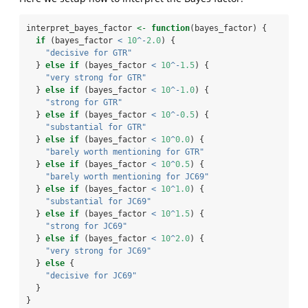
interpret_bayes_factor 
<-
function
(bayes_factor) {
if
 (bayes_factor 
<
10
^-
2.0
) {
"decisive for GTR"
  } 
else
if
 (bayes_factor 
<
10
^-
1.5
) {
"very strong for GTR"
  } 
else
if
 (bayes_factor 
<
10
^-
1.0
) {
"strong for GTR"
  } 
else
if
 (bayes_factor 
<
10
^-
0.5
) {
"substantial for GTR"
  } 
else
if
 (bayes_factor 
<
10
^
0.0
) {
"barely worth mentioning for GTR"
  } 
else
if
 (bayes_factor 
<
10
^
0.5
) {
"barely worth mentioning for JC69"
  } 
else
if
 (bayes_factor 
<
10
^
1.0
) {
"substantial for JC69"
  } 
else
if
 (bayes_factor 
<
10
^
1.5
) {
"strong for JC69"
  } 
else
if
 (bayes_factor 
<
10
^
2.0
) {
"very strong for JC69"
  } 
else
 {
"decisive for JC69"
  }
}