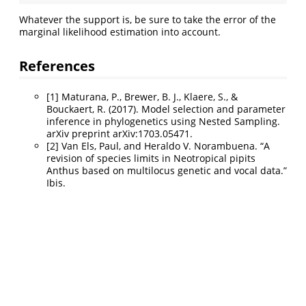
Whatever the support is, be sure to take the error of the
marginal likelihood estimation into account.
References
[1] Maturana, P., Brewer, B. J., Klaere, S., &
Bouckaert, R. (2017). Model selection and parameter
inference in phylogenetics using Nested Sampling.
arXiv preprint arXiv:1703.05471.
[2] Van Els, Paul, and Heraldo V. Norambuena. “A
revision of species limits in Neotropical pipits
Anthus based on multilocus genetic and vocal data.”
Ibis.