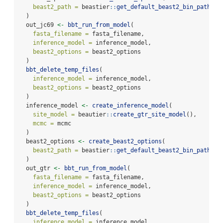
beast2_path =
 beastier
::
get_default_beast2_bin_path
()
  )
  out_jc69 
<-
bbt_run_from_model
(
fasta_filename =
 fasta_filename,
inference_model =
 inference_model,
beast2_options =
 beast2_options
  )
bbt_delete_temp_files
(
inference_model =
 inference_model,
beast2_options =
 beast2_options
  )
  inference_model 
<-
create_inference_model
(
site_model =
 beautier
::
create_gtr_site_model
(),
mcmc =
 mcmc
  )
  beast2_options 
<-
create_beast2_options
(
beast2_path =
 beastier
::
get_default_beast2_bin_path
()
  )
  out_gtr 
<-
bbt_run_from_model
(
fasta_filename =
 fasta_filename,
inference_model =
 inference_model,
beast2_options =
 beast2_options
  )
bbt_delete_temp_files
(
inference_model =
 inference_model,