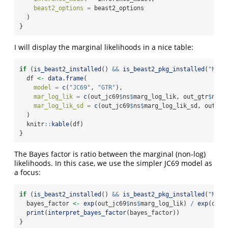
beast2_options =
 beast2_options
  )
}
I will display the marginal likelihoods in a nice table:
if
 (
is_beast2_installed
() 
&&
is_beast2_pkg_installed
(
"NS"
)
  df 
<-
data.frame
(
model =
c
(
"JC69"
, 
"GTR"
),
mar_log_lik =
c
(out_jc69
$
ns
$
marg_log_lik, out_gtr
$
ns
$
m
mar_log_lik_sd =
c
(out_jc69
$
ns
$
marg_log_lik_sd, out_gt
  )
  knitr
::
kable
(df)
}
The Bayes factor is ratio between the marginal (non-log)
likelihoods. In this case, we use the simpler JC69 model as
a focus:
if
 (
is_beast2_installed
() 
&&
is_beast2_pkg_installed
(
"NS"
)
  bayes_factor 
<-
exp
(out_jc69
$
ns
$
marg_log_lik) 
/
exp
(out_
print
(
interpret_bayes_factor
(bayes_factor))
}