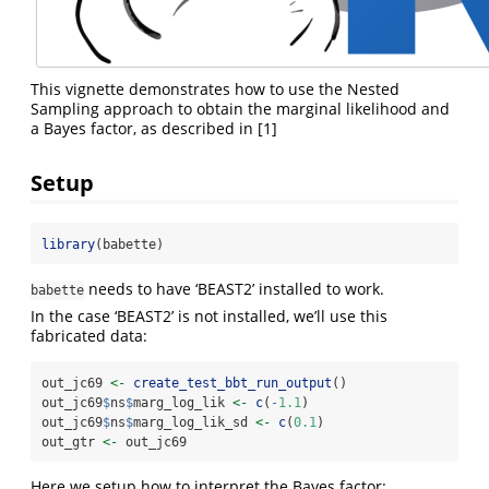
This vignette demonstrates how to use the Nested
Sampling approach to obtain the marginal likelihood and
a Bayes factor, as described in [1]
Setup
library
(babette)
needs to have ‘BEAST2’ installed to work.
babette
In the case ‘BEAST2’ is not installed, we’ll use this
fabricated data:
out_jc69 
<-
create_test_bbt_run_output
()
out_jc69
$
ns
$
marg_log_lik 
<-
c
(
-
1.1
)
out_jc69
$
ns
$
marg_log_lik_sd 
<-
c
(
0.1
)
out_gtr 
<-
 out_jc69
Here we setup how to interpret the Bayes factor: