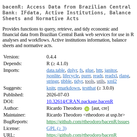
bacenR: Access Data from Brazilian Central
Bank: IFdata, Active Institutions, Balance
Sheets and Normative Acts
Provides functions to query, retrieve, and tidy economic and
financial data from Brazilian Central Bank web services for use in R
analyses and workflows. Active institutions information, balance
sheets and normative acts.
Version:
0.4.4
Depends:
R (≥ 4.1.0)
Imports:
data.table
,
dplyr
,
fs
,
glue
,
httr
,
janitor
,
jsonlite
,
lifecycle
,
purrr
,
readr
,
readxl
,
rlang
,
stringr
,
tibble
,
tidyr
,
tools
,
utils
,
xml2
Suggests:
knitr
,
rmarkdown
,
testthat
(≥ 3.0.0)
Published:
2026-07-03
DOI:
10.32614/CRAN.package.bacenR
Author:
Ricardo Theodoro
[aut, cre]
Maintainer:
Ricardo Theodoro <rtheodoro at usp.br>
BugReports:
https://github.com/rtheodoro/bacenR/issues
License:
GPL (≥ 3)
URL:
https://github.com/rtheodoro/bacenR