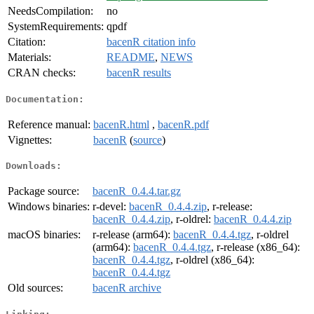
NeedsCompilation:
no
SystemRequirements:
qpdf
Citation:
bacenR citation info
Materials:
README
,
NEWS
CRAN checks:
bacenR results
Documentation:
Reference manual:
bacenR.html
,
bacenR.pdf
Vignettes:
bacenR
(
source
)
Downloads:
Package source:
bacenR_0.4.4.tar.gz
Windows binaries:
r-devel:
bacenR_0.4.4.zip
, r-release:
bacenR_0.4.4.zip
, r-oldrel:
bacenR_0.4.4.zip
macOS binaries:
r-release (arm64):
bacenR_0.4.4.tgz
, r-oldrel
(arm64):
bacenR_0.4.4.tgz
, r-release (x86_64):
bacenR_0.4.4.tgz
, r-oldrel (x86_64):
bacenR_0.4.4.tgz
Old sources:
bacenR archive