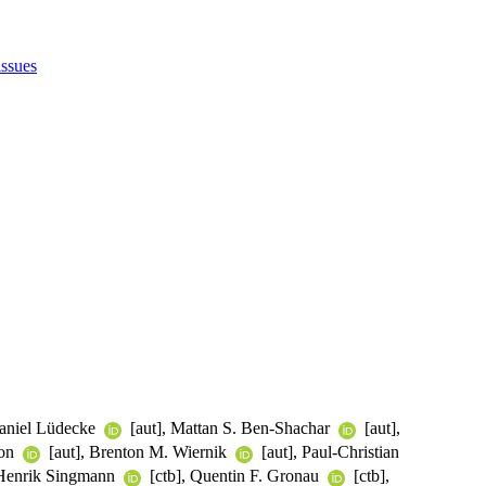
issues
Daniel Lüdecke
[aut], Mattan S. Ben-Shachar
[aut],
son
[aut], Brenton M. Wiernik
[aut], Paul-Christian
 Henrik Singmann
[ctb], Quentin F. Gronau
[ctb],