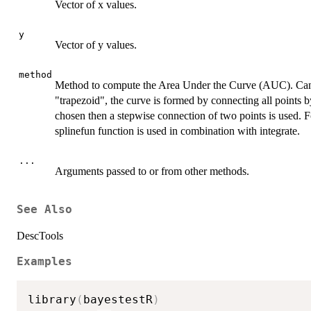
Vector of x values.
y
Vector of y values.
method
Method to compute the Area Under the Curve (AUC). Ca
"trapezoid", the curve is formed by connecting all points by 
chosen then a stepwise connection of two points is used. Fo
splinefun function is used in combination with integrate.
...
Arguments passed to or from other methods.
See Also
DescTools
Examples
library
(
bayestestR
)