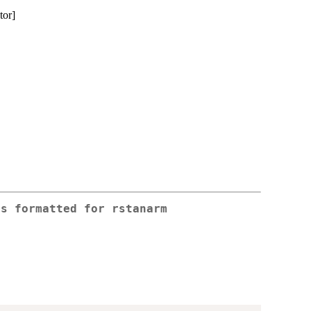
tor]
rs formatted for rstanarm