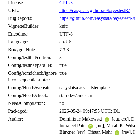
License:
GPL-3
URL:
https://easystats.github.io/bayestestR/
BugReports:
https://github.com/easystats/bayestestR/
VignetteBuilder:
knitr
Encoding:
UTF-8
Language:
en-US
RoxygenNote:
7.3.3
Config/testthat/edition:
3
Config/testthat/parallel:
true
Config/rcmdcheck/ignore-
true
inconsequential-notes:
Config/Needs/website:
easystats/easystatstemplate
Config/Needs/check:
stan-dev/cmdstanr
NeedsCompilation:
no
Packaged:
2026-05-24 09:47:55 UTC; DL
Author:
Dominique Makowski
[aut, cre], 
Indrajeet Patil
[aut], Micah K. Wil
Bürkner [rev], Tristan Mahr
[rev],