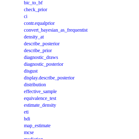
bic_to_bf
check_prior
ci
contr.equalprior
convert_bayesian_as_frequentist
density_at
describe_posterior
describe_prior
diagnostic_draws
diagnostic_posterior
disgust
display.describe_posterior
distribution
effective_sample
equivalence_test
estimate_density
eti
hdi
map_estimate
mcse