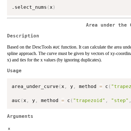
.select_nums
(
x
)
Area under the 
Description
Based on the DescTools
function. It can calculate the area und
AUC
spline approach. The curve must be given by vectors of xy-coordina
x) and ties for the x values (by ignoring duplicates).
Usage
area_under_curve
(
x
,
 y
,
 method 
=
 c
(
"trape
auc
(
x
,
 y
,
 method 
=
 c
(
"trapezoid"
,
"step"
Arguments
x