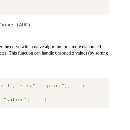
Curve (AUC)
er the curve with a naive algorithm or a more elaborated
tes. This function can handle unsorted x values (by sorting
zoid"
,
"step"
,
"spline"
)
,
...
)
,
"spline"
)
,
...
)