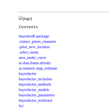
Contents
bayestestR-package
.extract_priors_rstanarm
.prior_new_location
.select_nums
area_under_curve
as.data.frame.density
as.numeric.map_estimate
bayesfactor
bayesfactor_inclusion
bayesfactor_methods
bayesfactor_models
bayesfactor_parameters
bayesfactor_restricted
bci