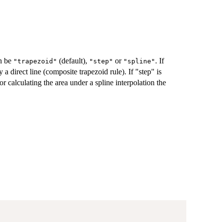
n be
(default),
or
. If
"trapezoid"
"step"
"spline"
a direct line (composite trapezoid rule). If "step" is
r calculating the area under a spline interpolation the