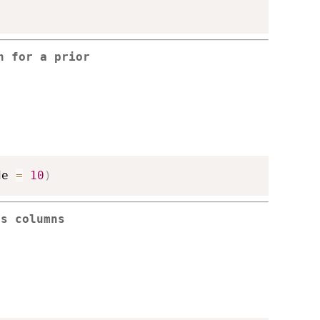
n for a prior
de 
=
10
)
cs columns