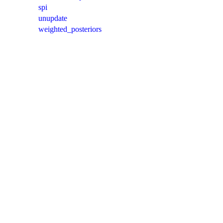
spi
unupdate
weighted_posteriors