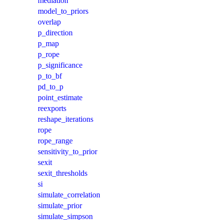
mediation
model_to_priors
overlap
p_direction
p_map
p_rope
p_significance
p_to_bf
pd_to_p
point_estimate
reexports
reshape_iterations
rope
rope_range
sensitivity_to_prior
sexit
sexit_thresholds
si
simulate_correlation
simulate_prior
simulate_simpson