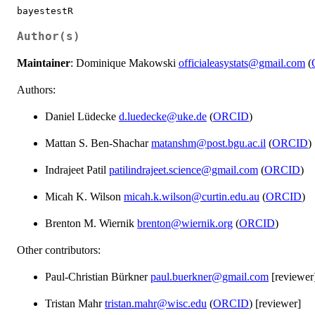
bayestestR
Author(s)
Maintainer
: Dominique Makowski
officialeasystats@gmail.com
(
Authors:
Daniel Lüdecke
d.luedecke@uke.de
(
ORCID
)
Mattan S. Ben-Shachar
matanshm@post.bgu.ac.il
(
ORCID
)
Indrajeet Patil
patilindrajeet.science@gmail.com
(
ORCID
)
Micah K. Wilson
micah.k.wilson@curtin.edu.au
(
ORCID
)
Brenton M. Wiernik
brenton@wiernik.org
(
ORCID
)
Other contributors:
Paul-Christian Bürkner
paul.buerkner@gmail.com
[reviewer
Tristan Mahr
tristan.mahr@wisc.edu
(
ORCID
) [reviewer]