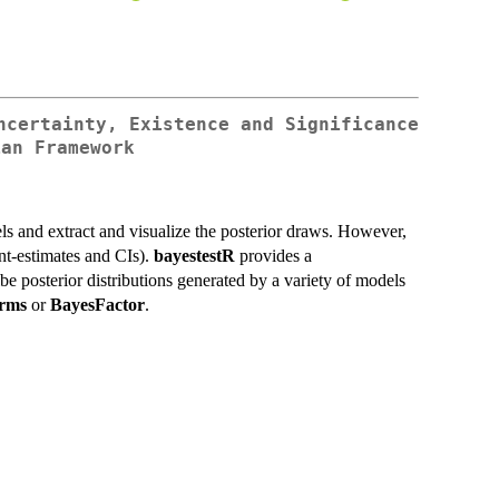
ncertainty, Existence and Significance
ian Framework
els and extract and visualize the posterior draws. However,
int-estimates and CIs).
bayestestR
provides a
be posterior distributions generated by a variety of models
rms
or
BayesFactor
.