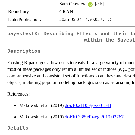
Sam Crawley
[ctb]
Repository:
CRAN
Date/Publication:
2026-05-24 14:50:02 UTC
bayestestR: Describing Effects and their U
within the Bayes
Description
Existing R packages allow users to easily fit a large variety of mod
most of these packages only return a limited set of indices (e.g., po
comprehensive and consistent set of functions to analyze and descri
objects, including popular modeling packages such as
rstanarm
,
b
References:
Makowski et al. (2019)
doi:10.21105/joss.01541
Makowski et al. (2019)
doi:10.3389/fpsyg.2019.02767
Details