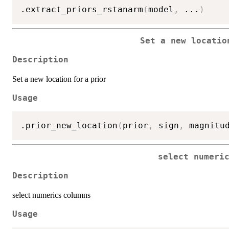
.extract_priors_rstanarm
(
model
,
...
)
Set a new locatio
Description
Set a new location for a prior
Usage
.prior_new_location
(
prior
,
 sign
,
 magnitu
select numeri
Description
select numerics columns
Usage