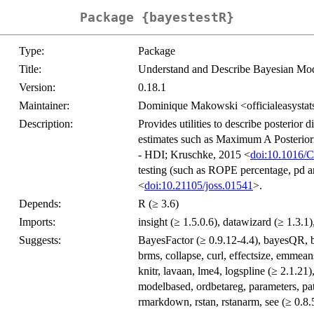
Package {bayestestR}
Type:
Package
Title:
Understand and Describe Bayesian Mode
Version:
0.18.1
Maintainer:
Dominique Makowski <officialeasysta
Description:
Provides utilities to describe posterior 
estimates such as Maximum A Posteriori
- HDI; Kruschke, 2015 <
doi:10.1016/
testing (such as ROPE percentage, pd a
<
doi:10.21105/joss.01541
>.
Depends:
R (≥ 3.6)
Imports:
insight (≥ 1.5.0.6), datawizard (≥ 1.3.1),
Suggests:
BayesFactor (≥ 0.9.12-4.4), bayesQR, b
brms, collapse, curl, effectsize, emm
knitr, lavaan, lme4, logspline (≥ 2.1.21
modelbased, ordbetareg, parameters, pa
rmarkdown, rstan, rstanarm, see (≥ 0.8.5)