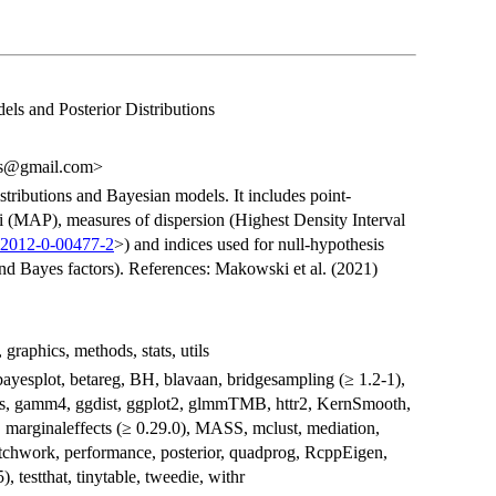
ls and Posterior Distributions
ts@gmail.com>
distributions and Bayesian models. It includes point-
 (MAP), measures of dispersion (Highest Density Interval
C2012-0-00477-2
>) and indices used for null-hypothesis
nd Bayes factors). References: Makowski et al. (2021)
 graphics, methods, stats, utils
ayesplot, betareg, BH, blavaan, bridgesampling (≥ 1.2-1),
eans, gamm4, ggdist, ggplot2, glmmTMB, httr2, KernSmooth,
), marginaleffects (≥ 0.29.0), MASS, mclust, mediation,
tchwork, performance, posterior, quadprog, RcppEigen,
, testthat, tinytable, tweedie, withr