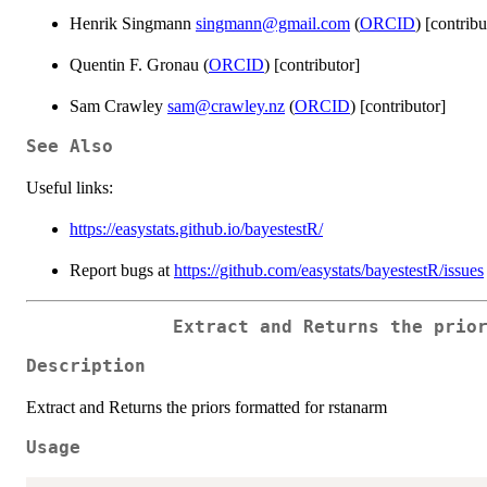
Henrik Singmann
singmann@gmail.com
(
ORCID
) [contribu
Quentin F. Gronau (
ORCID
) [contributor]
Sam Crawley
sam@crawley.nz
(
ORCID
) [contributor]
See Also
Useful links:
https://easystats.github.io/bayestestR/
Report bugs at
https://github.com/easystats/bayestestR/issues
Extract and Returns the prio
Description
Extract and Returns the priors formatted for rstanarm
Usage