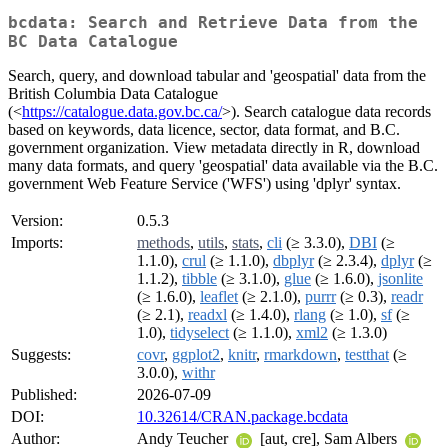
bcdata: Search and Retrieve Data from the
BC Data Catalogue
Search, query, and download tabular and 'geospatial' data from the
British Columbia Data Catalogue
(<
https://catalogue.data.gov.bc.ca/
>). Search catalogue data records
based on keywords, data licence, sector, data format, and B.C.
government organization. View metadata directly in R, download
many data formats, and query 'geospatial' data available via the B.C.
government Web Feature Service ('WFS') using 'dplyr' syntax.
Version:
0.5.3
Imports:
methods
,
utils
,
stats
,
cli
(≥ 3.3.0),
DBI
(≥
1.1.0),
crul
(≥ 1.1.0),
dbplyr
(≥ 2.3.4),
dplyr
(≥
1.1.2),
tibble
(≥ 3.1.0),
glue
(≥ 1.6.0),
jsonlite
(≥ 1.6.0),
leaflet
(≥ 2.1.0),
purrr
(≥ 0.3),
readr
(≥ 2.1),
readxl
(≥ 1.4.0),
rlang
(≥ 1.0),
sf
(≥
1.0),
tidyselect
(≥ 1.1.0),
xml2
(≥ 1.3.0)
Suggests:
covr
,
ggplot2
,
knitr
,
rmarkdown
,
testthat
(≥
3.0.0),
withr
Published:
2026-07-09
DOI:
10.32614/CRAN.package.bcdata
Author:
Andy Teucher
[aut, cre], Sam Albers