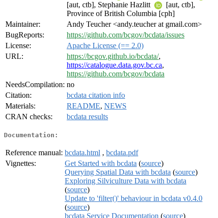
[aut, ctb], Stephanie Hazlitt
[aut, ctb],
Province of British Columbia [cph]
Maintainer:
Andy Teucher <andy.teucher at gmail.com>
BugReports:
https://github.com/bcgov/bcdata/issues
License:
Apache License (== 2.0)
URL:
https://bcgov.github.io/bcdata/
,
https://catalogue.data.gov.bc.ca
,
https://github.com/bcgov/bcdata
NeedsCompilation:
no
Citation:
bcdata citation info
Materials:
README
,
NEWS
CRAN checks:
bcdata results
Documentation:
Reference manual:
bcdata.html
,
bcdata.pdf
Vignettes:
Get Started with bcdata
(
source
)
Querying Spatial Data with bcdata
(
source
)
Exploring Silviculture Data with bcdata
(
source
)
Update to 'filter()' behaviour in bcdata v0.4.0
(
source
)
bcdata Service Documentation
(
source
)