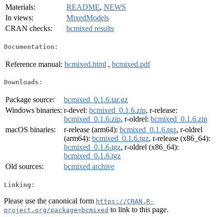
Materials:
README
,
NEWS
In views:
MixedModels
CRAN checks:
bcmixed results
Documentation:
Reference manual:
bcmixed.html
,
bcmixed.pdf
Downloads:
Package source:
bcmixed_0.1.6.tar.gz
Windows binaries:
r-devel:
bcmixed_0.1.6.zip
, r-release:
bcmixed_0.1.6.zip
, r-oldrel:
bcmixed_0.1.6.zip
macOS binaries:
r-release (arm64):
bcmixed_0.1.6.tgz
, r-oldrel
(arm64):
bcmixed_0.1.6.tgz
, r-release (x86_64):
bcmixed_0.1.6.tgz
, r-oldrel (x86_64):
bcmixed_0.1.6.tgz
Old sources:
bcmixed archive
Linking:
Please use the canonical form
https://CRAN.R-
to link to this page.
project.org/package=bcmixed