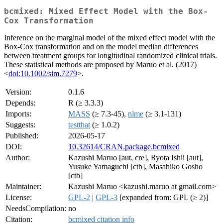
bcmixed: Mixed Effect Model with the Box-
Cox Transformation
Inference on the marginal model of the mixed effect model with the
Box-Cox transformation and on the model median differences
between treatment groups for longitudinal randomized clinical trials.
These statistical methods are proposed by Maruo et al. (2017)
<
doi:10.1002/sim.7279
>.
Version:
0.1.6
Depends:
R (≥ 3.3.3)
Imports:
MASS
(≥ 7.3-45),
nlme
(≥ 3.1-131)
Suggests:
testthat
(≥ 1.0.2)
Published:
2026-05-17
DOI:
10.32614/CRAN.package.bcmixed
Author:
Kazushi Maruo [aut, cre], Ryota Ishii [aut],
Yusuke Yamaguchi [ctb], Masahiko Gosho
[ctb]
Maintainer:
Kazushi Maruo <kazushi.maruo at gmail.com>
License:
GPL-2
|
GPL-3
[expanded from: GPL (≥ 2)]
NeedsCompilation:
no
Citation:
bcmixed citation info