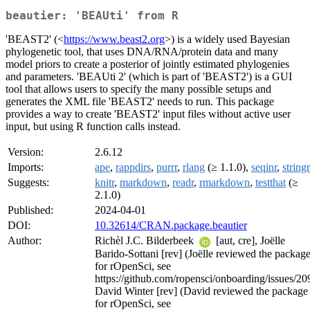
beautier: 'BEAUti' from R
'BEAST2' (<
https://www.beast2.org
>) is a widely used Bayesian
phylogenetic tool, that uses DNA/RNA/protein data and many
model priors to create a posterior of jointly estimated phylogenies
and parameters. 'BEAUti 2' (which is part of 'BEAST2') is a GUI
tool that allows users to specify the many possible setups and
generates the XML file 'BEAST2' needs to run. This package
provides a way to create 'BEAST2' input files without active user
input, but using R function calls instead.
Version:
2.6.12
Imports:
ape
,
rappdirs
,
purrr
,
rlang
(≥ 1.1.0),
seqinr
,
stringr
Suggests:
knitr
,
markdown
,
readr
,
rmarkdown
,
testthat
(≥
2.1.0)
Published:
2024-04-01
DOI:
10.32614/CRAN.package.beautier
Author:
Richèl J.C. Bilderbeek
[aut, cre], Joëlle
Barido-Sottani [rev] (Joëlle reviewed the packag
for rOpenSci, see
https://github.com/ropensci/onboarding/issues/20
David Winter [rev] (David reviewed the package
for rOpenSci, see