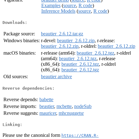
Examples
(
source
,
R code
)
Inference Models
(
source
,
R code
)
Downloads:
Package source:
beautier_2.6.12.tar.gz
Windows binaries:
r-devel:
beautier_2.6.12.zip
, r-release:
beautier_2.6.12.zip
, r-oldrel:
beautier_2.6.12.zip
macOS binaries:
r-release (arm64):
beautier_2.6.12.tgz
, r-oldrel
(arm64):
beautier_2.6.12.tgz
, r-release
(x86_64):
beautier_2.6.12.tgz
, r-oldrel
(x86_64):
beautier_2.6.12.tgz
Old sources:
beautier archive
Reverse dependencies:
Reverse depends:
babette
Reverse imports:
beastier
,
mcbette
,
nodeSub
Reverse suggests:
mauricer
,
mhcnuggetsr
Linking:
Please use the canonical form
https://CRAN.R-