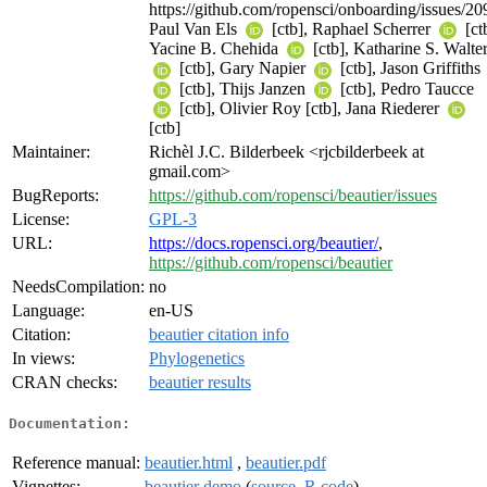
https://github.com/ropensci/onboarding/issues/20
Paul Van Els
[ctb], Raphael Scherrer
[ct
Yacine B. Chehida
[ctb], Katharine S. Walte
[ctb], Gary Napier
[ctb], Jason Griffiths
[ctb], Thijs Janzen
[ctb], Pedro Taucce
[ctb], Olivier Roy [ctb], Jana Riederer
[ctb]
Maintainer:
Richèl J.C. Bilderbeek <rjcbilderbeek at
gmail.com>
BugReports:
https://github.com/ropensci/beautier/issues
License:
GPL-3
URL:
https://docs.ropensci.org/beautier/
,
https://github.com/ropensci/beautier
NeedsCompilation:
no
Language:
en-US
Citation:
beautier citation info
In views:
Phylogenetics
CRAN checks:
beautier results
Documentation:
Reference manual:
beautier.html
,
beautier.pdf
Vignettes:
beautier demo
(
source
,
R code
)