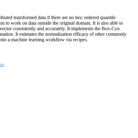
uted transformed data if there are no ties: ordered quantile
to work on data outside the original domain. It is also able to
a vector consistently and accurately. It implements the Box-Cox
mation. It estimates the normalization efficacy of other commonly
d into a machine learning workflow via recipes.
cs