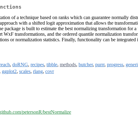
nctions
ation of a technique based on ranks which can guarantee normally distrib
ach with a shifted logit approximation that allows the transformation 
he package is built to estimate the best normalizing transformation for 
t WxF transformations, and the ordered quantile normalization transfor
ions or normalization statistics. Finally, functionality can be integrate
reach
,
doRNG
,
recipes
,
tibble
,
methods
,
butcher
,
purrr
,
progress
,
generi
,
ggplot2
,
scales
,
rlang
,
covr
//github.com/petersonR/bestNormalize