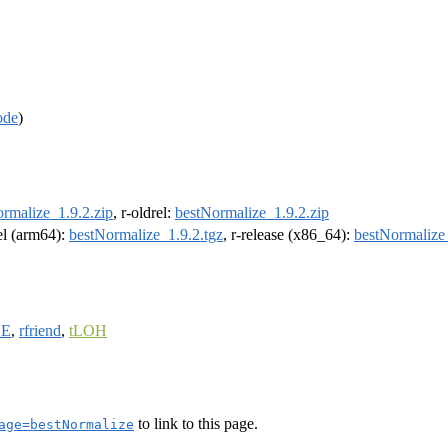
ode
)
rmalize_1.9.2.zip
, r-oldrel:
bestNormalize_1.9.2.zip
rel (arm64):
bestNormalize_1.9.2.tgz
, r-release (x86_64):
bestNormalize_
DE
,
rfriend
,
tLOH
to link to this page.
age=bestNormalize