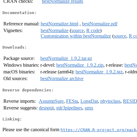
CRAN checks:
bestNormalize results
Documentation:
Reference manual:
bestNormalize.html
,
bestNormalize.pdf
Vignettes:
bestNormalize
(
source
,
R code
)
Customization within bestNormalize
(
source
,
R c
Downloads:
Package source:
bestNormalize_1.9.2.tar.gz
Windows binaries:
r-devel:
bestNormalize_1.9.2.zip
, r-release:
bestNo
macOS binaries:
r-release (arm64):
bestNormalize_1.9.2.tgz
, r-old
Old sources:
bestNormalize archive
Reverse dependencies:
Reverse imports:
AssumpSure
,
FESta
,
LongDat
,
phytoclass
,
RESI
Reverse suggests:
designit
,
mlr3pipelines
,
umx
Linking:
Please use the canonical form
https://CRAN.R-project.org/pack