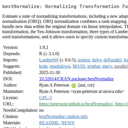
bestNormalize: Normalizing Transformation Fu
Estimate a suite of normalizing transformations, including a new adapt
normalization (ORQ). ORQ normalization combines a rank-mapping appro
handle new data within the original domain via linear interpolation. T
transformation, the Yeo-Johnson transformation, three types of Lamber
used transformations, and it allows users to specify custom transformat
Version:
1.9.2
Depends:
R (≥ 3.1.0)
Imports:
LambertW
(≥ 0.6.5),
nortest
,
dplyr
,
doParallel
,
fo
Suggests:
knitr
,
rmarkdown
,
MASS
,
testthat
,
mgcv
,
parallel
Published:
2025-11-30
DOI:
10.32614/CRAN.package.bestNormalize
Author:
Ryan A Peterson
[aut, cre]
Maintainer:
Ryan A Peterson <ryan-peterson at uiowa.edu>
License:
GPL-3
URL:
https://petersonr.github.io/bestNormalize/
,
https:
NeedsCompilation:
no
Citation:
bestNormalize citation info
Materials:
README
,
NEWS