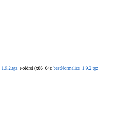
1.9.2.tgz
, r-oldrel (x86_64):
bestNormalize_1.9.2.tgz