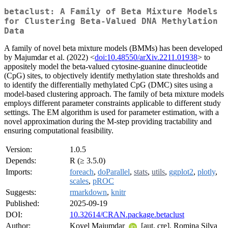
betaclust: A Family of Beta Mixture Models
for Clustering Beta-Valued DNA Methylation
Data
A family of novel beta mixture models (BMMs) has been developed
by Majumdar et al. (2022) <
doi:10.48550/arXiv.2211.01938
> to
appositely model the beta-valued cytosine-guanine dinucleotide
(CpG) sites, to objectively identify methylation state thresholds and
to identify the differentially methylated CpG (DMC) sites using a
model-based clustering approach. The family of beta mixture models
employs different parameter constraints applicable to different study
settings. The EM algorithm is used for parameter estimation, with a
novel approximation during the M-step providing tractability and
ensuring computational feasibility.
Version:
1.0.5
Depends:
R (≥ 3.5.0)
Imports:
foreach
,
doParallel
,
stats
,
utils
,
ggplot2
,
plotly
,
scales
,
pROC
Suggests:
rmarkdown
,
knitr
Published:
2025-09-19
DOI:
10.32614/CRAN.package.betaclust
Author:
Koyel Majumdar
[aut, cre], Romina Silva