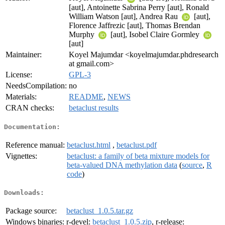
[aut], Antoinette Sabrina Perry [aut], Ronald
William Watson [aut], Andrea Rau
[aut],
Florence Jaffrezic [aut], Thomas Brendan
Murphy
[aut], Isobel Claire Gormley
[aut]
Maintainer:
Koyel Majumdar <koyelmajumdar.phdresearch
at gmail.com>
License:
GPL-3
NeedsCompilation:
no
Materials:
README
,
NEWS
CRAN checks:
betaclust results
Documentation:
Reference manual:
betaclust.html
,
betaclust.pdf
Vignettes:
betaclust: a family of beta mixture models for
beta-valued DNA methylation data
(
source
,
R
code
)
Downloads:
Package source:
betaclust_1.0.5.tar.gz
Windows binaries:
r-devel:
betaclust_1.0.5.zip
, r-release: