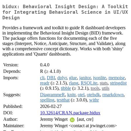
bidux: Behavioral Insight Design: A Toolkit
for Integrating Behavioral Science in UI/UX
Design
Provides a framework and toolkit to guide R dashboard developers
in implementing the Behavioral Insight Design (BID) framework.
The package offers functions for documenting each of the five
stages (Interpret, Notice, Anticipate, Structure, and Validate), along
with a comprehensive concept dictionary. Works with both 'shiny'
applications and 'Quarto' dashboards.
Version:
0.4.0
Depends:
R (≥ 4.1.0)
Imports:
cli
,
DBI
,
dplyr
,
glue
,
janitor
,
jsonlite
,
memoise
,
readr
(≥ 2.1.5),
rlang
,
RSQLite
,
stats
,
stringdist
(≥ 0.9.15),
tibble
(≥ 3.2.1),
tools
,
utils
Suggests:
DiagrammeR
,
knitr
,
otel
,
otelsdk
,
rmarkdown
,
spelling
,
testthat
(≥ 3.0.0),
withr
Published:
2026-02-27
DOI:
10.32614/CRAN.package.bidux
Author:
Jeremy Winget
[aut, cre]
Maintainer:
Jeremy Winget <contact at jrwinget.com>