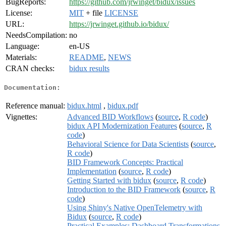
BugReports:
https://github.com/jrwinget/bidux/issues
License:
MIT
+ file
LICENSE
URL:
https://jrwinget.github.io/bidux/
NeedsCompilation:
no
Language:
en-US
Materials:
README
,
NEWS
CRAN checks:
bidux results
Documentation:
Reference manual:
bidux.html
,
bidux.pdf
Vignettes:
Advanced BID Workflows
(
source
,
R code
)
bidux API Modernization Features
(
source
,
R
code
)
Behavioral Science for Data Scientists
(
source
,
R code
)
BID Framework Concepts: Practical
Implementation
(
source
,
R code
)
Getting Started with bidux
(
source
,
R code
)
Introduction to the BID Framework
(
source
,
R
code
)
Using Shiny's Native OpenTelemetry with
Bidux
(
source
,
R code
)
Practical Examples: Dashboard Transformations