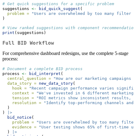
# Get quick suggestions for a specific problem
suggestions 
<-
bid_quick_suggest
(
problem =
"Users are overwhelmed by too many filter o
)
# View ranked suggestions with component recommendation
print
(suggestions)
Full BID Workflow
For comprehensive dashboard redesigns, use the complete 5-stage
process:
# Document a complete BID process
process 
<-
bid_interpret
(
central_question =
"How are our marketing campaigns p
data_story =
new_data_story
(
hook =
"Recent campaign performance varies signific
context =
"We've invested in 6 different marketing 
tension =
"ROI metrics show inconsistent results, w
resolution =
"Identify top-performing channels and 
  )
) 
|>
bid_notice
(
problem =
"Users are overwhelmed by too many filter
evidence =
"User testing shows 65% of first-time us
  ) 
|>