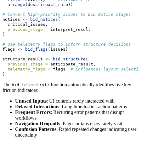
arrange
(
desc
(impact_rate))
# Convert high-priority issues to BID Notice stages
notices 
<-
bid_notices
(
  critical_issues,
previous_stage =
 interpret_result
)
# Use telemetry flags to inform structure decisions
flags 
<-
bid_flags
(issues)
structure_result 
<-
bid_structure
(
previous_stage =
 anticipate_result,
telemetry_flags =
 flags  
# influences layout selectio
)
The
function automatically identifies five key
bid_telemetry()
friction indicators:
Unused Inputs
: UI controls rarely interacted with
Delayed Interactions
: Long time-to-first-action patterns
Frequent Errors
: Recurring error patterns that disrupt
workflows
Navigation Drop-offs
: Pages or tabs users rarely visit
Confusion Patterns
: Rapid repeated changes indicating user
uncertainty