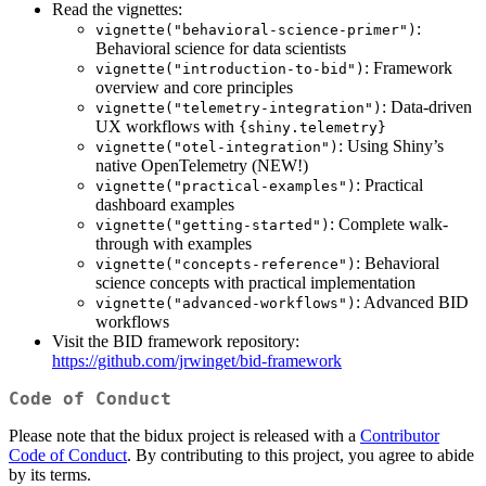
Read the vignettes:
:
vignette("behavioral-science-primer")
Behavioral science for data scientists
: Framework
vignette("introduction-to-bid")
overview and core principles
: Data-driven
vignette("telemetry-integration")
UX workflows with
{shiny.telemetry}
: Using Shiny’s
vignette("otel-integration")
native OpenTelemetry (NEW!)
: Practical
vignette("practical-examples")
dashboard examples
: Complete walk-
vignette("getting-started")
through with examples
: Behavioral
vignette("concepts-reference")
science concepts with practical implementation
: Advanced BID
vignette("advanced-workflows")
workflows
Visit the BID framework repository:
https://github.com/jrwinget/bid-framework
Code of Conduct
Please note that the bidux project is released with a
Contributor
Code of Conduct
. By contributing to this project, you agree to abide
by its terms.