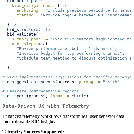
bid_anticipate
(
bias_mitigations =
list
(
anchoring =
"Include previous period performance 
framing =
"Provide toggle between ROI improvement
    )
  ) 
|>
bid_structure
() 
|>
bid_validate
(
summary_panel =
"Executive summary highlighting top
next_steps =
c
(
"Review performance of bottom 2 channels"
,
"Increase budget for top-performing channel"
,
"Schedule team meeting to discuss optimization st
    )
  )
# View implementation suggestions for specific packages
bid_suggest_components
(process, 
package =
"bslib"
)
# Generate comprehensive reports
bid_report
(process, 
format =
"html"
)
Data-Driven UX with Telemetry
Enhanced telemetry workflows transform real user behavior data
into actionable BID insights.
Telemetry Sources Supported: