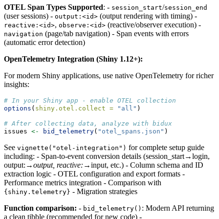
OTEL Span Types Supported
: -
/
session_start
session_end
(user sessions) -
(output rendering with timing) -
output:<id>
,
(reactive/observer execution) -
reactive:<id>
observe:<id>
(page/tab navigation) - Span events with errors
navigation
(automatic error detection)
OpenTelemetry Integration (Shiny 1.12+):
For modern Shiny applications, use native OpenTelemetry for richer
insights:
# In your Shiny app - enable OTEL collection
options
(
shiny.otel.collect =
"all"
)
# After collecting data, analyze with bidux
issues 
<-
bid_telemetry
(
"otel_spans.json"
)
See
for complete setup guide
vignette("otel-integration")
including: - Span-to-event conversion details (session_start→login,
output:
→output, reactive:
→input, etc.) - Column schema and ID
extraction logic - OTEL configuration and export formats -
Performance metrics integration - Comparison with
- Migration strategies
{shiny.telemetry}
Function comparison:
-
: Modern API returning
bid_telemetry()
a clean tibble (recommended for new code) -