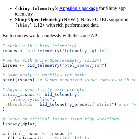
:
Appsilon’s package
for Shiny app
{shiny.telemetry}
telemetry
Shiny OpenTelemetry
(NEW!): Native OTEL support in
1.12+ with rich performance data
{shiny}
Both sources work seamlessly with the same API:
# Works with {shiny.telemetry}
issues 
<-
bid_telemetry
(
"telemetry.sqlite"
)
# Works with Shiny OpenTelemetry (1.12+)
issues 
<-
bid_telemetry
(
"otel_spans.json"
)
# Same analysis workflow for both!
print
(issues)  
# Shows organized issue summary with sev
# Adjust sensitivity with presets
strict_issues 
<-
bid_telemetry
(
"telemetry.sqlite"
,
thresholds =
bid_telemetry_presets
(
"strict"
) 
# or "mo
)
# Focus on critical issues using tidy workflows
library
(dplyr)
critical_issues 
<-
 issues 
|>
filter
(severity 
==
"critical"
) 
|>