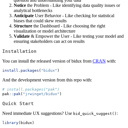
question and understanding your data
Notice
the Problem - Like identifying data quality issues or
analytical bottlenecks
Anticipate
User Behavior - Like checking for statistical
biases that could skew results
Structure
the Dashboard - Like choosing the right
visualization or model architecture
Validate
& Empower the User - Like testing your model and
ensuring stakeholders can act on results
Installation
You can install the released version of bidux from
CRAN
with:
install.packages
(
"bidux"
)
And the development version from this repo with:
# install.packages("pak")
pak
::
pak
(
"jrwinget/bidux"
)
Quick Start
Need immediate UX suggestions? Use
:
bid_quick_suggest()
library
(bidux)