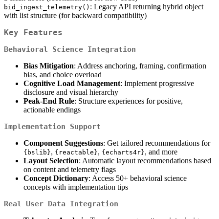
: Legacy API returning hybrid object
bid_ingest_telemetry()
with list structure (for backward compatibility)
Key Features
Behavioral Science Integration
Bias Mitigation
: Address anchoring, framing, confirmation
bias, and choice overload
Cognitive Load Management
: Implement progressive
disclosure and visual hierarchy
Peak-End Rule
: Structure experiences for positive,
actionable endings
Implementation Support
Component Suggestions
: Get tailored recommendations for
,
,
, and more
{bslib}
{reactable}
{echarts4r}
Layout Selection
: Automatic layout recommendations based
on content and telemetry flags
Concept Dictionary
: Access 50+ behavioral science
concepts with implementation tips
Real User Data Integration