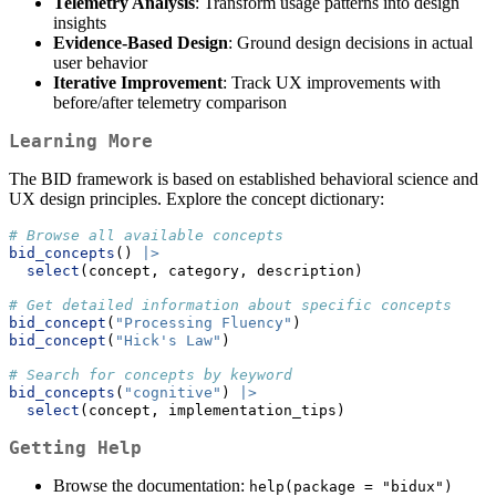
Telemetry Analysis
: Transform usage patterns into design
insights
Evidence-Based Design
: Ground design decisions in actual
user behavior
Iterative Improvement
: Track UX improvements with
before/after telemetry comparison
Learning More
The BID framework is based on established behavioral science and
UX design principles. Explore the concept dictionary:
# Browse all available concepts
bid_concepts
() 
|>
select
(concept, category, description)
# Get detailed information about specific concepts
bid_concept
(
"Processing Fluency"
)
bid_concept
(
"Hick's Law"
)
# Search for concepts by keyword
bid_concepts
(
"cognitive"
) 
|>
select
(concept, implementation_tips)
Getting Help
Browse the documentation:
help(package = "bidux")