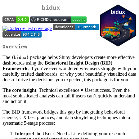
bidux
Overview
The
package helps Shiny developers create more effective
{bidux}
dashboards using the
Behavioral Insight Design (BID)
Framework
. If you’ve ever wondered why users struggle with your
carefully crafted dashboards, or why your beautifully visualized data
doesn’t drive the decisions you expected, this package is for you.
The core insight
: Technical excellence ≠ User success. Even the
most sophisticated analysis can fail if users can’t quickly understand
and act on it.
The BID framework bridges this gap by integrating behavioral
science, UX best practices, and data storytelling techniques into a
systematic 5-stage process:
Interpret
the User’s Need - Like defining your research