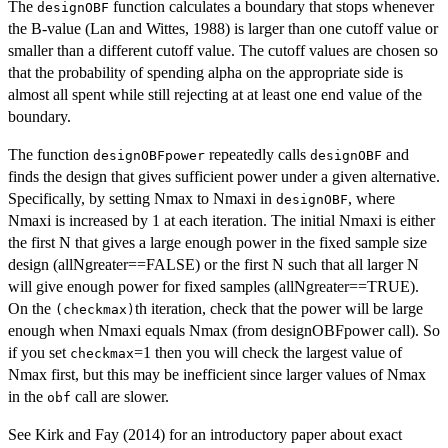
The
function calculates a boundary that stops whenever
designOBF
the B-value (Lan and Wittes, 1988) is larger than one cutoff value or
smaller than a different cutoff value. The cutoff values are chosen so
that the probability of spending alpha on the appropriate side is
almost all spent while still rejecting at at least one end value of the
boundary.
The function
repeatedly calls
and
designOBFpower
designOBF
finds the design that gives sufficient power under a given alternative.
Specifically, by setting Nmax to Nmaxi in
, where
designOBF
Nmaxi is increased by 1 at each iteration. The initial Nmaxi is either
the first N that gives a large enough power in the fixed sample size
design (allNgreater==FALSE) or the first N such that all larger N
will give enough power for fixed samples (allNgreater==TRUE).
On the
th iteration, check that the power will be large
(checkmax)
enough when Nmaxi equals Nmax (from designOBFpower call). So
if you set
=1 then you will check the largest value of
checkmax
Nmax first, but this may be inefficient since larger values of Nmax
in the
call are slower.
obf
See Kirk and Fay (2014) for an introductory paper about exact