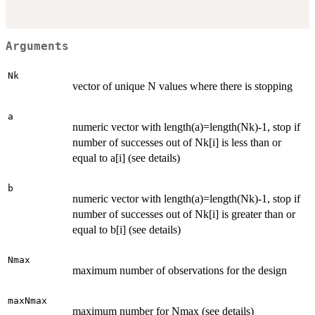
Arguments
Nk
vector of unique N values where there is stopping
a
numeric vector with length(a)=length(Nk)-1, stop if
number of successes out of Nk[i] is less than or
equal to a[i] (see details)
b
numeric vector with length(a)=length(Nk)-1, stop if
number of successes out of Nk[i] is greater than or
equal to b[i] (see details)
Nmax
maximum number of observations for the design
maxNmax
maximum number for Nmax (see details)