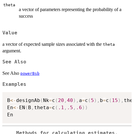
theta
a vector of parameters representing the probability of a
success
Value
a vector of expected sample sizes associated with the
theta
argument.
See Also
See Also
powerBsb
Examples
B
<-
designAb
(
Nk
=
c
(
20
,
40
)
,
a
=
c
(
5
)
,
b
=
c
(
15
)
,
the
En
<-
EN
(
B
,
theta
=
c
(
.1
,
.5
,
.6
)
)
Methods for calculating estimates,