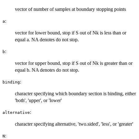
vector of number of samples at boundary stopping points
:
a
vector for lower bound, stop if S out of Nk is less than or
equal a. NA denotes do not stop.
:
b
vector for upper bound, stop if S out of Nk is greater than or
equal b. NA denotes do not stop.
:
binding
character specifying which boundary section is binding, either
'both', 'upper', or 'lower'
:
alternative
character specifying alternative, 'two.sided', 'less', or 'greater'
:
N