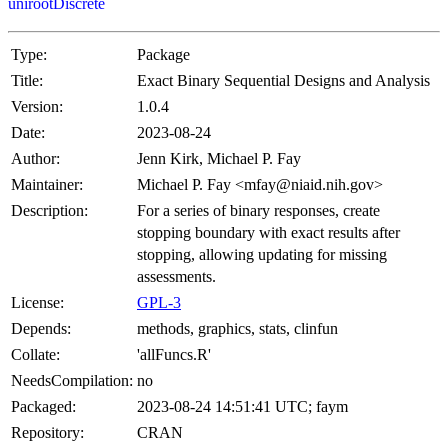
unirootDiscrete
Type:
Package
Title:
Exact Binary Sequential Designs and Analysis
Version:
1.0.4
Date:
2023-08-24
Author:
Jenn Kirk, Michael P. Fay
Maintainer:
Michael P. Fay <mfay@niaid.nih.gov>
Description:
For a series of binary responses, create
stopping boundary with exact results after
stopping, allowing updating for missing
assessments.
License:
GPL-3
Depends:
methods, graphics, stats, clinfun
Collate:
'allFuncs.R'
NeedsCompilation:
no
Packaged:
2023-08-24 14:51:41 UTC; faym
Repository:
CRAN