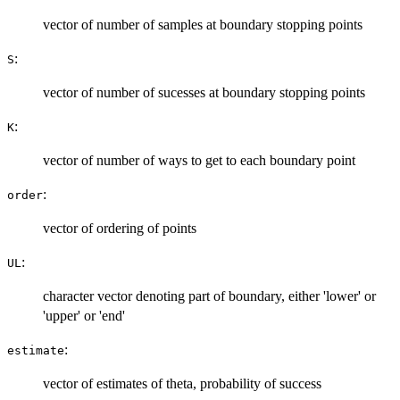
vector of number of samples at boundary stopping points
:
S
vector of number of sucesses at boundary stopping points
:
K
vector of number of ways to get to each boundary point
:
order
vector of ordering of points
:
UL
character vector denoting part of boundary, either 'lower' or
'upper' or 'end'
:
estimate
vector of estimates of theta, probability of success