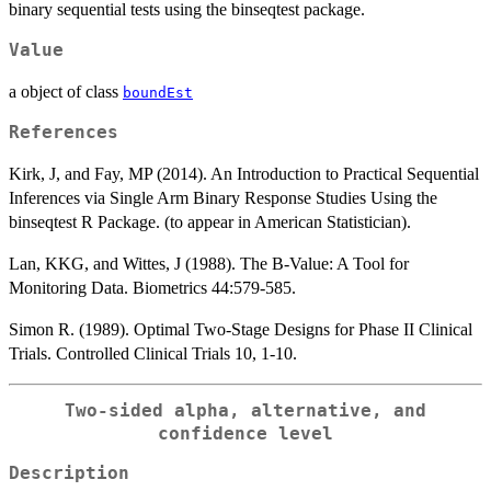
binary sequential tests using the binseqtest package.
Value
a object of class
boundEst
References
Kirk, J, and Fay, MP (2014). An Introduction to Practical Sequential
Inferences via Single Arm Binary Response Studies Using the
binseqtest R Package. (to appear in American Statistician).
Lan, KKG, and Wittes, J (1988). The B-Value: A Tool for
Monitoring Data. Biometrics 44:579-585.
Simon R. (1989). Optimal Two-Stage Designs for Phase II Clinical
Trials. Controlled Clinical Trials 10, 1-10.
Two-sided alpha, alternative, and
confidence level
Description