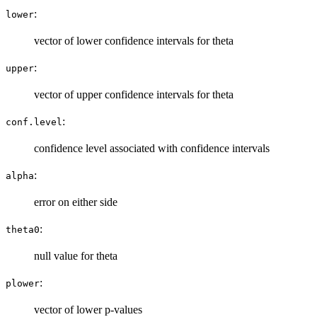
:
lower
vector of lower confidence intervals for theta
:
upper
vector of upper confidence intervals for theta
:
conf.level
confidence level associated with confidence intervals
:
alpha
error on either side
:
theta0
null value for theta
:
plower
vector of lower p-values