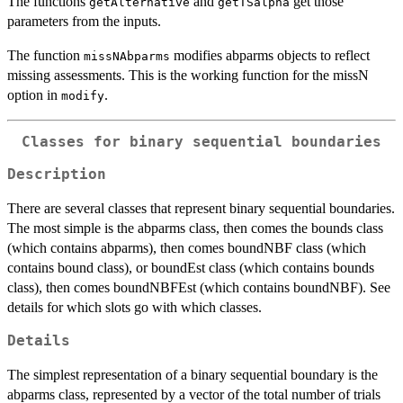
The functions
and
get those
getAlternative
getTSalpha
parameters from the inputs.
The function
modifies abparms objects to reflect
missNAbparms
missing assessments. This is the working function for the missN
option in
.
modify
Classes for binary sequential boundaries
Description
There are several classes that represent binary sequential boundaries.
The most simple is the abparms class, then comes the bounds class
(which contains abparms), then comes boundNBF class (which
contains bound class), or boundEst class (which contains bounds
class), then comes boundNBFEst (which contains boundNBF). See
details for which slots go with which classes.
Details
The simplest representation of a binary sequential boundary is the
abparms class, represented by a vector of the total number of trials