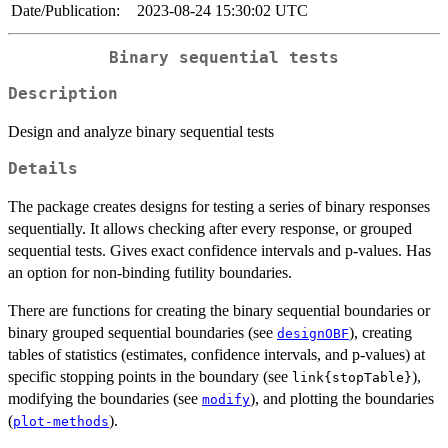
Date/Publication:
2023-08-24 15:30:02 UTC
Binary sequential tests
Description
Design and analyze binary sequential tests
Details
The package creates designs for testing a series of binary responses
sequentially. It allows checking after every response, or grouped
sequential tests. Gives exact confidence intervals and p-values. Has
an option for non-binding futility boundaries.
There are functions for creating the binary sequential boundaries or
binary grouped sequential boundaries (see
), creating
designOBF
tables of statistics (estimates, confidence intervals, and p-values) at
specific stopping points in the boundary (see
),
link{stopTable}
modifying the boundaries (see
), and plotting the boundaries
modify
(
).
plot-methods