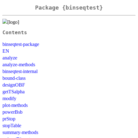
Package {binseqtest}
Contents
binseqtest-package
EN
analyze
analyze-methods
binseqtest-internal
bound-class
designOBF
getTSalpha
modify
plot-methods
powerBsb
prStop
stopTable
summary-methods