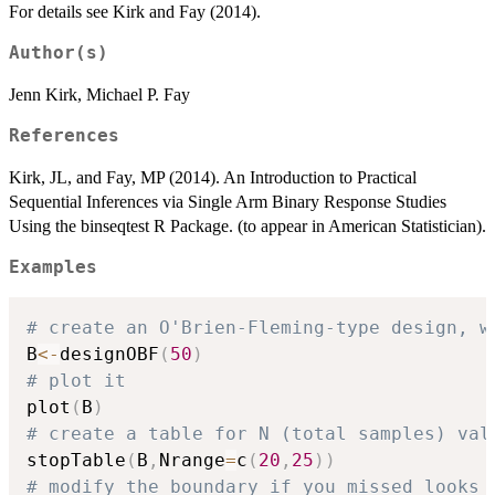
For details see Kirk and Fay (2014).
Author(s)
Jenn Kirk, Michael P. Fay
References
Kirk, JL, and Fay, MP (2014). An Introduction to Practical
Sequential Inferences via Single Arm Binary Response Studies
Using the binseqtest R Package. (to appear in American Statistician).
Examples
# create an O'Brien-Fleming-type design, w
B
<-
designOBF
(
50
)
# plot it
plot
(
B
)
# create a table for N (total samples) val
stopTable
(
B
,
Nrange
=
c
(
20
,
25
)
)
# modify the boundary if you missed looks 