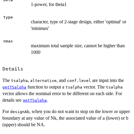
1-power, for theta1
type
character, type of 2-stage design, either 'optimal' or
'minimax'
nmax
maximum total sample size, cannot be higher than
1000
Details
The
,
, and
are input into the
tsalpha
alternative
conf.level
function to output a
vector. The
getTSalpha
tsalpha
tsalpha
vector allows the nominal error to be different on each side. For
details see
.
getTSalpha
For
, when you do not want to stop on the lower or upper
designAb
boundary at any value of Nk, the associated value of a (lower) or b
(upper) should be NA.