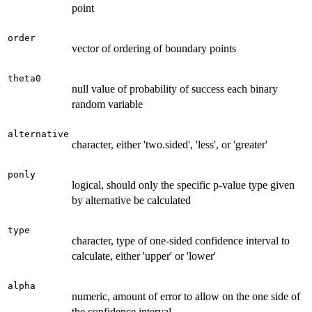
point
order
vector of ordering of boundary points
theta0
null value of probability of success each binary
random variable
alternative
character, either 'two.sided', 'less', or 'greater'
ponly
logical, should only the specific p-value type given
by alternative be calculated
type
character, type of one-sided confidence interval to
calculate, either 'upper' or 'lower'
alpha
numeric, amount of error to allow on the one side of
the confidence interval