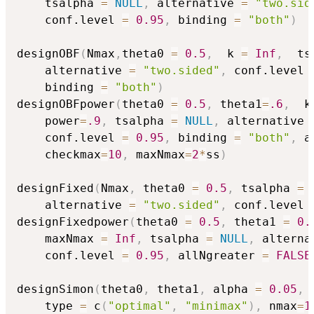
    tsalpha 
=
NULL
,
 alternative 
=
"two.sid
    conf.level 
=
0.95
,
 binding 
=
"both"
)
designOBF
(
Nmax
,
theta0 
=
0.5
,
  k 
=
Inf
,
  ts
    alternative 
=
"two.sided"
,
 conf.level 
    binding 
=
"both"
)
designOBFpower
(
theta0 
=
0.5
,
 theta1
=
.6
,
  k
    power
=
.9
,
 tsalpha 
=
NULL
,
 alternative 
    conf.level 
=
0.95
,
 binding 
=
"both"
,
 a
    checkmax
=
10
,
 maxNmax
=
2
*
ss
)
designFixed
(
Nmax
,
 theta0 
=
0.5
,
 tsalpha 
=
    alternative 
=
"two.sided"
,
 conf.level 
designFixedpower
(
theta0 
=
0.5
,
 theta1 
=
0.
    maxNmax 
=
Inf
,
 tsalpha 
=
NULL
,
 alterna
    conf.level 
=
0.95
,
 allNgreater 
=
FALSE
designSimon
(
theta0
,
 theta1
,
 alpha 
=
0.05
,
 
    type 
=
 c
(
"optimal"
,
"minimax"
)
,
 nmax
=
1