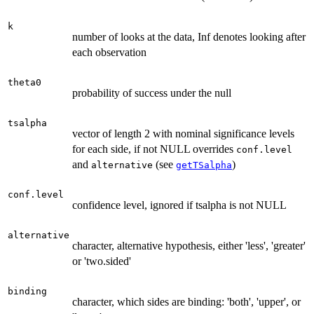
k
number of looks at the data, Inf denotes looking after
each observation
theta0
probability of success under the null
tsalpha
vector of length 2 with nominal significance levels
for each side, if not NULL overrides
conf.level
and
(see
)
alternative
getTSalpha
conf.level
confidence level, ignored if tsalpha is not NULL
alternative
character, alternative hypothesis, either 'less', 'greater'
or 'two.sided'
binding
character, which sides are binding: 'both', 'upper', or