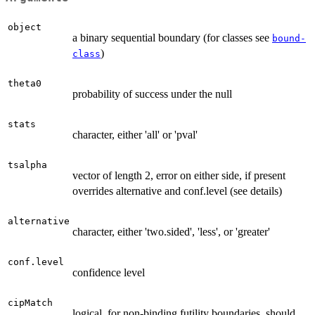
object
a binary sequential boundary (for classes see
bound-
)
class
theta0
probability of success under the null
stats
character, either 'all' or 'pval'
tsalpha
vector of length 2, error on either side, if present
overrides alternative and conf.level (see details)
alternative
character, either 'two.sided', 'less', or 'greater'
conf.level
confidence level
cipMatch
logical, for non-binding futility boundaries, should