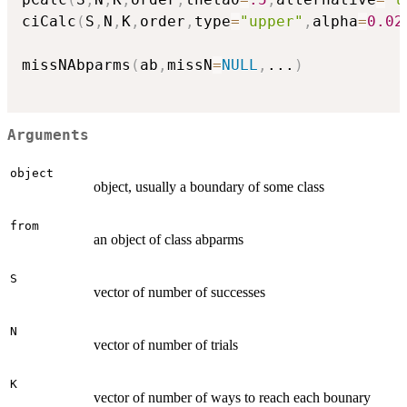
ciCalc
(
S
,
N
,
K
,
order
,
type
=
"upper"
,
alpha
=
0.02
missNAbparms
(
ab
,
missN
=
NULL
,
...
)
Arguments
object
object, usually a boundary of some class
from
an object of class abparms
S
vector of number of successes
N
vector of number of trials
K
vector of number of ways to reach each bounary