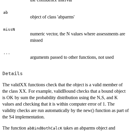
ab
object of class 'abparms'
missN
numeric vector, the N values where assessments are
missed
...
arguments passed to other functions, not used
Details
The validXX functions check that the object is a valid member of
the class XX. For example, validBound checks that a bound object
is OK by sum the probability distribution using the N,S, and K
values and checking that it is within computer error of 1. The
validity checks are run automatically by the new() function as part of
the S4 implementation.
The function
takes an abparms object and
abBindBothCalcK