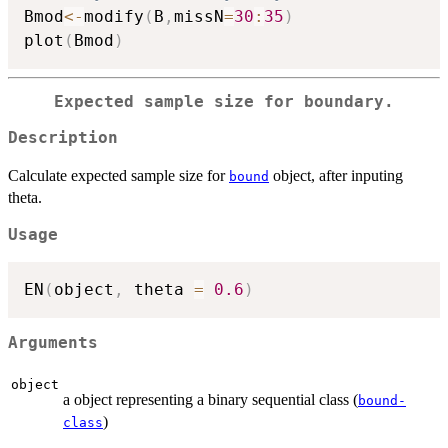
Bmod
<-
modify
(
B
,
missN
=
30
:
35
)
plot
(
Bmod
)
Expected sample size for boundary.
Description
Calculate expected sample size for
object, after inputing
bound
theta.
Usage
EN
(
object
,
 theta 
=
0.6
)
Arguments
object
a object representing a binary sequential class (
bound-
)
class