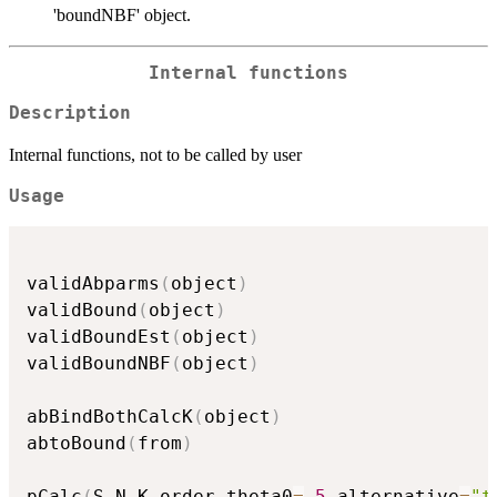
'boundNBF' object.
Internal functions
Description
Internal functions, not to be called by user
Usage
validAbparms
(
object
)
validBound
(
object
)
validBoundEst
(
object
)
validBoundNBF
(
object
)
abBindBothCalcK
(
object
)
abtoBound
(
from
)
pCalc
(
S
,
N
,
K
,
order
,
theta0
=
.5
,
alternative
=
"t