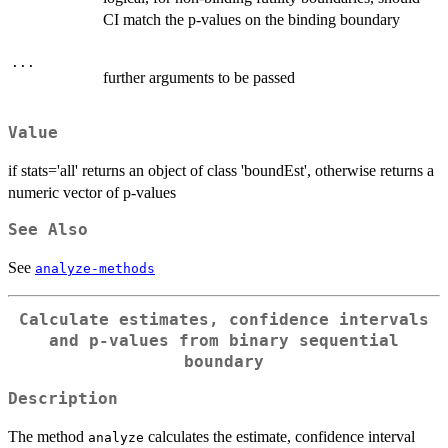
CI match the p-values on the binding boundary
...
further arguments to be passed
Value
if stats='all' returns an object of class 'boundEst', otherwise returns a
numeric vector of p-values
See Also
See
analyze-methods
Calculate estimates, confidence intervals
and p-values from binary sequential
boundary
Description
The method
calculates the estimate, confidence interval
analyze