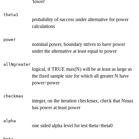
'lower'
theta1
probability of success under alternative for power
calculations
power
nominal power, boundary strives to have power
under the alternative at least equal to power
allNgreater
logical, if TRUE max(N) will be at least as large as
the fixed sample size for which all greater N have
power>power
checkmax
integer, on the iteration checkmax, check that Nmax
has power at least power
alpha
one sided alpha level for test theta>theta0
beta