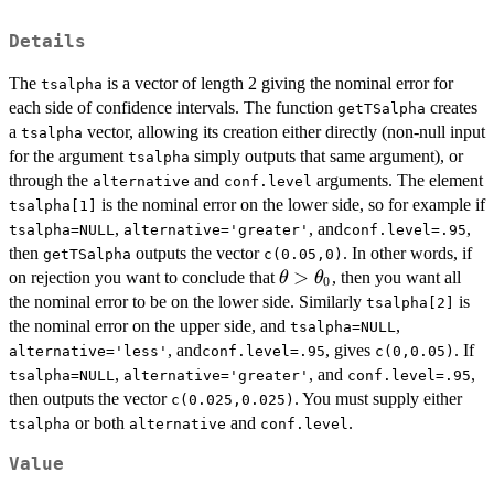
Details
The
is a vector of length 2 giving the nominal error for
tsalpha
each side of confidence intervals. The function
creates
getTSalpha
a
vector, allowing its creation either directly (non-null input
tsalpha
for the argument
simply outputs that same argument), or
tsalpha
through the
and
arguments. The element
alternative
conf.level
is the nominal error on the lower side, so for example if
tsalpha[1]
,
, and
,
tsalpha=NULL
alternative='greater'
conf.level=.95
then
outputs the vector
. In other words, if
getTSalpha
c(0.05,0)
\theta>\theta_0
>
on rejection you want to conclude that
, then you want all
θ
θ
0
the nominal error to be on the lower side. Similarly
is
tsalpha[2]
the nominal error on the upper side, and
,
tsalpha=NULL
, and
, gives
. If
alternative='less'
conf.level=.95
c(0,0.05)
,
, and
,
tsalpha=NULL
alternative='greater'
conf.level=.95
then outputs the vector
. You must supply either
c(0.025,0.025)
or both
and
.
tsalpha
alternative
conf.level
Value