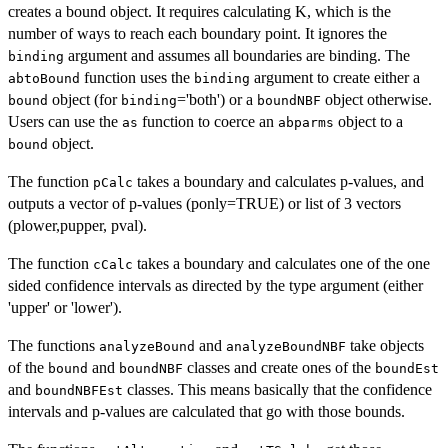
creates a bound object. It requires calculating K, which is the
number of ways to reach each boundary point. It ignores the
argument and assumes all boundaries are binding. The
binding
function uses the
argument to create either a
abtoBound
binding
object (for
='both') or a
object otherwise.
bound
binding
boundNBF
Users can use the
function to coerce an
object to a
as
abparms
object.
bound
The function
takes a boundary and calculates p-values, and
pCalc
outputs a vector of p-values (ponly=TRUE) or list of 3 vectors
(plower,pupper, pval).
The function
takes a boundary and calculates one of the one
cCalc
sided confidence intervals as directed by the type argument (either
'upper' or 'lower').
The functions
and
take objects
analyzeBound
analyzeBoundNBF
of the
and
classes and create ones of the
bound
boundNBF
boundEst
and
classes. This means basically that the confidence
boundNBFEst
intervals and p-values are calculated that go with those bounds.