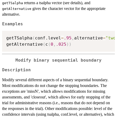
returns a tsalpha vector (see details), and
getTSalpha
gives the character vector for the appropriate
getAlternative
alternative.
Examples
getTSalpha
(
conf.level
=
.95
,
alternative
=
"two
getAlternative
(
c
(
0
,
.025
)
)
Modify binary sequential boundary
Description
Modify several different aspects of a binary sequential boundary.
Most modifications do not change the stopping boundaries. The
exceptions are 'missN', which allows modifications for missing
assessments, and 'closeout', which allows for early stopping of the
trial for administrative reasons (i.e., reasons that do not depend on
the responses in the trial). Other modifications possible: level of the
confidence intervals (using tsalpha, conf.level, or alternative), which