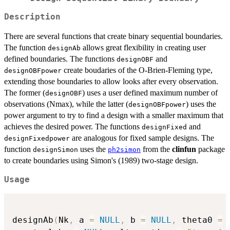
Description
There are several functions that create binary sequential boundaries.
The function
allows great flexibility in creating user
designAb
defined boundaries. The functions
and
designOBF
create boudaries of the O-Brien-Fleming type,
designOBFpower
extending those boundaries to allow looks after every observation.
The former (
) uses a user defined maximum number of
designOBF
observations (Nmax), while the latter (
) uses the
designOBFpower
power argument to try to find a design with a smaller maximum that
achieves the desired power. The functions
and
designFixed
are analogous for fixed sample designs. The
designFixedpower
function
uses the
from the
clinfun
package
designSimon
ph2simon
to create boundaries using Simon's (1989) two-stage design.
Usage
designAb
(
Nk
,
 a 
=
NULL
,
 b 
=
NULL
,
 theta0 
=