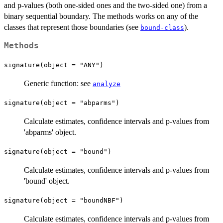
and p-values (both one-sided ones and the two-sided one) from a
binary sequential boundary. The methods works on any of the
classes that represent those boundaries (see
).
bound-class
Methods
signature(object = "ANY")
Generic function: see
analyze
signature(object = "abparms")
Calculate estimates, confidence intervals and p-values from
'abparms' object.
signature(object = "bound")
Calculate estimates, confidence intervals and p-values from
'bound' object.
signature(object = "boundNBF")
Calculate estimates, confidence intervals and p-values from