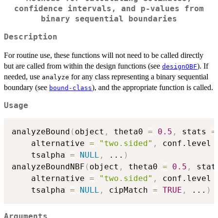
confidence intervals, and p-values from
binary sequential boundaries
Description
For routine use, these functions will not need to be called directly
but are called from within the design functions (see
). If
designOBF
needed, use
for any class representing a binary sequential
analyze
boundary (see
), and the appropriate function is called.
bound-class
Usage
analyzeBound
(
object
,
 theta0 
=
0.5
,
 stats 
=
    alternative 
=
"two.sided"
,
 conf.level 
    tsalpha 
=
NULL
,
...
)
analyzeBoundNBF
(
object
,
 theta0 
=
0.5
,
 stat
    alternative 
=
"two.sided"
,
 conf.level 
    tsalpha 
=
NULL
,
 cipMatch 
=
TRUE
,
...
)
Arguments