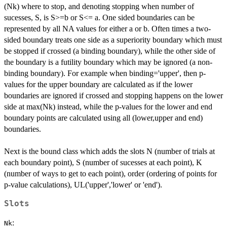
(Nk) where to stop, and denoting stopping when number of
sucesses, S, is S>=b or S<= a. One sided boundaries can be
represented by all NA values for either a or b. Often times a two-
sided boundary treats one side as a superiority boundary which must
be stopped if crossed (a binding boundary), while the other side of
the boundary is a futility boundary which may be ignored (a non-
binding boundary). For example when binding='upper', then p-
values for the upper boundary are calculated as if the lower
boundaries are ignored if crossed and stopping happens on the lower
side at max(Nk) instead, while the p-values for the lower and end
boundary points are calculated using all (lower,upper and end)
boundaries.
Next is the bound class which adds the slots N (number of trials at
each boundary point), S (number of sucesses at each point), K
(number of ways to get to each point), order (ordering of points for
p-value calculations), UL('upper','lower' or 'end').
Slots
:
Nk