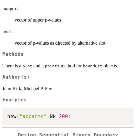
:
pupper
vector of upper p-values
:
pval
vector of p-values as directed by alternative slot
Methods
There is a
and a
method for
objects.
plot
points
boundEst
Author(s)
Jenn Kirk, Michael P. Fay
Examples
new
(
"abparms"
,
Nk
=
200
)
Design Sequential Binary Boundary