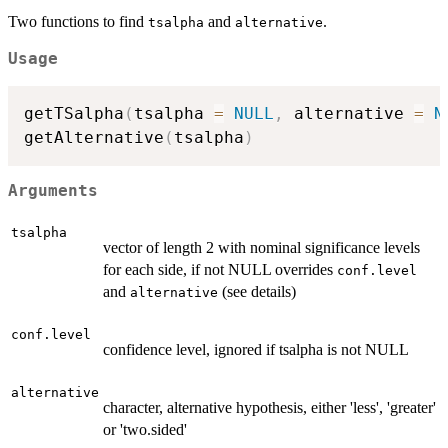
Two functions to find
and
.
tsalpha
alternative
Usage
getTSalpha
(
tsalpha 
=
NULL
,
 alternative 
=
N
getAlternative
(
tsalpha
)
Arguments
tsalpha
vector of length 2 with nominal significance levels
for each side, if not NULL overrides
conf.level
and
(see details)
alternative
conf.level
confidence level, ignored if tsalpha is not NULL
alternative
character, alternative hypothesis, either 'less', 'greater'
or 'two.sided'