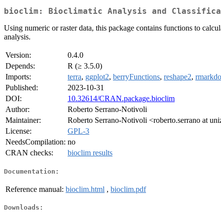
bioclim: Bioclimatic Analysis and Classifica
Using numeric or raster data, this package contains functions to calcula
analysis.
Version:
0.4.0
Depends:
R (≥ 3.5.0)
Imports:
terra
,
ggplot2
,
berryFunctions
,
reshape2
,
rmarkd
Published:
2023-10-31
DOI:
10.32614/CRAN.package.bioclim
Author:
Roberto Serrano-Notivoli
Maintainer:
Roberto Serrano-Notivoli <roberto.serrano at uni
License:
GPL-3
NeedsCompilation:
no
CRAN checks:
bioclim results
Documentation:
Reference manual:
bioclim.html
,
bioclim.pdf
Downloads: