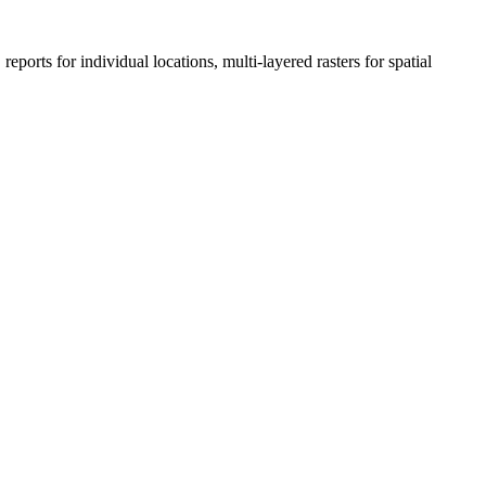
eports for individual locations, multi-layered rasters for spatial