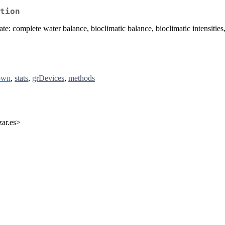
tion
te: complete water balance, bioclimatic balance, bioclimatic intensities, r
own
,
stats
,
grDevices
,
methods
zar.es>