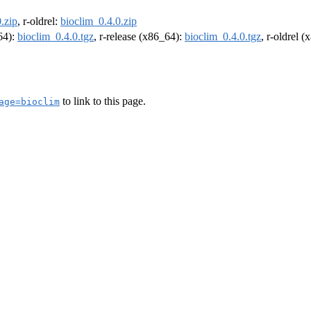
.zip
, r-oldrel:
bioclim_0.4.0.zip
m64):
bioclim_0.4.0.tgz
, r-release (x86_64):
bioclim_0.4.0.tgz
, r-oldrel 
to link to this page.
age=bioclim