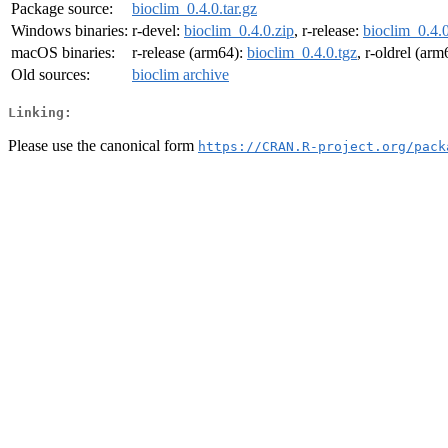
Package source:
bioclim_0.4.0.tar.gz
Windows binaries:
r-devel:
bioclim_0.4.0.zip
, r-release:
bioclim_0.4.0
macOS binaries:
r-release (arm64):
bioclim_0.4.0.tgz
, r-oldrel (ar
Old sources:
bioclim archive
Linking:
Please use the canonical form
https://CRAN.R-project.org/pack