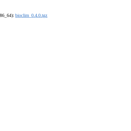
(x86_64):
bioclim_0.4.0.tgz