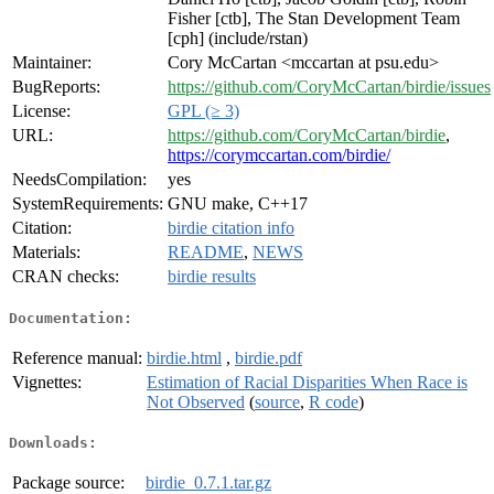
Fisher [ctb], The Stan Development Team
[cph] (include/rstan)
Maintainer:
Cory McCartan <mccartan at psu.edu>
BugReports:
https://github.com/CoryMcCartan/birdie/issues
License:
GPL (≥ 3)
URL:
https://github.com/CoryMcCartan/birdie
,
https://corymccartan.com/birdie/
NeedsCompilation:
yes
SystemRequirements:
GNU make, C++17
Citation:
birdie citation info
Materials:
README
,
NEWS
CRAN checks:
birdie results
Documentation:
Reference manual:
birdie.html
,
birdie.pdf
Vignettes:
Estimation of Racial Disparities When Race is
Not Observed
(
source
,
R code
)
Downloads:
Package source:
birdie_0.7.1.tar.gz