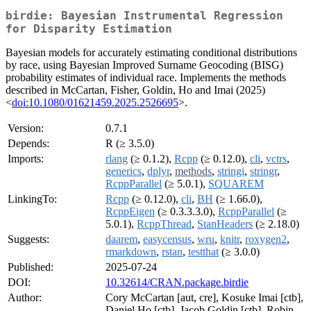
birdie: Bayesian Instrumental Regression
for Disparity Estimation
Bayesian models for accurately estimating conditional distributions
by race, using Bayesian Improved Surname Geocoding (BISG)
probability estimates of individual race. Implements the methods
described in McCartan, Fisher, Goldin, Ho and Imai (2025)
<
doi:10.1080/01621459.2025.2526695
>.
Version:
0.7.1
Depends:
R (≥ 3.5.0)
Imports:
rlang
(≥ 0.1.2),
Rcpp
(≥ 0.12.0),
cli
,
vctrs
,
generics
,
dplyr
,
methods
,
stringi
,
stringr
,
RcppParallel
(≥ 5.0.1),
SQUAREM
LinkingTo:
Rcpp
(≥ 0.12.0),
cli
,
BH
(≥ 1.66.0),
RcppEigen
(≥ 0.3.3.3.0),
RcppParallel
(≥
5.0.1),
RcppThread
,
StanHeaders
(≥ 2.18.0)
Suggests:
daarem
,
easycensus
,
wru
,
knitr
,
roxygen2
,
rmarkdown
,
rstan
,
testthat
(≥ 3.0.0)
Published:
2025-07-24
DOI:
10.32614/CRAN.package.birdie
Author:
Cory McCartan [aut, cre], Kosuke Imai [ctb],
Daniel Ho [ctb], Jacob Goldin [ctb], Robin