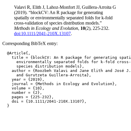
Valavi R, Elith J, Lahoz-Monfort JJ, Guillera-Arroita G
(2019). “blockCV: An R package for generating
spatially or environmentally separated folds for k-fold
cross-validation of species distribution models.”
Methods in Ecology and Evolution
,
10
(2), 225-232.
doi:10.1111/2041-210X.13107
.
Corresponding BibTeX entry:
  @Article{,

    title = {blockCV: An R package for generating spati
      environmentally separated folds for k-fold cross-
      species distribution models},

    author = {Roozbeh Valavi and Jane Elith and José J.
      and Gurutzeta Guillera-Arroita},

    year = {2019},

    journal = {Methods in Ecology and Evolution},

    volume = {10},

    number = {2},

    pages = {225-232},

    doi = {10.1111/2041-210X.13107},
