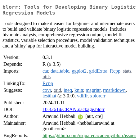
blorr: Tools for Developing Binary Logistic
Regression Models
Tools designed to make it easier for beginner and intermediate users
to build and validate binary logistic regression models. Includes
bivariate analysis, comprehensive regression output, model fit
statistics, variable selection procedures, model validation techniques
and a 'shiny' app for interactive model building.
Version:
0.3.1
Depends:
R (≥ 3.5)
Imports:
car
,
data.table
,
ggplot2
,
gridExtra
,
Rcpp
,
stats
,
utils
LinkingTo:
Rcpp
Suggests:
covr
,
grid
,
ineq
,
knitr
,
magrittr
,
rmarkdown
,
testthat
(≥ 3.0.0),
vdiffr
,
xplorerr
Published:
2024-11-11
DOI:
10.32614/CRAN.package.blorr
Author:
Aravind Hebbali
[aut, cre]
Maintainer:
Aravind Hebbali <hebbali.aravind at
gmail.com>
BugReports:
https://github.com/rsquaredacademy/blorr/issues