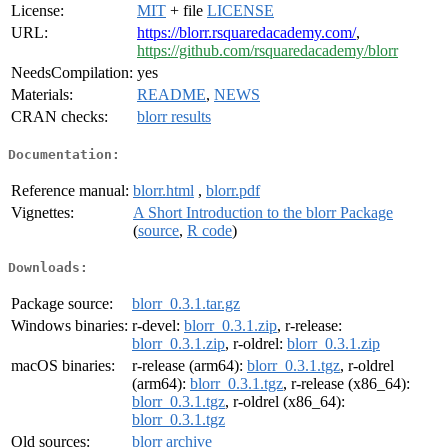
License:
MIT
+ file
LICENSE
URL:
https://blorr.rsquaredacademy.com/
,
https://github.com/rsquaredacademy/blorr
NeedsCompilation:
yes
Materials:
README
,
NEWS
CRAN checks:
blorr results
Documentation:
Reference manual:
blorr.html
,
blorr.pdf
Vignettes:
A Short Introduction to the blorr Package
(
source
,
R code
)
Downloads:
Package source:
blorr_0.3.1.tar.gz
Windows binaries:
r-devel:
blorr_0.3.1.zip
, r-release:
blorr_0.3.1.zip
, r-oldrel:
blorr_0.3.1.zip
macOS binaries:
r-release (arm64):
blorr_0.3.1.tgz
, r-oldrel
(arm64):
blorr_0.3.1.tgz
, r-release (x86_64):
blorr_0.3.1.tgz
, r-oldrel (x86_64):
blorr_0.3.1.tgz
Old sources:
blorr archive