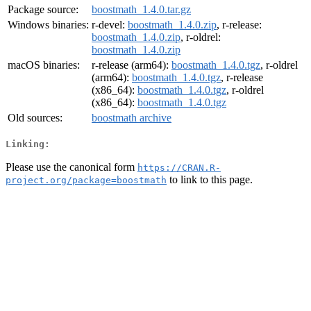
Package source:
boostmath_1.4.0.tar.gz
Windows binaries:
r-devel:
boostmath_1.4.0.zip
, r-release:
boostmath_1.4.0.zip
, r-oldrel:
boostmath_1.4.0.zip
macOS binaries:
r-release (arm64):
boostmath_1.4.0.tgz
, r-oldrel
(arm64):
boostmath_1.4.0.tgz
, r-release
(x86_64):
boostmath_1.4.0.tgz
, r-oldrel
(x86_64):
boostmath_1.4.0.tgz
Old sources:
boostmath archive
Linking:
Please use the canonical form
https://CRAN.R-
to link to this page.
project.org/package=boostmath