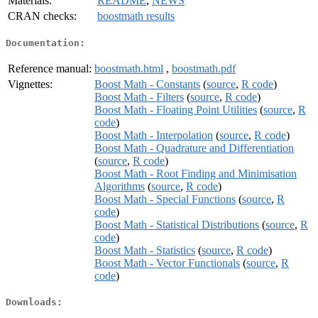
Materials:
README
,
NEWS
CRAN checks:
boostmath results
Documentation:
Reference manual:
boostmath.html
,
boostmath.pdf
Vignettes:
Boost Math - Constants
(
source
,
R code
)
Boost Math - Filters
(
source
,
R code
)
Boost Math - Floating Point Utilities
(
source
,
R
code
)
Boost Math - Interpolation
(
source
,
R code
)
Boost Math - Quadrature and Differentiation
(
source
,
R code
)
Boost Math - Root Finding and Minimisation
Algorithms
(
source
,
R code
)
Boost Math - Special Functions
(
source
,
R
code
)
Boost Math - Statistical Distributions
(
source
,
R
code
)
Boost Math - Statistics
(
source
,
R code
)
Boost Math - Vector Functionals
(
source
,
R
code
)
Downloads: