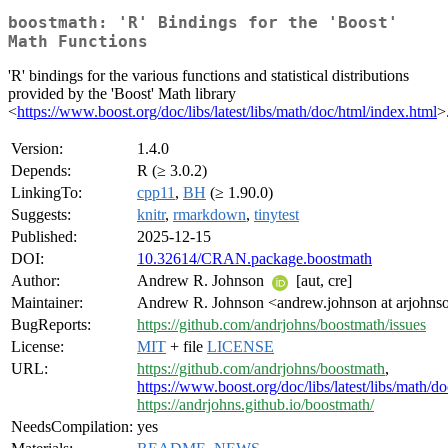
boostmath: 'R' Bindings for the 'Boost'
Math Functions
'R' bindings for the various functions and statistical distributions
provided by the 'Boost' Math library
<
https://www.boost.org/doc/libs/latest/libs/math/doc/html/index.html
>
Version:
1.4.0
Depends:
R (≥ 3.0.2)
LinkingTo:
cpp11
,
BH
(≥ 1.90.0)
Suggests:
knitr
,
rmarkdown
,
tinytest
Published:
2025-12-15
DOI:
10.32614/CRAN.package.boostmath
Author:
Andrew R. Johnson
[aut, cre]
Maintainer:
Andrew R. Johnson <andrew.johnson at arjohn
BugReports:
https://github.com/andrjohns/boostmath/issues
License:
MIT
+ file
LICENSE
URL:
https://github.com/andrjohns/boostmath
,
https://www.boost.org/doc/libs/latest/libs/math/d
https://andrjohns.github.io/boostmath/
NeedsCompilation:
yes