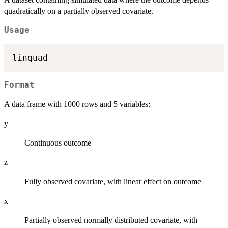
quadratically on a partially observed covariate.
Usage
Format
A data frame with 1000 rows and 5 variables:
y
Continuous outcome
z
Fully observed covariate, with linear effect on outcome
x
Partially observed normally distributed covariate, with