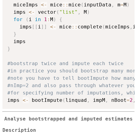
  miceImps 
<-
 mice
::
mice
(
inputData
,
 m
=
M
)
  imps 
<-
 vector
(
"list"
,
 M
)
for
(
i 
in
1
:
M
)
{
    imps
[
[
i
]
]
<-
 mice
::
complete
(
miceImps
,
i
}
}
#bootstrap twice and impute each twice
#in practice you should bootstrap many mor
#note you have to tell bootImpute how many
#nImp=2 and also pass through whatever you
#for specifying number of imputations, whi
imps 
<-
 bootImpute
(
linquad
,
 impM
,
 nBoot
=
2
,
Analyse bootstrapped and imputed estimates
Description