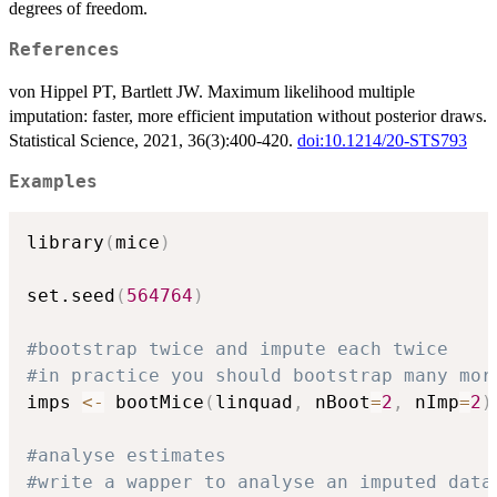
degrees of freedom.
References
von Hippel PT, Bartlett JW. Maximum likelihood multiple
imputation: faster, more efficient imputation without posterior draws.
Statistical Science, 2021, 36(3):400-420.
doi:10.1214/20-STS793
Examples
library
(
mice
)
set.seed
(
564764
)
#bootstrap twice and impute each twice
#in practice you should bootstrap many mor
imps 
<-
 bootMice
(
linquad
,
 nBoot
=
2
,
 nImp
=
2
)
#analyse estimates
#write a wapper to analyse an imputed data