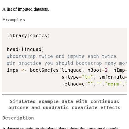
A list of imputed datasets.
Examples
library
(
smcfcs
)
head
(
linquad
)
#bootstrap twice and impute each twice
#in practice you should bootstrap many mor
imps 
<-
 bootSmcfcs
(
linquad
,
 nBoot
=
2
,
 nImp
=
                   smtype
=
"lm"
,
 smformula
=
                   method
=
c
(
""
,
""
,
"norm"
,
"
Simulated example data with continuous
outcome and quadratic covariate effects
Description
A dataset containing simulated data where the outcome depends