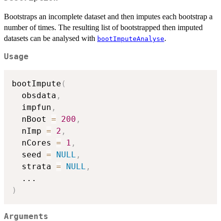
Bootstraps an incomplete dataset and then imputes each bootstrap a
number of times. The resulting list of bootstrapped then imputed
datasets can be analysed with
.
bootImputeAnalyse
Usage
bootImpute
(
  obsdata
,
  impfun
,
  nBoot 
=
200
,
  nImp 
=
2
,
  nCores 
=
1
,
  seed 
=
NULL
,
  strata 
=
NULL
,
...
)
Arguments