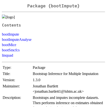
Package {bootImpute}
Contents
bootImpute
bootImputeAnalyse
bootMice
bootSmcfcs
linquad
Type:
Package
Title:
Bootstrap Inference for Multiple Imputation
Version:
1.3.0
Maintainer:
Jonathan Bartlett
<jonathan.bartlett1@lshtm.ac.uk>
Description:
Bootstraps and imputes incomplete datasets.
Then performs inference on estimates obtained