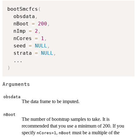
bootSmcfcs
(
  obsdata
,
  nBoot 
=
200
,
  nImp 
=
2
,
  nCores 
=
1
,
  seed 
=
NULL
,
  strata 
=
NULL
,
...
)
Arguments
obsdata
The data frame to be imputed.
nBoot
The number of bootstrap samples to take. It is
recommended that you use a minimum of 200. If you
specify
,
must be a multiple of the
nCores>1
nBoot