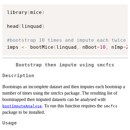
library
(
mice
)
head
(
linquad
)
#bootstrap 10 times and impute each twice
imps 
<-
 bootMice
(
linquad
,
 nBoot
=
10
,
 nImp
=
2
Bootstrap then impute using smcfcs
Description
Bootstraps an incomplete dataset and then imputes each bootstrap a
number of times using the smcfcs package. The resulting list of
bootstrapped then imputed datasets can be analysed with
. To run this function requires the
bootImputeAnalyse
smcfcs
package to be installed.
Usage