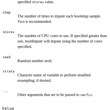
specified
value.
nCores
nImp
The number of times to impute each bootstrap sample.
Two is recommended.
nCores
The number of CPU cores to use. If specified greater than
one, bootImpute will impute using the number of cores
specified.
seed
Random number seed.
strata
Character name of variable to perform stratified
resampling, if desired.
...
Other arguments that are to be passed to
.
smcfcs
Value