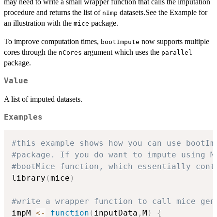
may need to write a small wrapper function that calls the imputation
procedure and returns the list of
datasets.See the Example for
nImp
an illustration with the
package.
mice
To improve computation times,
now supports multiple
bootImpute
cores through the
argument which uses the
nCores
parallel
package.
Value
A list of imputed datasets.
Examples
#this example shows how you can use bootIm
#package. If you do want to impute using M
#bootMice function, which essentially cont
library
(
mice
)
#write a wrapper function to call mice gen
impM 
<-
function
(
inputData
,
M
)
{