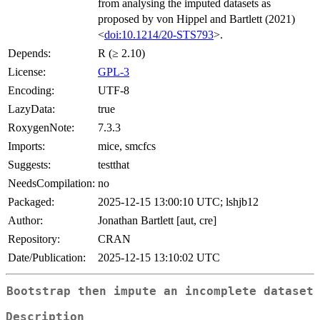
from analysing the imputed datasets as
proposed by von Hippel and Bartlett (2021)
<
doi:10.1214/20-STS793
>.
Depends:
R (≥ 2.10)
License:
GPL-3
Encoding:
UTF-8
LazyData:
true
RoxygenNote:
7.3.3
Imports:
mice, smcfcs
Suggests:
testthat
NeedsCompilation:
no
Packaged:
2025-12-15 13:00:10 UTC; lshjb12
Author:
Jonathan Bartlett [aut, cre]
Repository:
CRAN
Date/Publication:
2025-12-15 13:10:02 UTC
Bootstrap then impute an incomplete dataset
Description