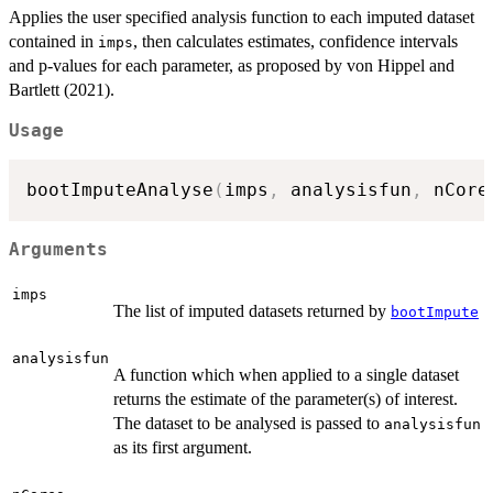
Applies the user specified analysis function to each imputed dataset
contained in
, then calculates estimates, confidence intervals
imps
and p-values for each parameter, as proposed by von Hippel and
Bartlett (2021).
Usage
bootImputeAnalyse
(
imps
,
 analysisfun
,
 nCore
Arguments
imps
The list of imputed datasets returned by
bootImpute
analysisfun
A function which when applied to a single dataset
returns the estimate of the parameter(s) of interest.
The dataset to be analysed is passed to
analysisfun
as its first argument.