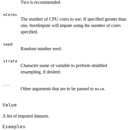
Two is recommended.
nCores
The number of CPU cores to use. If specified greater than
one, bootImpute will impute using the number of cores
specified.
seed
Random number seed.
strata
Character name of variable to perform stratified
resampling, if desired.
...
Other arguments that are to be passed to
.
mice
Value
A list of imputed datasets.
Examples