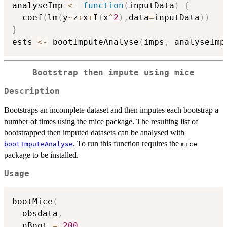
analyseImp 
<-
function
(
inputData
)
{
  coef
(
lm
(
y
~
z
+
x
+
I
(
x
^
2
)
,
data
=
inputData
)
)
}
ests 
<-
 bootImputeAnalyse
(
imps
,
 analyseImp
Bootstrap then impute using mice
Description
Bootstraps an incomplete dataset and then imputes each bootstrap a
number of times using the mice package. The resulting list of
bootstrapped then imputed datasets can be analysed with
. To run this function requires the
bootImputeAnalyse
mice
package to be installed.
Usage
bootMice
(
  obsdata
,
  nBoot 
=
200
,