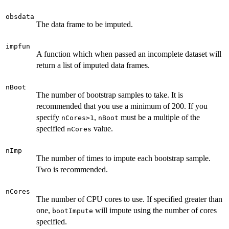
obsdata
The data frame to be imputed.
impfun
A function which when passed an incomplete dataset will
return a list of imputed data frames.
nBoot
The number of bootstrap samples to take. It is
recommended that you use a minimum of 200. If you
specify
,
must be a multiple of the
nCores>1
nBoot
specified
value.
nCores
nImp
The number of times to impute each bootstrap sample.
Two is recommended.
nCores
The number of CPU cores to use. If specified greater than
one,
will impute using the number of cores
bootImpute
specified.