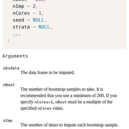
  nImp 
=
2
,
  nCores 
=
1
,
  seed 
=
NULL
,
  strata 
=
NULL
,
...
)
Arguments
obsdata
The data frame to be imputed.
nBoot
The number of bootstrap samples to take. It is
recommended that you use a minimum of 200. If you
specify
,
must be a multiple of the
nCores>1
nBoot
specified
value.
nCores
nImp
The number of times to impute each bootstrap sample.