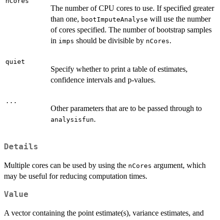
nCores
The number of CPU cores to use. If specified greater
than one,
will use the number
bootImputeAnalyse
of cores specified. The number of bootstrap samples
in
should be divisible by
.
imps
nCores
quiet
Specify whether to print a table of estimates,
confidence intervals and p-values.
...
Other parameters that are to be passed through to
.
analysisfun
Details
Multiple cores can be used by using the
argument, which
nCores
may be useful for reducing computation times.
Value
A vector containing the point estimate(s), variance estimates, and