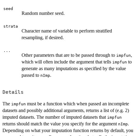
seed
Random number seed.
strata
Character name of variable to perform stratified
resampling, if desired.
...
Other parameters that are to be passed through to
,
impfun
which will often include the argument that tells
to
impfun
generate as many imputations as specified by the value
passed to
.
nImp
Details
The
must be a function which when passed an incomplete
impfun
datasets and possibly additional arguments, returns a list of (e.g. 2)
imputed datasets. The number of imputed datasets that
impfun
returns should match the value you specify for the argument
.
nImp
Depending on what your imputation function returns by default, you