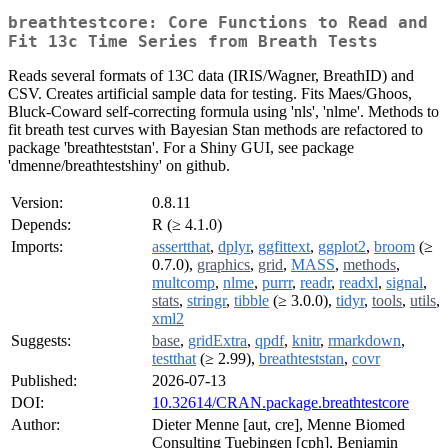
breathtestcore: Core Functions to Read and
Fit 13c Time Series from Breath Tests
Reads several formats of 13C data (IRIS/Wagner, BreathID) and
CSV. Creates artificial sample data for testing. Fits Maes/Ghoos,
Bluck-Coward self-correcting formula using 'nls', 'nlme'. Methods to
fit breath test curves with Bayesian Stan methods are refactored to
package 'breathteststan'. For a Shiny GUI, see package
'dmenne/breathtestshiny' on github.
Version:
0.8.11
Depends:
R (≥ 4.1.0)
Imports:
assertthat
,
dplyr
,
ggfittext
,
ggplot2
,
broom
(≥
0.7.0),
graphics
,
grid
,
MASS
,
methods
,
multcomp
,
nlme
,
purrr
,
readr
,
readxl
,
signal
,
stats
,
stringr
,
tibble
(≥ 3.0.0),
tidyr
,
tools
,
utils
,
xml2
Suggests:
base
,
gridExtra
,
qpdf
,
knitr
,
rmarkdown
,
testthat
(≥ 2.99),
breathteststan
,
covr
Published:
2026-07-13
DOI:
10.32614/CRAN.package.breathtestcore
Author:
Dieter Menne [aut, cre], Menne Biomed
Consulting Tuebingen [cph], Benjamin