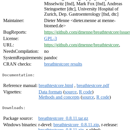
Misselwitz [fnd], Mark Fox [fnd], Andreas
Steingoetter [dtc], University Hospital of
Zurich, Dep. Gastroenterology [fnd, dtc]
Maintainer:
Dieter Menne <dieter.menne at menne-
biomed.de>
BugReports:
https://github.com/dmenne/breathtestcore/issue
License:
GPL-3
URL:
https://github.com/dmenne/breathtestcore
,
NeedsCompilation:
no
SystemRequirements:
pandoc
CRAN checks:
breathtestcore results
Documentation:
Reference manual:
breathtestcore.html
,
breathtestcore.pdf
Vignettes:
Data formats
(
source
,
R code
)
Methods and concepts
(
source
,
R code
)
Downloads:
Package source:
breathtestcore_0.8.11.tar.gz
Windows binaries:
r-devel:
breathtestcore_0.8.11.zip
, r-release:
breathtestcore_0.8.11.zip
, r-oldrel: