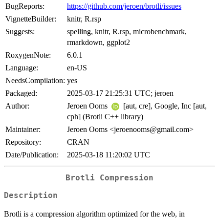
BugReports:
https://github.com/jeroen/brotli/issues
VignetteBuilder:
knitr, R.rsp
Suggests:
spelling, knitr, R.rsp, microbenchmark,
rmarkdown, ggplot2
RoxygenNote:
6.0.1
Language:
en-US
NeedsCompilation:
yes
Packaged:
2025-03-17 21:25:31 UTC; jeroen
Author:
Jeroen Ooms
[aut, cre], Google, Inc [aut,
cph] (Brotli C++ library)
Maintainer:
Jeroen Ooms <jeroenooms@gmail.com>
Repository:
CRAN
Date/Publication:
2025-03-18 11:20:02 UTC
Brotli Compression
Description
Brotli is a compression algorithm optimized for the web, in