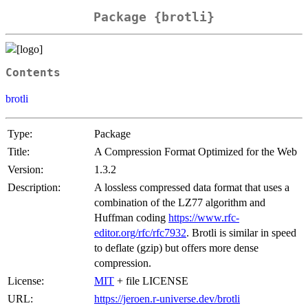
Package {brotli}
Contents
brotli
Type:
Package
Title:
A Compression Format Optimized for the Web
Version:
1.3.2
Description:
A lossless compressed data format that uses a
combination of the LZ77 algorithm and
Huffman coding
https://www.rfc-
editor.org/rfc/rfc7932
. Brotli is similar in speed
to deflate (gzip) but offers more dense
compression.
License:
MIT
+ file LICENSE
URL:
https://jeroen.r-universe.dev/brotli