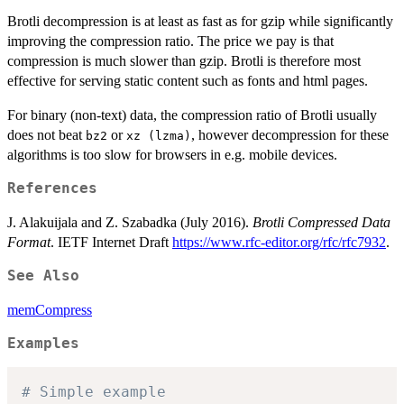
Brotli decompression is at least as fast as for gzip while significantly
improving the compression ratio. The price we pay is that
compression is much slower than gzip. Brotli is therefore most
effective for serving static content such as fonts and html pages.
For binary (non-text) data, the compression ratio of Brotli usually
does not beat
or
, however decompression for these
bz2
xz (lzma)
algorithms is too slow for browsers in e.g. mobile devices.
References
J. Alakuijala and Z. Szabadka (July 2016).
Brotli Compressed Data
Format
. IETF Internet Draft
https://www.rfc-editor.org/rfc/rfc7932
.
See Also
memCompress
Examples
# Simple example