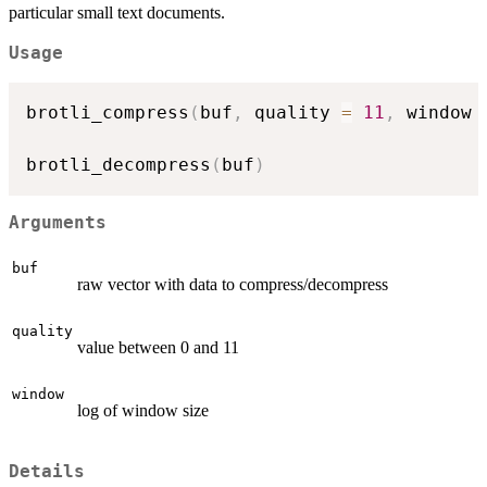
particular small text documents.
Usage
brotli_compress
(
buf
,
 quality 
=
11
,
 window 
brotli_decompress
(
buf
)
Arguments
buf
raw vector with data to compress/decompress
quality
value between 0 and 11
window
log of window size
Details