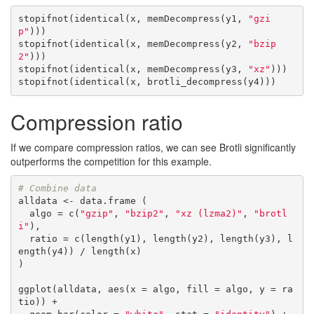
stopifnot(identical(x, memDecompress(y1, 
"gzi
p"
)))

stopifnot(identical(x, memDecompress(y2, 
"bzip
2"
)))

stopifnot(identical(x, memDecompress(y3, 
"xz"
)))

stopifnot(identical(x, brotli_decompress(y4)))
Compression ratio
If we compare compression ratios, we can see Brotli significantly
outperforms the competition for this example.
# Combine data
alldata <- data.frame (

  algo = c(
"gzip"
, 
"bzip2"
, 
"xz (lzma2)"
, 
"brotl
i"
),

  ratio = c(length(y1), length(y2), length(y3), l
ength(y4)) / length(x)

)

ggplot(alldata, aes(x = algo, fill = algo, y = ra
tio)) + 
