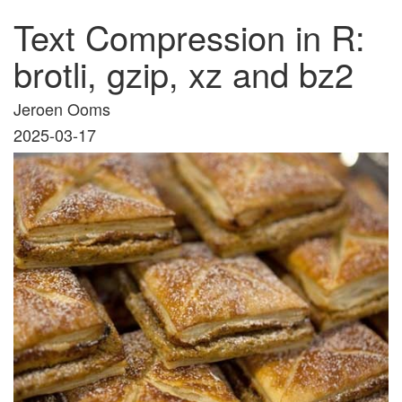
Text Compression in R:
brotli, gzip, xz and bz2
Jeroen Ooms
2025-03-17