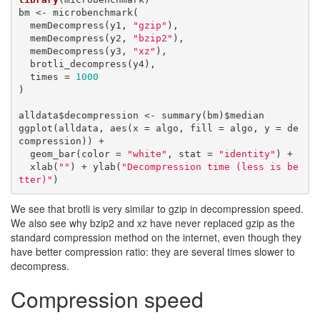
bm <- microbenchmark(

  memDecompress(y1, 
"gzip"
),

  memDecompress(y2, 
"bzip2"
),

  memDecompress(y3, 
"xz"
),

  brotli_decompress(y4),

  times = 
1000
)

alldata$decompression <- summary(bm)$median

ggplot(alldata, aes(x = algo, fill = algo, y = de
compression)) + 

  geom_bar(color = 
"white"
, stat = 
"identity"
) +

  xlab(
""
) + ylab(
"Decompression time (less is be
tter)"
)
We see that brotli is very similar to gzip in decompression speed.
We also see why bzip2 and xz have never replaced gzip as the
standard compression method on the internet, even though they
have better compression ratio: they are several times slower to
decompress.
Compression speed