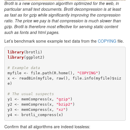
Brotli is a new compression algorithm optimized for the web, in
particular small text documents. Brotli decompression is at least
as fast as for gzip while significantly improving the compression
ratio. The price we pay is that compression is much slower than
gzip. Brotli is therefore most effective for serving static content
such as fonts and html pages.
Let’s benchmark some example text data from the
COPYING
file.
library
library
(ggplot2)

# Example data
myfile <- file.path(R.home(), 
"COPYING"
)

x <- readBin(myfile, raw(), file.info(myfile)$siz
e)

# The usual suspects
y1 <- memCompress(x, 
"gzip"
)

y2 <- memCompress(x, 
"bzip2"
)

y3 <- memCompress(x, 
"xz"
)

y4 <- brotli_compress(x)
Confirm that all algorithms are indeed lossless: