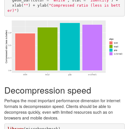
  geom_bar(color = 
"white"
, stat = 
"identity"
) +

  xlab(
""
) + ylab(
"Compressed ratio (less is bett
er)"
)
Decompression speed
Perhaps the most important performance dimension for internet
formats is decompression speed. Clients should be able to
decompress quickly, even with limited resources such as on
browsers and mobile devices.
library
(microbenchmark)
