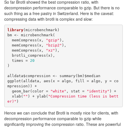
So far Brotli showed the best compression ratio, with
decompression performance comparable to gzip. But there is no
such thing as a free pastry in Switzerland. Here is the caveat:
compressing data with brotli is complex and slow:
library
(microbenchmark)

bm <- microbenchmark(

  memCompress(x, 
"gzip"
),

  memCompress(x, 
"bzip2"
),

  memCompress(x, 
"xz"
),

  brotli_compress(x),

  times = 
20
)

alldata$compression <- summary(bm)$median

ggplot(alldata, aes(x = algo, fill = algo, y = co
mpression)) + 

  geom_bar(color = 
"white"
, stat = 
"identity"
) +

  xlab(
""
) + ylab(
"Compression time (less is bett
er)"
)
Hence we can conclude that Brotli is mostly nice for clients, with
decompression performance comparable to gzip while
significantly improving the compression ratio. These are powerful