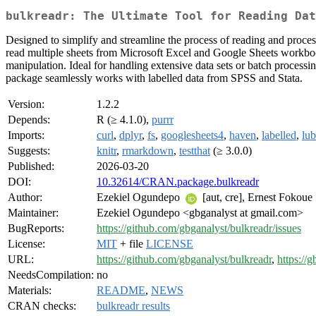
bulkreadr: The Ultimate Tool for Reading Dat
Designed to simplify and streamline the process of reading and processi
read multiple sheets from Microsoft Excel and Google Sheets workbooks,
manipulation. Ideal for handling extensive data sets or batch processi
package seamlessly works with labelled data from SPSS and Stata.
Version:
1.2.2
Depends:
R (≥ 4.1.0),
purrr
Imports:
curl
,
dplyr
,
fs
,
googlesheets4
,
haven
,
labelled
,
lub
Suggests:
knitr
,
rmarkdown
,
testthat
(≥ 3.0.0)
Published:
2026-03-20
DOI:
10.32614/CRAN.package.bulkreadr
Author:
Ezekiel Ogundepo
[aut, cre], Ernest Fokoue
Maintainer:
Ezekiel Ogundepo <gbganalyst at gmail.com>
BugReports:
https://github.com/gbganalyst/bulkreadr/issues
License:
MIT
+ file
LICENSE
URL:
https://github.com/gbganalyst/bulkreadr
,
https://g
NeedsCompilation:
no
Materials:
README
,
NEWS
CRAN checks:
bulkreadr results