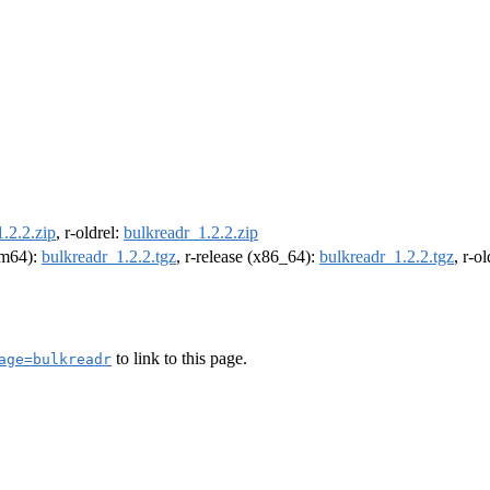
.2.2.zip
, r-oldrel:
bulkreadr_1.2.2.zip
arm64):
bulkreadr_1.2.2.tgz
, r-release (x86_64):
bulkreadr_1.2.2.tgz
, r-o
to link to this page.
age=bulkreadr