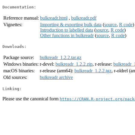
Documentation:
Reference manual:
bulkreadr.html
,
bulkreadr.pdf
Vignettes:
Importing & exporting bulk data
(
source
,
R code
)
Introduction to labelled data
(
source
,
R code
)
Other functions in bulkreadr
(
source
,
R code
)
Downloads:
Package source:
bulkreadr_1.2.2.tar.gz
Windows binaries:
r-devel:
bulkreadr_1.2.2.zip
, r-release:
bulkreadr_1
macOS binaries:
r-release (arm64):
bulkreadr_1.2.2.tgz
, r-oldrel (
Old sources:
bulkreadr archive
Linking:
Please use the canonical form
https://CRAN.R-project.org/pack