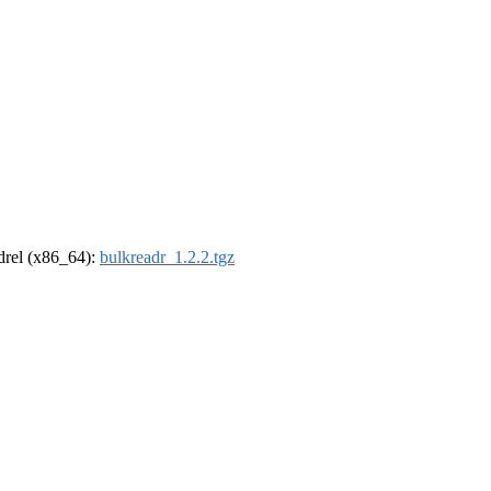
ldrel (x86_64):
bulkreadr_1.2.2.tgz