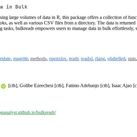
a in Bulk
ng large volumes of data in R, this package offers a collection of functio
 as well as various CSV files from a directory. The data is returned as
ng tasks, bulkreadr empowers users to manage data in bulk effortlessly, 
ridate
,
magrittr
,
methods
,
openxlsx
,
readr
,
readxl
,
rlang
,
sjlabelled
,
stats
[ctb], Golibe Ezeechesi [ctb], Fatimo Adebanjo [ctb], Isaac Ajao [c
bganalyst.github.io/bulkreadr/