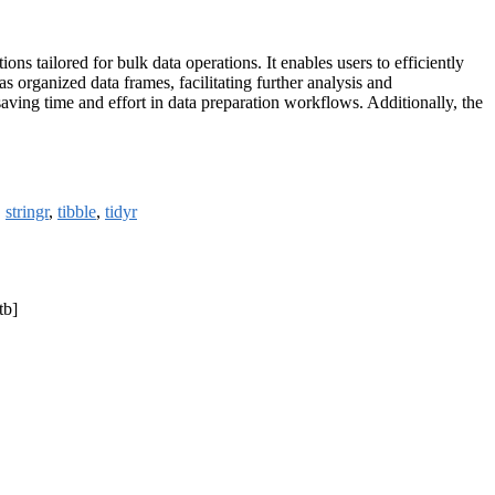
ns tailored for bulk data operations. It enables users to efficiently
 organized data frames, facilitating further analysis and
saving time and effort in data preparation workflows. Additionally, the
,
stringr
,
tibble
,
tidyr
tb]