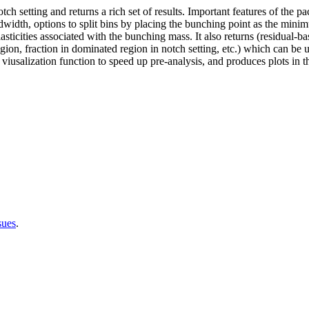
h setting and returns a rich set of results. Important features of the pac
idth, options to split bins by placing the bunching point as the minim
ticities associated with the bunching mass. It also returns (residual-ba
on, fraction in dominated region in notch setting, etc.) which can be use
iusalization function to speed up pre-analysis, and produces plots in 
sues
.