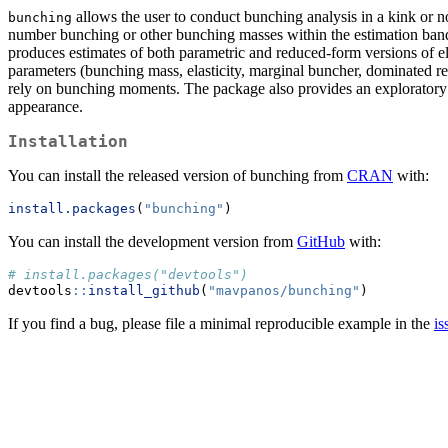
allows the user to conduct bunching analysis in a kink or notc
bunching
number bunching or other bunching masses within the estimation bandw
produces estimates of both parametric and reduced-form versions of elas
parameters (bunching mass, elasticity, marginal buncher, dominated regi
rely on bunching moments. The package also provides an exploratory v
appearance.
Installation
You can install the released version of bunching from
CRAN
with:
install.packages
(
"bunching"
)
You can install the development version from
GitHub
with:
# install.packages("devtools")
devtools
::
install_github
(
"mavpanos/bunching"
)
If you find a bug, please file a minimal reproducible example in the
is