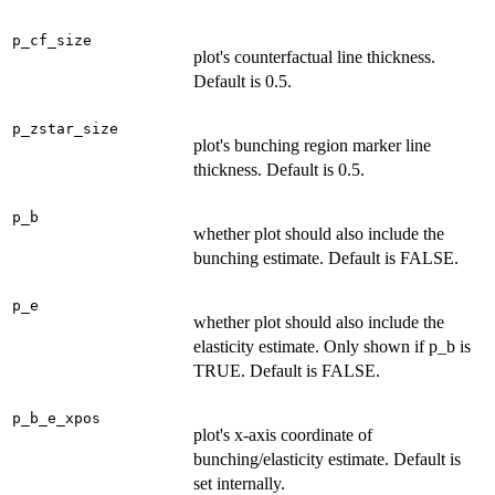
p_cf_size
plot's counterfactual line thickness.
Default is 0.5.
p_zstar_size
plot's bunching region marker line
thickness. Default is 0.5.
p_b
whether plot should also include the
bunching estimate. Default is FALSE.
p_e
whether plot should also include the
elasticity estimate. Only shown if p_b is
TRUE. Default is FALSE.
p_b_e_xpos
plot's x-axis coordinate of
bunching/elasticity estimate. Default is
set internally.