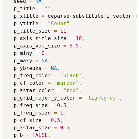
  seed 
=
NA
,
  p_title 
=
""
,
  p_xtitle 
=
 deparse
(
substitute
(
z_vector
)
)
  p_ytitle 
=
"Count"
,
  p_title_size 
=
11
,
  p_axis_title_size 
=
10
,
  p_axis_val_size 
=
8.5
,
  p_miny 
=
0
,
  p_maxy 
=
NA
,
  p_ybreaks 
=
NA
,
  p_freq_color 
=
"black"
,
  p_cf_color 
=
"maroon"
,
  p_zstar_color 
=
"red"
,
  p_grid_major_y_color 
=
"lightgrey"
,
  p_freq_size 
=
0.5
,
  p_freq_msize 
=
1
,
  p_cf_size 
=
0.5
,
  p_zstar_size 
=
0.5
,
  p_b 
=
FALSE
,