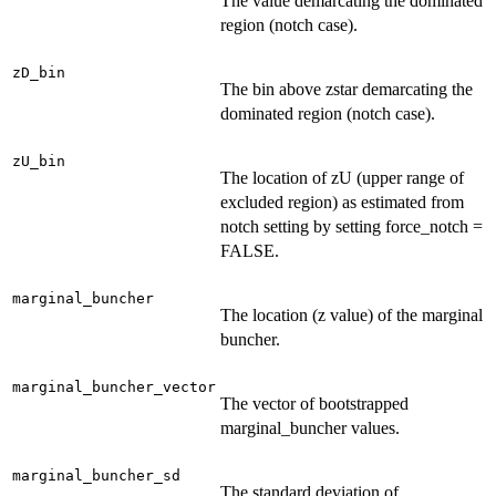
The value demarcating the dominated
region (notch case).
zD_bin
The bin above zstar demarcating the
dominated region (notch case).
zU_bin
The location of zU (upper range of
excluded region) as estimated from
notch setting by setting force_notch =
FALSE.
marginal_buncher
The location (z value) of the marginal
buncher.
marginal_buncher_vector
The vector of bootstrapped
marginal_buncher values.
marginal_buncher_sd
The standard deviation of