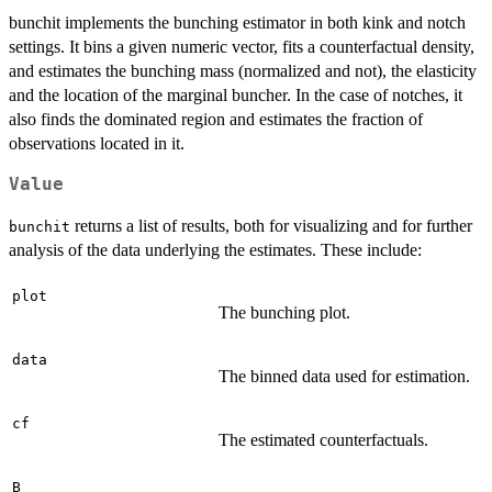
bunchit implements the bunching estimator in both kink and notch
settings. It bins a given numeric vector, fits a counterfactual density,
and estimates the bunching mass (normalized and not), the elasticity
and the location of the marginal buncher. In the case of notches, it
also finds the dominated region and estimates the fraction of
observations located in it.
Value
returns a list of results, both for visualizing and for further
bunchit
analysis of the data underlying the estimates. These include:
plot
The bunching plot.
data
The binned data used for estimation.
cf
The estimated counterfactuals.
B