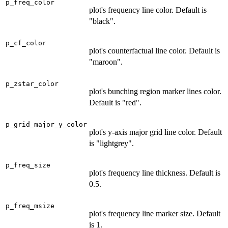
p_freq_color
plot's frequency line color. Default is
"black".
p_cf_color
plot's counterfactual line color. Default is
"maroon".
p_zstar_color
plot's bunching region marker lines color.
Default is "red".
p_grid_major_y_color
plot's y-axis major grid line color. Default
is "lightgrey".
p_freq_size
plot's frequency line thickness. Default is
0.5.
p_freq_msize
plot's frequency line marker size. Default
is 1.