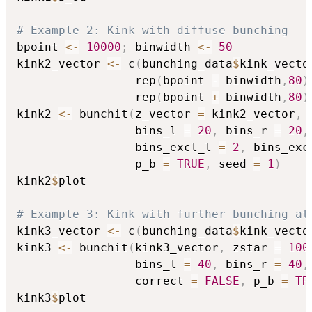
# Example 2: Kink with diffuse bunching
bpoint 
<-
10000
;
 binwidth 
<-
50
kink2_vector 
<-
 c
(
bunching_data
$
kink_vecto
                 rep
(
bpoint 
-
 binwidth
,
80
)
                 rep
(
bpoint 
+
 binwidth
,
80
)
kink2 
<-
 bunchit
(
z_vector 
=
 kink2_vector
,
 
                 bins_l 
=
20
,
 bins_r 
=
20
,
                 bins_excl_l 
=
2
,
 bins_exc
                 p_b 
=
TRUE
,
 seed 
=
1
)
kink2
$
plot

# Example 3: Kink with further bunching at
kink3_vector 
<-
 c
(
bunching_data
$
kink_vecto
kink3 
<-
 bunchit
(
kink3_vector
,
 zstar 
=
100
                 bins_l 
=
40
,
 bins_r 
=
40
,
                 correct 
=
FALSE
,
 p_b 
=
TR
kink3
$
plot
