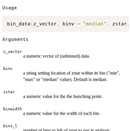
Usage
bin_data
(
z_vector
,
 binv 
=
"median"
,
 zstar
,
Arguments
z_vector
a numeric vector of (unbinned) data.
binv
a string setting location of zstar within its bin ("min",
"max" or "median" value). Default is median.
zstar
a numeric value for the the bunching point.
binwidth
a numeric value for the width of each bin.
bins_l
number of bins to left of zstar to use in analysis.