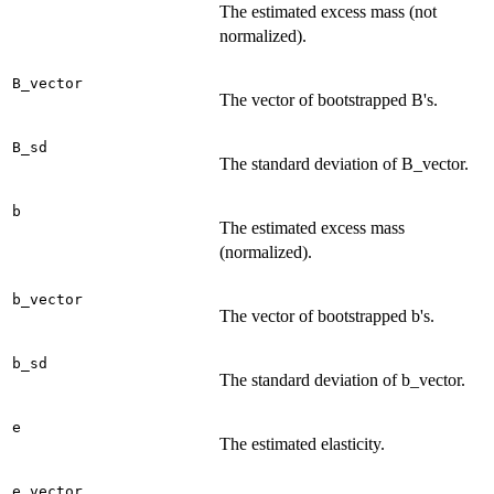
The estimated excess mass (not
normalized).
B_vector
The vector of bootstrapped B's.
B_sd
The standard deviation of B_vector.
b
The estimated excess mass
(normalized).
b_vector
The vector of bootstrapped b's.
b_sd
The standard deviation of b_vector.
e
The estimated elasticity.
e_vector