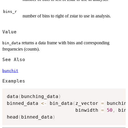
bins_r
number of bins to right of zstar to use in analysis.
Value
returns a data frame with bins and corresponding
bin_data
frequencies (counts).
See Also
bunchit
Examples
data
(
bunching_data
)
binned_data 
<-
 bin_data
(
z_vector 
=
 bunchin
                        binwidth 
=
50
,
 bin
head
(
binned_data
)