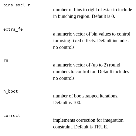
bins_excl_r
number of bins to right of zstar to include
in bunching region. Default is 0.
extra_fe
a numeric vector of bin values to control
for using fixed effects. Default includes
no controls.
rn
a numeric vector of (up to 2) round
numbers to control for. Default includes
no controls.
n_boot
number of bootstrapped iterations.
Default is 100.
correct
implements correction for integration
constraint. Default is TRUE.