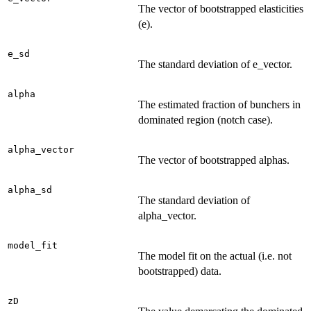
The vector of bootstrapped elasticities
(e).
e_sd
The standard deviation of e_vector.
alpha
The estimated fraction of bunchers in
dominated region (notch case).
alpha_vector
The vector of bootstrapped alphas.
alpha_sd
The standard deviation of
alpha_vector.
model_fit
The model fit on the actual (i.e. not
bootstrapped) data.
zD