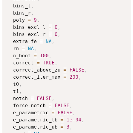
  bins_l
,
  bins_r
,
  poly 
=
9
,
  bins_excl_l 
=
0
,
  bins_excl_r 
=
0
,
  extra_fe 
=
NA
,
  rn 
=
NA
,
  n_boot 
=
100
,
  correct 
=
TRUE
,
  correct_above_zu 
=
FALSE
,
  correct_iter_max 
=
200
,
  t0
,
  t1
,
  notch 
=
FALSE
,
  force_notch 
=
FALSE
,
  e_parametric 
=
FALSE
,
  e_parametric_lb 
=
1e-04
,
  e_parametric_ub 
=
3
,