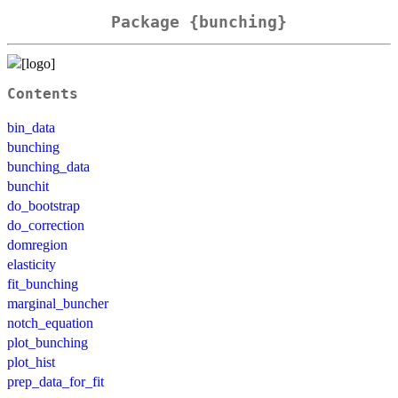
Package {bunching}
Contents
bin_data
bunching
bunching_data
bunchit
do_bootstrap
do_correction
domregion
elasticity
fit_bunching
marginal_buncher
notch_equation
plot_bunching
plot_hist
prep_data_for_fit