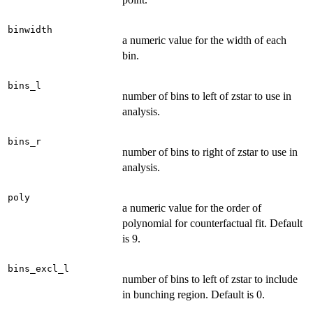
binwidth
a numeric value for the width of each
bin.
bins_l
number of bins to left of zstar to use in
analysis.
bins_r
number of bins to right of zstar to use in
analysis.
poly
a numeric value for the order of
polynomial for counterfactual fit. Default
is 9.
bins_excl_l
number of bins to left of zstar to include
in bunching region. Default is 0.