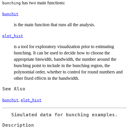
has two main functions:
bunching
bunchit
is the main function that runs all the analysis.
plot_hist
is a tool for exploratory visualization prior to estimating
bunching. It can be used to decide how to choose the
appropriate binwidth, bandwidth, the number around the
bunching point to include in the bunching region, the
polynomial order, whether to control for round numbers and
other fixed effects in the bandwidth.
See Also
,
bunchit
plot_hist
Simulated data for bunching examples.
Description