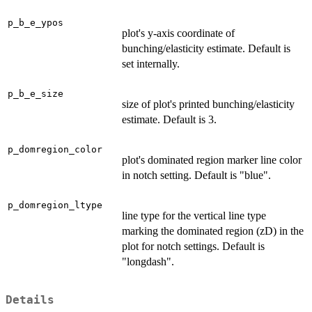
p_b_e_ypos
plot's y-axis coordinate of
bunching/elasticity estimate. Default is
set internally.
p_b_e_size
size of plot's printed bunching/elasticity
estimate. Default is 3.
p_domregion_color
plot's dominated region marker line color
in notch setting. Default is "blue".
p_domregion_ltype
line type for the vertical line type
marking the dominated region (zD) in the
plot for notch settings. Default is
"longdash".
Details