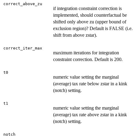
correct_above_zu
if integration constraint correction is
implemented, should counterfactual be
shifted only above zu (upper bound of
exclusion region)? Default is FALSE (i.e.
shift from above zstar).
correct_iter_max
maximum iterations for integration
constraint correction. Default is 200.
t0
numeric value setting the marginal
(average) tax rate below zstar in a kink
(notch) setting.
t1
numeric value setting the marginal
(average) tax rate above zstar in a kink
(notch) setting.
notch