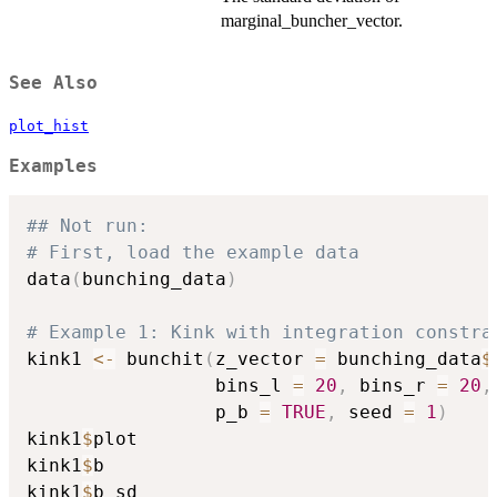
marginal_buncher_vector.
See Also
plot_hist
Examples
## Not run: 
# First, load the example data
data
(
bunching_data
)
# Example 1: Kink with integration constra
kink1 
<-
 bunchit
(
z_vector 
=
 bunching_data
$
                 bins_l 
=
20
,
 bins_r 
=
20
,
                 p_b 
=
TRUE
,
 seed 
=
1
)
kink1
$
plot

kink1
$
b

kink1
$
b_sd
