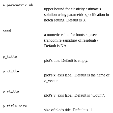
e_parametric_ub
upper bound for elasticity estimate's
solution using parametric specification in
notch setting. Default is 3.
seed
a numeric value for bootstrap seed
(random re-sampling of residuals).
Default is NA.
p_title
plot's title. Default is empty.
p_xtitle
plot's x_axis label. Default is the name of
z_vector.
p_ytitle
plot's y_axis label. Default is "Count".
p_title_size
size of plot's title. Default is 11.