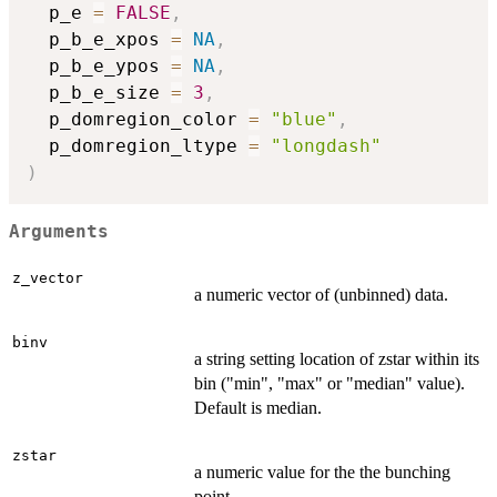
  p_e 
=
FALSE
,
  p_b_e_xpos 
=
NA
,
  p_b_e_ypos 
=
NA
,
  p_b_e_size 
=
3
,
  p_domregion_color 
=
"blue"
,
  p_domregion_ltype 
=
"longdash"
)
Arguments
z_vector
a numeric vector of (unbinned) data.
binv
a string setting location of zstar within its
bin ("min", "max" or "median" value).
Default is median.
zstar
a numeric value for the the bunching
point.