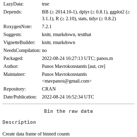
LazyData:
true
Depends:
BB (≥ 2014.10-1), dplyr (≥ 0.8.1), ggplot2 (≥
3.1.1), R (≥ 2.10), stats, tidyr (≥ 0.8.2)
RoxygenNote:
7.2.1
Suggests:
knitr, rmarkdown, testthat
VignetteBuilder:
knitr, rmarkdown
NeedsCompilation:
no
Packaged:
2022-08-24 16:27:13 UTC; panos.m
Author:
Panos Mavrokonstantis [aut, cre]
Maintainer:
Panos Mavrokonstantis
<mavpanos@gmail.com>
Repository:
CRAN
Date/Publication:
2022-08-24 16:52:34 UTC
Bin the raw data
Description
Create data frame of binned counts