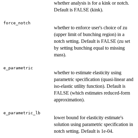
whether analysis is for a kink or notch.
Default is FALSE (kink).
force_notch
whether to enforce user's choice of zu
(upper limit of bunching region) in a
notch setting. Default is FALSE (zu set
by setting bunching equal to missing
mass).
e_parametric
whether to estimate elasticity using
parametric specification (quasi-linear and
iso-elastic utility function). Default is
FALSE (which estimates reduced-form
approximation).
e_parametric_lb
lower bound for elasticity estimate's
solution using parametric specification in
notch setting. Default is 1e-04.