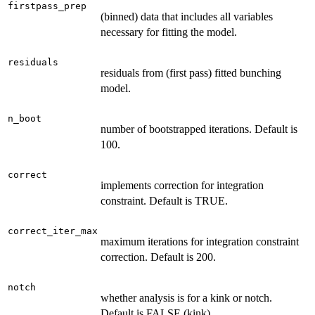
firstpass_prep
(binned) data that includes all variables
necessary for fitting the model.
residuals
residuals from (first pass) fitted bunching
model.
n_boot
number of bootstrapped iterations. Default is
100.
correct
implements correction for integration
constraint. Default is TRUE.
correct_iter_max
maximum iterations for integration constraint
correction. Default is 200.
notch
whether analysis is for a kink or notch.
Default is FALSE (kink).