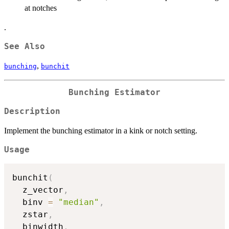
at notches
.
See Also
,
bunching
bunchit
Bunching Estimator
Description
Implement the bunching estimator in a kink or notch setting.
Usage
bunchit
(
  z_vector
,
  binv 
=
"median"
,
  zstar
,
  binwidth
,