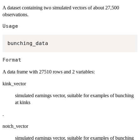
A dataset containing two simulated vectors of about 27,500
observations.
Usage
Format
A data frame with 27510 rows and 2 variables:
kink_vector
simulated earnings vector, suitable for examples of bunching
at kinks
.
notch_vector
simulated earnings vector, suitable for examples of bunching