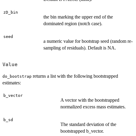
zD_bin
the bin marking the upper end of the
dominated region (notch case).
seed
a numeric value for bootstrap seed (random re-
sampling of residuals). Default is NA.
Value
returns a list with the following bootstrapped
do_bootstrap
estimates:
b_vector
A vector with the bootstrapped
normalized excess mass estimates.
b_sd
The standard deviation of the
bootstrapped b_vector.