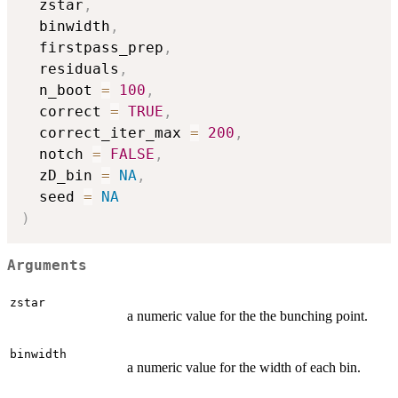
  zstar
,
  binwidth
,
  firstpass_prep
,
  residuals
,
  n_boot 
=
100
,
  correct 
=
TRUE
,
  correct_iter_max 
=
200
,
  notch 
=
FALSE
,
  zD_bin 
=
NA
,
  seed 
=
NA
)
Arguments
zstar
a numeric value for the the bunching point.
binwidth
a numeric value for the width of each bin.