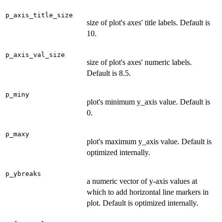
p_axis_title_size
size of plot's axes' title labels. Default is
10.
p_axis_val_size
size of plot's axes' numeric labels.
Default is 8.5.
p_miny
plot's minimum y_axis value. Default is
0.
p_maxy
plot's maximum y_axis value. Default is
optimized internally.
p_ybreaks
a numeric vector of y-axis values at
which to add horizontal line markers in
plot. Default is optimized internally.