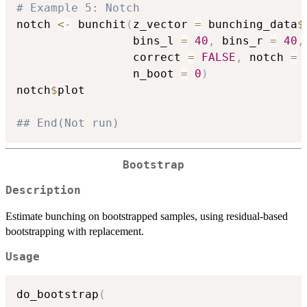
# Example 5: Notch
notch 
<-
 bunchit
(
z_vector 
=
 bunching_data
$
                 bins_l 
=
40
,
 bins_r 
=
40
,
                 correct 
=
FALSE
,
 notch 
=
                 n_boot 
=
0
)
notch
$
plot

## End(Not run)
Bootstrap
Description
Estimate bunching on bootstrapped samples, using residual-based
bootstrapping with replacement.
Usage
do_bootstrap
(