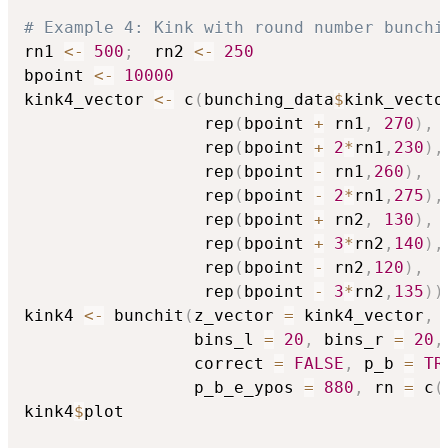
# Example 4: Kink with round number bunchi
rn1 
<-
500
;
  rn2 
<-
250
bpoint 
<-
10000
kink4_vector 
<-
 c
(
bunching_data
$
kink_vecto
                  rep
(
bpoint 
+
 rn1
,
270
)
,
                  rep
(
bpoint 
+
2
*
rn1
,
230
)
,
                  rep
(
bpoint 
-
 rn1
,
260
)
,
                  rep
(
bpoint 
-
2
*
rn1
,
275
)
,
                  rep
(
bpoint 
+
 rn2
,
130
)
,
                  rep
(
bpoint 
+
3
*
rn2
,
140
)
,
                  rep
(
bpoint 
-
 rn2
,
120
)
,
                  rep
(
bpoint 
-
3
*
rn2
,
135
)
)
kink4 
<-
 bunchit
(
z_vector 
=
 kink4_vector
,
 
                 bins_l 
=
20
,
 bins_r 
=
20
,
                 correct 
=
FALSE
,
 p_b 
=
TR
                 p_b_e_ypos 
=
880
,
 rn 
=
 c
(
kink4
$
plot
