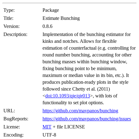
Type:
Package
Title:
Estimate Bunching
Version:
0.8.6
Description:
Implementation of the bunching estimator for
kinks and notches. Allows for flexible
estimation of counterfactual (e.g. controlling for
round number bunching, accounting for other
bunching masses within bunching window,
fixing bunching point to be minimum,
maximum or median value in its bin, etc.). It
produces publication-ready plots in the style
followed since Chetty et al. (2011)
<
doi:10.1093/qje/qjr013
>, with lots of
functionality to set plot options.
URL:
https://github.com/mavpanos/bunching
BugReports:
https://github.com/mavpanos/bunching/issues
License:
MIT
+ file LICENSE
Encoding:
UTF-8