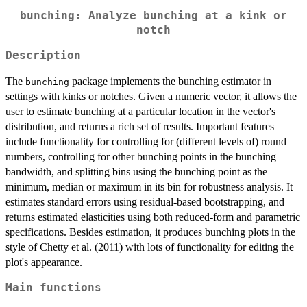
bunching: Analyze bunching at a kink or
notch
Description
The
package implements the bunching estimator in
bunching
settings with kinks or notches. Given a numeric vector, it allows the
user to estimate bunching at a particular location in the vector's
distribution, and returns a rich set of results. Important features
include functionality for controlling for (different levels of) round
numbers, controlling for other bunching points in the bunching
bandwidth, and splitting bins using the bunching point as the
minimum, median or maximum in its bin for robustness analysis. It
estimates standard errors using residual-based bootstrapping, and
returns estimated elasticities using both reduced-form and parametric
specifications. Besides estimation, it produces bunching plots in the
style of Chetty et al. (2011) with lots of functionality for editing the
plot's appearance.
Main functions