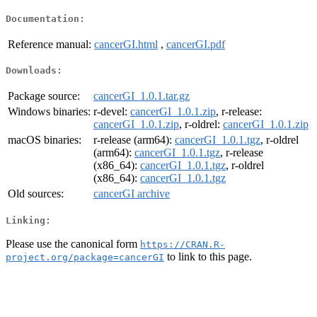
Documentation:
Reference manual:
cancerGI.html
,
cancerGI.pdf
Downloads:
Package source:
cancerGI_1.0.1.tar.gz
Windows binaries:
r-devel:
cancerGI_1.0.1.zip
, r-release:
cancerGI_1.0.1.zip
, r-oldrel:
cancerGI_1.0.1.zip
macOS binaries:
r-release (arm64):
cancerGI_1.0.1.tgz
, r-oldrel
(arm64):
cancerGI_1.0.1.tgz
, r-release
(x86_64):
cancerGI_1.0.1.tgz
, r-oldrel
(x86_64):
cancerGI_1.0.1.tgz
Old sources:
cancerGI archive
Linking:
Please use the canonical form
https://CRAN.R-
to link to this page.
project.org/package=cancerGI