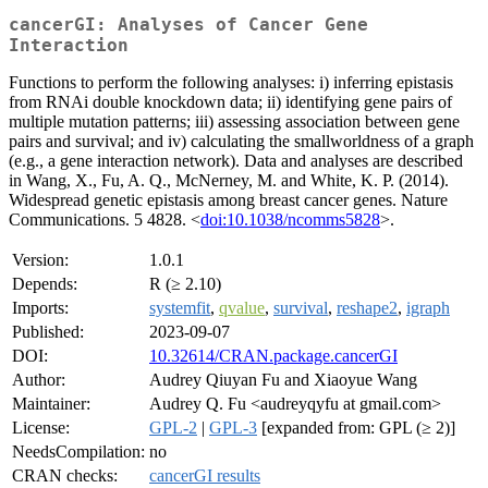
cancerGI: Analyses of Cancer Gene
Interaction
Functions to perform the following analyses: i) inferring epistasis
from RNAi double knockdown data; ii) identifying gene pairs of
multiple mutation patterns; iii) assessing association between gene
pairs and survival; and iv) calculating the smallworldness of a graph
(e.g., a gene interaction network). Data and analyses are described
in Wang, X., Fu, A. Q., McNerney, M. and White, K. P. (2014).
Widespread genetic epistasis among breast cancer genes. Nature
Communications. 5 4828. <
doi:10.1038/ncomms5828
>.
Version:
1.0.1
Depends:
R (≥ 2.10)
Imports:
systemfit
,
qvalue
,
survival
,
reshape2
,
igraph
Published:
2023-09-07
DOI:
10.32614/CRAN.package.cancerGI
Author:
Audrey Qiuyan Fu and Xiaoyue Wang
Maintainer:
Audrey Q. Fu <audreyqyfu at gmail.com>
License:
GPL-2
|
GPL-3
[expanded from: GPL (≥ 2)]
NeedsCompilation:
no
CRAN checks:
cancerGI results