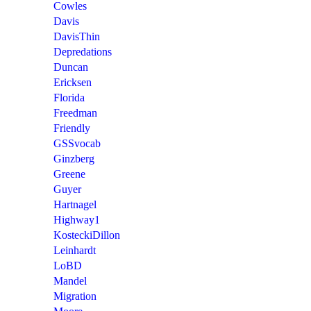
Cowles
Davis
DavisThin
Depredations
Duncan
Ericksen
Florida
Freedman
Friendly
GSSvocab
Ginzberg
Greene
Guyer
Hartnagel
Highway1
KosteckiDillon
Leinhardt
LoBD
Mandel
Migration