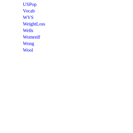
USPop
Vocab
WVS
WeightLoss
Wells
Womenlf
Wong
Wool