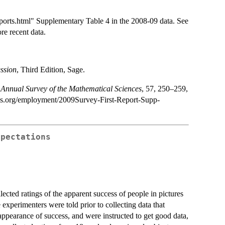
rts.html" Supplementary Table 4 in the 2008-09 data. See
re recent data.
ssion
, Third Edition, Sage.
Annual Survey of the Mathematical Sciences
, 57, 250–259,
ms.org/employment/2009Survey-First-Report-Supp-
xpectations
ected ratings of the apparent success of people in pictures
experimenters were told prior to collecting data that
e appearance of success, and were instructed to get good data,