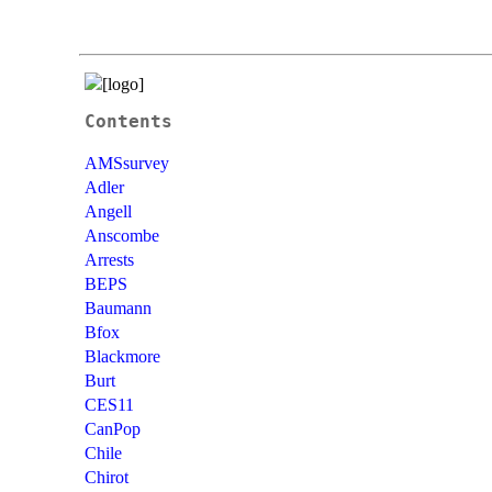
Contents
AMSsurvey
Adler
Angell
Anscombe
Arrests
BEPS
Baumann
Bfox
Blackmore
Burt
CES11
CanPop
Chile
Chirot