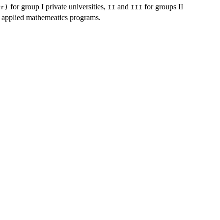
for group I private universities,
and
for groups II
Pr)
II
III
 applied mathemeatics programs.