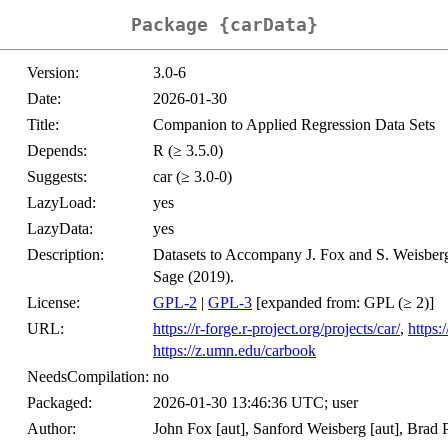
Package {carData}
Version:
3.0-6
Date:
2026-01-30
Title:
Companion to Applied Regression Data Sets
Depends:
R (≥ 3.5.0)
Suggests:
car (≥ 3.0-0)
LazyLoad:
yes
LazyData:
yes
Description:
Datasets to Accompany J. Fox and S. Weisber
Sage (2019).
License:
GPL-2
|
GPL-3
[expanded from: GPL (≥ 2)]
URL:
https://r-forge.r-project.org/projects/car/
,
https
https://z.umn.edu/carbook
NeedsCompilation:
no
Packaged:
2026-01-30 13:46:36 UTC; user
Author:
John Fox [aut], Sanford Weisberg [aut], Brad Pr