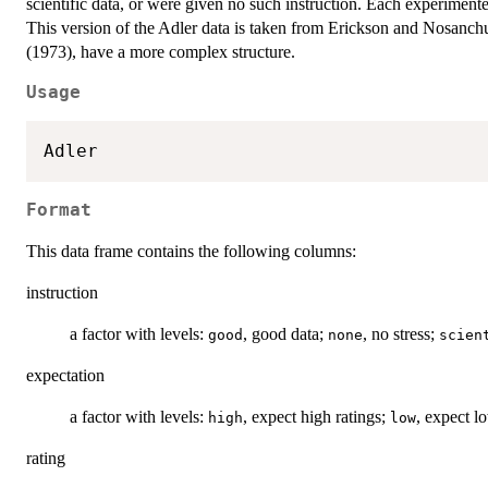
scientific data, or were given no such instruction. Each experiment
This version of the Adler data is taken from Erickson and Nosanchu
(1973), have a more complex structure.
Usage
Format
This data frame contains the following columns:
instruction
a factor with levels:
, good data;
, no stress;
good
none
scien
expectation
a factor with levels:
, expect high ratings;
, expect l
high
low
rating