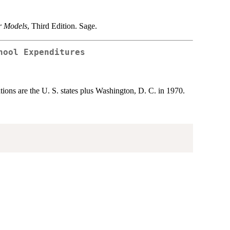
r Models
, Third Edition. Sage.
hool Expenditures
ons are the U. S. states plus Washington, D. C. in 1970.