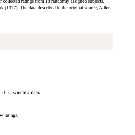
er collected ratings from 18 randomly assigned subjects.
k (1977). The data described in the original source, Adler
, scientific data.
tific
ow ratings.