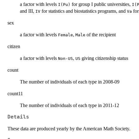
a factor with levels
for group I public universities,
I(Pu)
I(
and III,
for statistics and biostatistics programs, and
for
IV
Va
sex
a factor with levels
,
of the recipient
Female
Male
citizen
a factor with levels
,
giving citizenship status
Non-US
US
count
The number of individuals of each type in 2008-09
count11
The number of individuals of each type in 2011-12
Details
These data are produced yearly by the American Math Society.