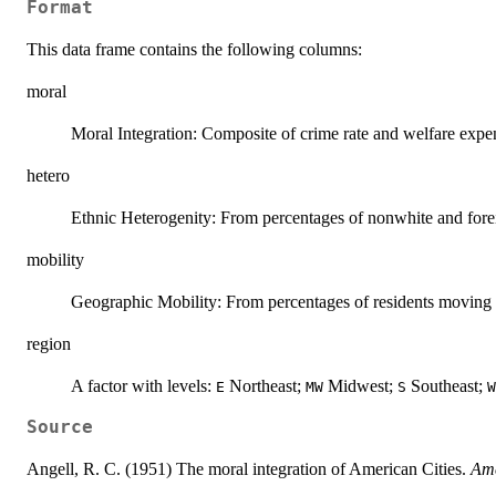
Format
This data frame contains the following columns:
moral
Moral Integration: Composite of crime rate and welfare expen
hetero
Ethnic Heterogenity: From percentages of nonwhite and forei
mobility
Geographic Mobility: From percentages of residents moving in
region
A factor with levels:
Northeast;
Midwest;
Southeast;
E
MW
S
W
Source
Angell, R. C. (1951) The moral integration of American Cities.
Ame