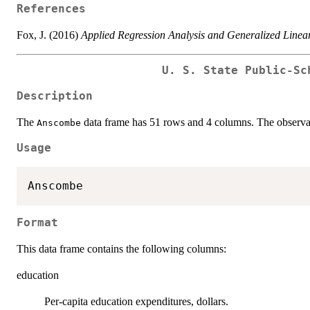
References
Fox, J. (2016)
Applied Regression Analysis and Generalized Linea
U. S. State Public-Sc
Description
The
data frame has 51 rows and 4 columns. The observati
Anscombe
Usage
Format
This data frame contains the following columns:
education
Per-capita education expenditures, dollars.