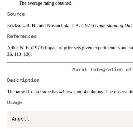
The average rating obtained.
Source
Erickson, B. H., and Nosanchuk, T. A. (1977)
Understanding Data
References
Adler, N. E. (1973) Impact of prior sets given experimenters and s
36
, 113–126.
Moral Integration of
Description
The
data frame has 43 rows and 4 columns. The observation
Angell
Usage