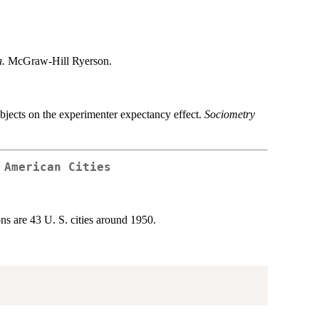
.
McGraw-Hill Ryerson.
ubjects on the experimenter expectancy effect.
Sociometry
 American Cities
s are 43 U. S. cities around 1950.