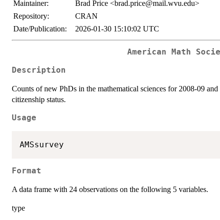
Maintainer:
Brad Price <brad.price@mail.wvu.edu>
Repository:
CRAN
Date/Publication:
2026-01-30 15:10:02 UTC
American Math Soci
Description
Counts of new PhDs in the mathematical sciences for 2008-09 and 2
citizenship status.
Usage
AMSsurvey
Format
A data frame with 24 observations on the following 5 variables.
type