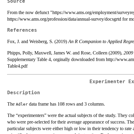
Source
From the now defunct "https://www.ams.org/employment/surveyrepo
https://www.ams.org/profession/data/annual-survey/docsgrtd for mo
References
Fox, J. and Weisberg, S. (2019)
An R Companion to Applied Regre
Phipps, Polly, Maxwell, James W. and Rose, Colleen (2009),
2009 
Supplementary Table 4, orginally downloaded from http://www.a
Table4.pdf
Experimenter E
Description
The
data frame has 108 rows and 3 columns.
Adler
The “experimenters” were the actual subjects of the study. They coll
who were pre-selected for their average appearance of success. The 
particular subjects were either high or low in their tendency to rat