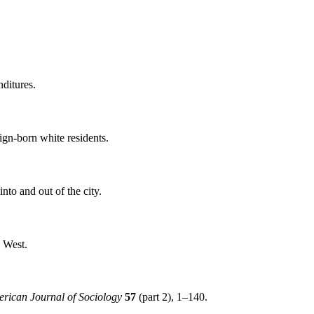
ditures.
gn-born white residents.
to and out of the city.
West.
rican Journal of Sociology
57
(part 2), 1–140.