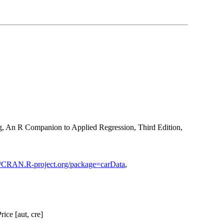
g, An R Companion to Applied Regression, Third Edition,
://CRAN.R-project.org/package=carData
,
ice [aut, cre]