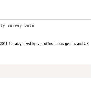
ety Survey Data
011-12 categorized by type of institution, gender, and US