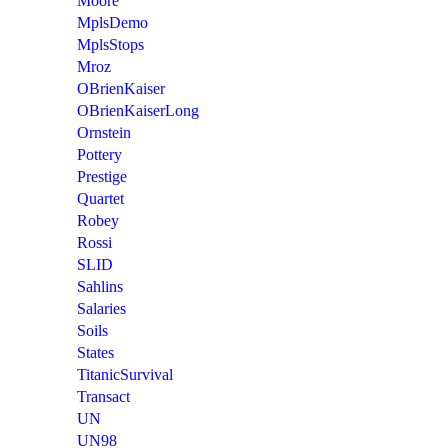
Moore
MplsDemo
MplsStops
Mroz
OBrienKaiser
OBrienKaiserLong
Ornstein
Pottery
Prestige
Quartet
Robey
Rossi
SLID
Sahlins
Salaries
Soils
States
TitanicSurvival
Transact
UN
UN98