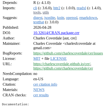
Depends:
R (≥ 4.1.0)
Imports:
cli
(≥ 3.6.0),
httr2
(≥ 1.0.0),
readxl
(≥ 1.4.0),
tools
,
utils
Suggests:
digest
,
jsonlite
,
knitr
,
openssl
,
rmarkdown
,
testthat
(≥ 3.0.0)
Published:
2026-04-28
DOI:
10.32614/CRAN.package.cer
Author:
Charles Coverdale [aut, cre]
Maintainer:
Charles Coverdale <charlesfcoverdale at
gmail.com>
BugReports:
https://github.com/charlescoverdale/cer/issues
License:
MIT
+ file
LICENSE
URL:
https://charlescoverdale.github.io/cer/
,
https://github.com/charlescoverdale/cer
NeedsCompilation:
no
Language:
en-US
Citation:
cer citation info
Materials:
NEWS
CRAN checks:
cer results
Documentation: