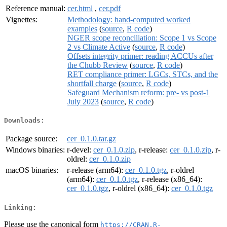
Reference manual:
cer.html
,
cer.pdf
Vignettes:
Methodology: hand-computed worked
examples
(
source
,
R code
)
NGER scope reconciliation: Scope 1 vs Scope
2 vs Climate Active
(
source
,
R code
)
Offsets integrity primer: reading ACCUs after
the Chubb Review
(
source
,
R code
)
RET compliance primer: LGCs, STCs, and the
shortfall charge
(
source
,
R code
)
Safeguard Mechanism reform: pre- vs post-1
July 2023
(
source
,
R code
)
Downloads:
Package source:
cer_0.1.0.tar.gz
Windows binaries:
r-devel:
cer_0.1.0.zip
, r-release:
cer_0.1.0.zip
, r-
oldrel:
cer_0.1.0.zip
macOS binaries:
r-release (arm64):
cer_0.1.0.tgz
, r-oldrel
(arm64):
cer_0.1.0.tgz
, r-release (x86_64):
cer_0.1.0.tgz
, r-oldrel (x86_64):
cer_0.1.0.tgz
Linking:
Please use the canonical form
https://CRAN.R-