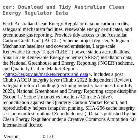
cer: Download and Tidy Australian Clean
Energy Regulator Data
Fetch Australian Clean Energy Regulator data on carbon credits,
safeguard mechanism facilities, renewable energy certificates, and
greenhouse gas reporting. Provides tidy access to the Australian
Carbon Credit Unit ('ACCU') Scheme project register, Safeguard
Mechanism baselines and covered emissions, Large-scale
Renewable Energy Target ('LRET') power station accreditations,
Small-scale Renewable Energy Scheme ('SRES') installation data,
the National Greenhouse and Energy Reporting ('NGER') scheme,
and Quarterly Carbon Market Reports
<
https://cer.gov.au/markets/reports-and-data
>. Includes a post-
Chubb ACCU integrity layer (Chubb 2022 Independent Review),
Safeguard reform handling (declining industry baselines from July
2023), National Greenhouse and Energy Reporting scope discipline
(Scope 1 / Scope 2 market vs location / Climate Active),
reconciliation against the Quarterly Carbon Market Report, and
reproducibility helpers (snapshot pinning, SHA-256 cache integrity,
session manifest, optional Zenodo deposit). Data is published by the
Clean Energy Regulator under a Creative Commons Attribution 4.0
International licence.
Version:
0.1.0