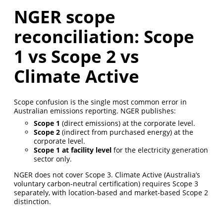
NGER scope
reconciliation: Scope
1 vs Scope 2 vs
Climate Active
Scope confusion is the single most common error in
Australian emissions reporting. NGER publishes:
Scope 1
(direct emissions) at the corporate level.
Scope 2
(indirect from purchased energy) at the
corporate level.
Scope 1 at facility level
for the electricity generation
sector only.
NGER does not cover Scope 3. Climate Active (Australia’s
voluntary carbon-neutral certification) requires Scope 3
separately, with location-based and market-based Scope 2
distinction.