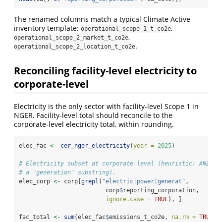
The renamed columns match a typical Climate Active
inventory template:
,
operational_scope_1_t_co2e
,
operational_scope_2_market_t_co2e
.
operational_scope_2_location_t_co2e
Reconciling facility-level electricity to
corporate-level
Electricity is the only sector with facility-level Scope 1 in
NGER. Facility-level total should reconcile to the
corporate-level electricity total, within rounding.
elec_fac 
<-
cer_nger_electricity
(
year =
2025
)
# Electricity subset at corporate level (heuristic: ANZSIC
# a "generation" substring).
elec_corp 
<-
 corp[
grepl
(
"electric|power|generat"
,
                         corp
$
reporting_corporation,
ignore.case =
TRUE
), ]
fac_total 
<-
sum
(elec_fac
$
emissions_t_co2e, 
na.rm =
TRUE
)