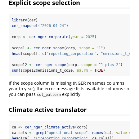
Explicit scope selection
library
(cer)
cer_snapshot
(
"2026-04-24"
)
corp 
<-
cer_nger_corporate
(
year =
2025
)
scope1 
<-
cer_nger_scope
(corp, 
scope =
"1"
)
head
(scope1[, 
c
(
"reporting_corporation"
, 
"emissions_t_co2e
scope12 
<-
cer_nger_scope
(corp, 
scope =
"1_plus_2"
)
sum
(scope12
$
emissions_t_co2e, 
na.rm =
TRUE
)
If the scope column is missing (NGER renames columns
year to year), the error message lists available columns so
you can pass
explicitly.
col_pattern
Climate Active translator
ca 
<-
cer_nger_climate_active
(corp)
ca_cols 
<-
grep
(
"operational_scope"
, 
names
(ca), 
value =
TR
head
(ca[, 
c
(
"reporting_corporation"
, ca_cols)])