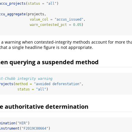
accu_projects
(
status =
"all"
)
ccu_aggregate
(projects,
value_col =
"accus_issued"
,
warn_contested_pct =
0.05
)
 a warning when contested-integrity methods account for more tha
l that a single headline figure is not appropriate.
en querying a suspended method
st-Chubb integrity warning
rojects
(
method =
"avoided deforestation"
,
status =
"all"
)
he authoritative determination
mination
(
"HIR"
)
instrument
(
"F2019C00664"
)