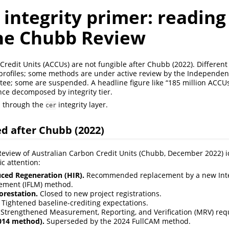
 integrity primer: readin
the Chubb Review
Credit Units (ACCUs) are not fungible after Chubb (2022). Differe
y profiles; some methods are under active review by the Independent
e; some are suspended. A headline figure like “185 million ACCUs 
ce decomposed by integrity tier.
s through the
integrity layer.
cer
d after Chubb (2022)
view of Australian Carbon Credit Units (Chubb, December 2022) id
c attention:
ed Regeneration (HIR).
Recommended replacement by a new Int
ment (IFLM) method.
orestation.
Closed to new project registrations.
Tightened baseline-crediting expectations.
Strengthened Measurement, Reporting, and Verification (MRV) req
2014 method).
Superseded by the 2024 FullCAM method.