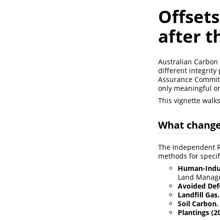
Offsets
after 
Australian Carbon 
different integrit
Assurance Committe
only meaningful on
This vignette walk
What change
The Independent Re
methods for specifi
Human-Induc
Land Manage
Avoided Def
Landfill Gas.
Soil Carbon.
Plantings (