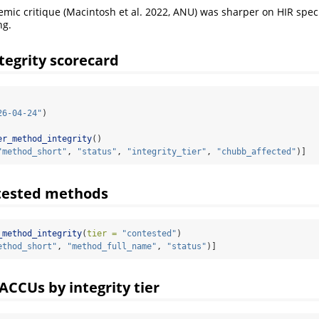
ic critique (Macintosh et al. 2022, ANU) was sharper on HIR specifi
ng.
tegrity scorecard
26-04-24"
)
er_method_integrity
()
"method_short"
, 
"status"
, 
"integrity_tier"
, 
"chubb_affected"
)]
ntested methods
_method_integrity
(
tier =
"contested"
)
ethod_short"
, 
"method_full_name"
, 
"status"
)]
ACCUs by integrity tier