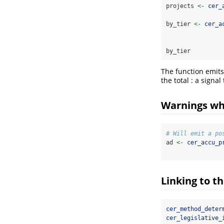
projects 
<-
cer_
by_tier 
<-
cer_a
by_tier
The function emits
the total : a signa
Warnings wh
# Will emit a po
ad 
<-
cer_accu_p
Linking to t
cer_method_deter
cer_legislative_