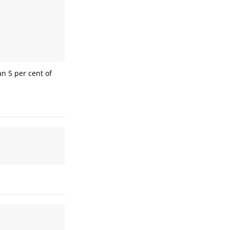
n 5 per cent of