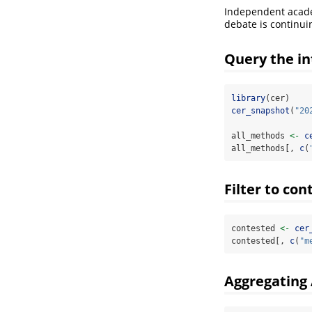
Independent academ
debate is continui
Query the in
library
(cer)
cer_snapshot
(
"20
all_methods 
<-
c
all_methods[, 
c
(
Filter to co
contested 
<-
cer
contested[, 
c
(
"m
Aggregating 