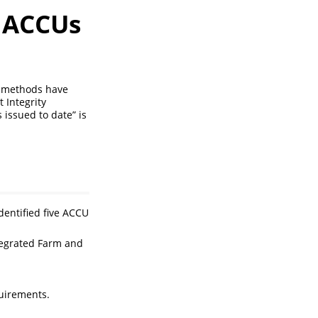
g ACCUs
nt methods have
 Integrity
issued to date” is
entified five ACCU
egrated Farm and
uirements.