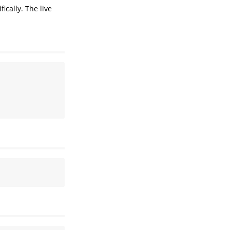
cally. The live