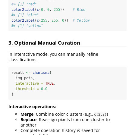
#> [1] "red"
color2label
(
c
(
0
, 
0
, 
255
))    
# Blue
#> [1] "blue"
color2label
(
c
(
255
, 
255
, 
0
))  
# Yellow
#> [1] "yellow"
3. Optional Manual Curation
In interactive mode, you can manually refine
classifications:
result 
<-
charisma
(
  img_path,
interactive =
TRUE
,
threshold =
0.0
)
Interactive operations:
Merge
: Combine color clusters (e.g.,
)
c(2,3)
Replace
: Reassign pixels from one cluster to
another
Complete operation history is saved for