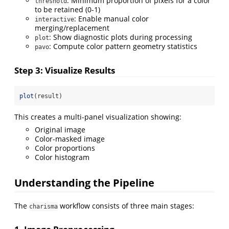
: Minimum proportion of pixels for a color
threshold
to be retained (0-1)
: Enable manual color
interactive
merging/replacement
: Show diagnostic plots during processing
plot
: Compute color pattern geometry statistics
pavo
Step 3: Visualize Results
plot
(result)
This creates a multi-panel visualization showing:
Original image
Color-masked image
Color proportions
Color histogram
Understanding the Pipeline
The
workflow consists of three main stages:
charisma