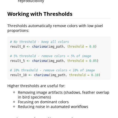
reproducibility
Working with Thresholds
Thresholds automatically remove colors with low pixel
proportions:
# No threshold - keep all colors
result_0 
<-
charisma
(img_path, 
threshold =
0.0
)
# 5% threshold - remove colors < 5% of image
result_5 
<-
charisma
(img_path, 
threshold =
0.05
)
# 10% threshold - remove colors < 10% of image
result_10 
<-
charisma
(img_path, 
threshold =
0.10
)
Higher thresholds are useful for:
Removing image artifacts (shadows, feather overlap
in bird specimens)
Focusing on dominant colors
Reducing noise in automated workflows