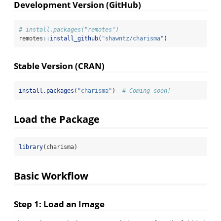
Development Version (GitHub)
# install.packages("remotes")
remotes
::
install_github
(
"shawntz/charisma"
)
Stable Version (CRAN)
install.packages
(
"charisma"
)  
# Coming soon!
Load the Package
library
(charisma)
Basic Workflow
Step 1: Load an Image