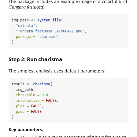
The package includes an example image of a colorful bird
(
Tangara fastuosa
):
img_path 
<-
system.file
(
"extdata"
,
"Tangara_fastuosa_LACM60421.png"
,
package =
"charisma"
)
Step 2: Run charisma
The simplest analysis uses default parameters:
result 
<-
charisma
(
  img_path,
threshold =
0.0
,
interactive =
FALSE
,
plot =
FALSE
,
pavo =
FALSE
)
Key parameters: