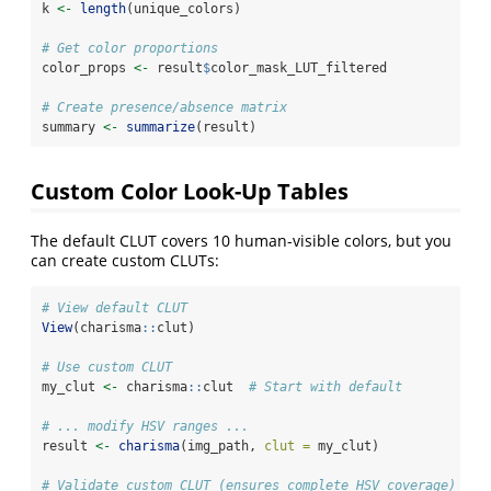
k 
<-
length
(unique_colors)
# Get color proportions
color_props 
<-
 result
$
color_mask_LUT_filtered
# Create presence/absence matrix
summary 
<-
summarize
(result)
Custom Color Look-Up Tables
The default CLUT covers 10 human-visible colors, but you
can create custom CLUTs:
# View default CLUT
View
(charisma
::
clut)
# Use custom CLUT
my_clut 
<-
 charisma
::
clut  
# Start with default
# ... modify HSV ranges ...
result 
<-
charisma
(img_path, 
clut =
 my_clut)
# Validate custom CLUT (ensures complete HSV coverage)