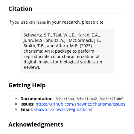
Citation
If you use
in your research, please cite:
charisma
Schwartz, S.T., Tsai, W.L.E., Karan, E.A.,
Juhn, M.S., Shultz, A.J., McCormack, J.E.,
Smith, T.B., and Alfaro, M.E. (2025).
charisma: An R package to perform
reproducible color characterization of
digital images for biological studies. (In
Review).
Getting Help
Documentation
:
,
,
?charisma
?charisma2
?color2label
Issues
:
https://github.com/shawntz/charisma/issues
Email
:
shawn.t.schwartz@gmail.com
Acknowledgments