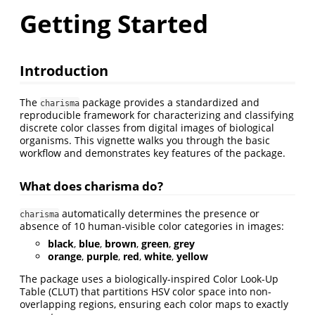
Getting Started
Introduction
The
package provides a standardized and
charisma
reproducible framework for characterizing and classifying
discrete color classes from digital images of biological
organisms. This vignette walks you through the basic
workflow and demonstrates key features of the package.
What does charisma do?
automatically determines the presence or
charisma
absence of 10 human-visible color categories in images:
black
,
blue
,
brown
,
green
,
grey
orange
,
purple
,
red
,
white
,
yellow
The package uses a biologically-inspired Color Look-Up
Table (CLUT) that partitions HSV color space into non-
overlapping regions, ensuring each color maps to exactly