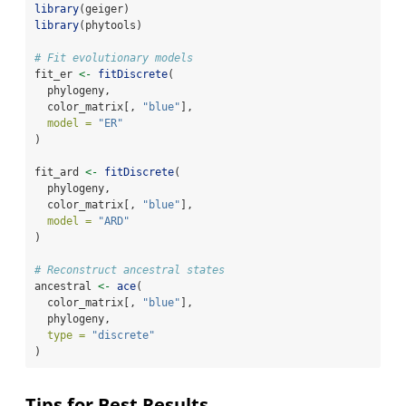
library
(geiger)
library
(phytools)
# Fit evolutionary models
fit_er 
<-
fitDiscrete
(
  phylogeny,
  color_matrix[, 
"blue"
],
model =
"ER"
)
fit_ard 
<-
fitDiscrete
(
  phylogeny,
  color_matrix[, 
"blue"
],
model =
"ARD"
)
# Reconstruct ancestral states
ancestral 
<-
ace
(
  color_matrix[, 
"blue"
],
  phylogeny,
type =
"discrete"
)
Tips for Best Results