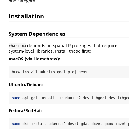
one category.
Installation
System Dependencies
depends on spatial R packages that require
charisma
system-level libraries. Install these first:
macOS (via Homebrew):
brew
 install udunits gdal proj geos
Ubuntu/Debian:
sudo
 apt-get install libudunits2-dev libgdal-dev libgeos-d
Fedora/RedHat:
sudo
 dnf install udunits2-devel gdal-devel geos-devel proj