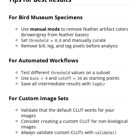
For Bird Museum Specimens
Use
manual mode
to remove feather artifact colors
(brown/grey from feather bases)
Set
and manually curate
threshold = 0.0
Remove bill, leg, and tag pixels before analysis
For Automated Workflows
Test different
values on a subset
threshold
Use
and
as starting points
bins = 4
cutoff = 20
Save all intermediate results with
logdir
For Custom Image Sets
Validate that the default CLUT works for your
images
Consider creating a custom CLUT for non-biological
images
Always validate custom CLUTs with
validate()