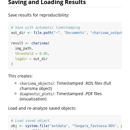
Saving and Loading Results
Save results for reproducibility:
# Save with automatic timestamping
out_dir 
<-
file.path
(
"~"
, 
"Documents"
, 
"charisma_outputs"
)
result 
<-
charisma
(
  img_path,
threshold =
0.05
,
logdir =
 out_dir
)
This creates:
: Timestamped .RDS files (full
charisma_objects/
charisma object)
: Timestamped .PDF files
diagnostic_plots/
(visualization)
Load and re-analyze saved objects:
# Load saved object
obj 
<-
system.file
(
"extdata"
, 
"Tangara_fastuosa.RDS"
, 
pack