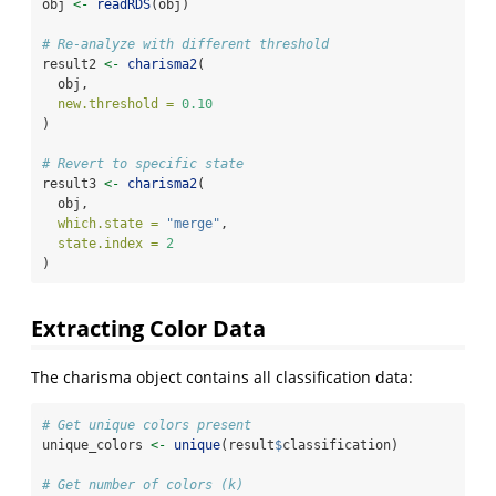
obj 
<-
readRDS
(obj)
# Re-analyze with different threshold
result2 
<-
charisma2
(
  obj,
new.threshold =
0.10
)
# Revert to specific state
result3 
<-
charisma2
(
  obj,
which.state =
"merge"
,
state.index =
2
)
Extracting Color Data
The charisma object contains all classification data:
# Get unique colors present
unique_colors 
<-
unique
(result
$
classification)
# Get number of colors (k)