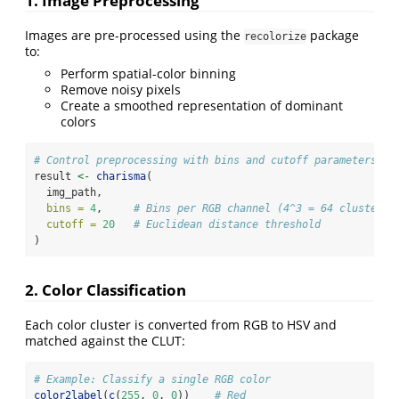
1. Image Preprocessing
Images are pre-processed using the
package
recolorize
to:
Perform spatial-color binning
Remove noisy pixels
Create a smoothed representation of dominant
colors
# Control preprocessing with bins and cutoff parameters
result 
<-
charisma
(
  img_path,
bins =
4
,     
# Bins per RGB channel (4^3 = 64 clusters)
cutoff =
20
# Euclidean distance threshold
)
2. Color Classification
Each color cluster is converted from RGB to HSV and
matched against the CLUT:
# Example: Classify a single RGB color
color2label
(
c
(
255
, 
0
, 
0
))    
# Red