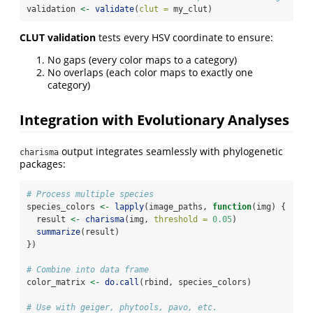
validation 
<-
validate
(
clut =
 my_clut)
CLUT validation
tests every HSV coordinate to ensure:
No gaps (every color maps to a category)
No overlaps (each color maps to exactly one
category)
Integration with Evolutionary Analyses
output integrates seamlessly with phylogenetic
charisma
packages:
# Process multiple species
species_colors 
<-
lapply
(image_paths, 
function
(img) {
  result 
<-
charisma
(img, 
threshold =
0.05
)
summarize
(result)
})
# Combine into data frame
color_matrix 
<-
do.call
(rbind, species_colors)
# Use with geiger, phytools, pavo, etc.