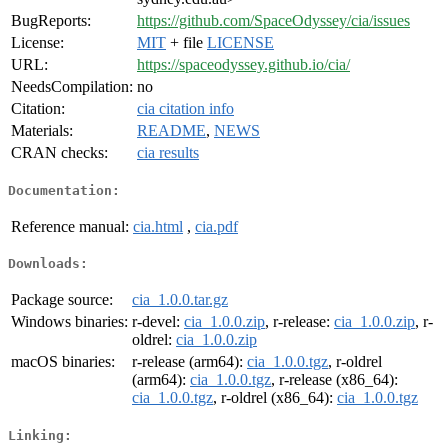
BugReports:
https://github.com/SpaceOdyssey/cia/issues
License:
MIT
+ file
LICENSE
URL:
https://spaceodyssey.github.io/cia/
NeedsCompilation:
no
Citation:
cia citation info
Materials:
README
,
NEWS
CRAN checks:
cia results
Documentation:
Reference manual:
cia.html
,
cia.pdf
Downloads:
Package source:
cia_1.0.0.tar.gz
Windows binaries:
r-devel:
cia_1.0.0.zip
, r-release:
cia_1.0.0.zip
, r-
oldrel:
cia_1.0.0.zip
macOS binaries:
r-release (arm64):
cia_1.0.0.tgz
, r-oldrel
(arm64):
cia_1.0.0.tgz
, r-release (x86_64):
cia_1.0.0.tgz
, r-oldrel (x86_64):
cia_1.0.0.tgz
Linking: