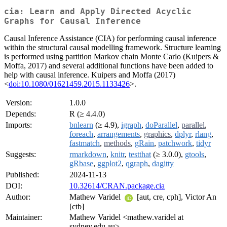
cia: Learn and Apply Directed Acyclic
Graphs for Causal Inference
Causal Inference Assistance (CIA) for performing causal inference
within the structural causal modelling framework. Structure learning
is performed using partition Markov chain Monte Carlo (Kuipers &
Moffa, 2017) and several additional functions have been added to
help with causal inference. Kuipers and Moffa (2017)
<
doi:10.1080/01621459.2015.1133426
>.
Version:
1.0.0
Depends:
R (≥ 4.4.0)
Imports:
bnlearn
(≥ 4.9),
igraph
,
doParallel
,
parallel
,
foreach
,
arrangements
,
graphics
,
dplyr
,
rlang
,
fastmatch
,
methods
,
gRain
,
patchwork
,
tidyr
Suggests:
rmarkdown
,
knitr
,
testthat
(≥ 3.0.0),
gtools
,
gRbase
,
ggplot2
,
qgraph
,
dagitty
Published:
2024-11-13
DOI:
10.32614/CRAN.package.cia
Author:
Mathew Varidel
[aut, cre, cph], Victor An
[ctb]
Maintainer:
Mathew Varidel <mathew.varidel at
sydney.edu.au>